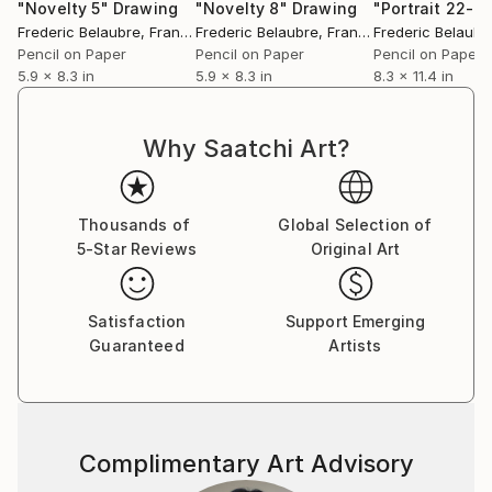
"Novelty 5"
Drawing
"Novelty 8"
Drawing
"Portrait 22-6"
Frederic Belaubre
, France
Frederic Belaubre
, France
Frederic Belaubr
Pencil on Paper
Pencil on Paper
Pencil on Paper
5.9 x 8.3 in
5.9 x 8.3 in
8.3 x 11.4 in
Why Saatchi Art?
Thousands of
Global Selection of
5-Star Reviews
Original Art
Satisfaction
Support Emerging
Guaranteed
Artists
Complimentary Art Advisory