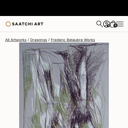
Frederic Belaubre
$180
0
+
All Artworks
Drawings
Frederic Belaubre Works