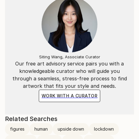
Siting Wang, Associate Curator
Our free art advisory service pairs you with a
knowledgeable curator who will guide you
through a seamless, stress-free process to find
artwork that fits your style and needs.
WORK WITH A CURATOR
Related Searches
figures
human
upside down
lockdown