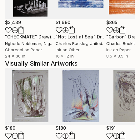
$3,439
$1,690
$865
"CHECKMATE"
Drawing
"Not Lost at Sea"
Drawing
"Carbon"
Draw
Ngbede Nobleman
, Nigeria
Charles Buckley
, United States
Charles Buckley
, 
Charcoal on Paper
Ink on Other
Ink on Paper
24 x 36 in
16 x 12 in
8.5 x 8.5 in
Visually Similar Artworks
$180
$180
$191