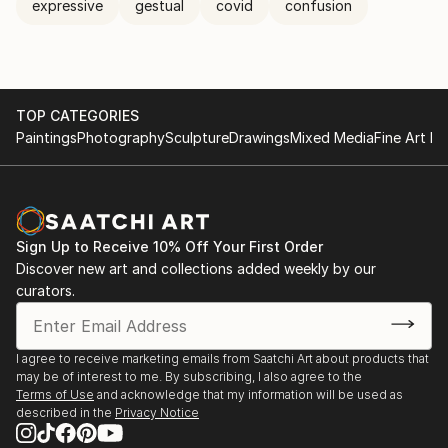
expressive
gestual
covid
confusion
TOP CATEGORIES
Paintings
Photography
Sculpture
Drawings
Mixed Media
Fine Art Pr
Sign Up to Receive 10% Off Your First Order
Discover new art and collections added weekly by our
curators.
I agree to receive marketing emails from Saatchi Art about products that
may be of interest to me. By subscribing, I also agree to the
Terms of Use
and acknowledge that my information will be used as
described in the
Privacy Notice