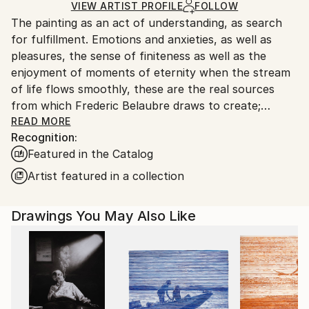
Ships in a Box
Ships From:
VIEW ARTIST PROFILE
FOLLOW
The painting as an act of understanding, as search
France.
for fulfillment. Emotions and anxieties, as well as
pleasures, the sense of finiteness as well as the
enjoyment of moments of eternity when the stream
of life flows smoothly, these are the real sources
from which Frederic Belaubre draws to create;
constantly renewed attempts of transfiguration of
READ MORE
Recognition:
reality into one beyond the light.
Featured in the Catalog
Frederic Belaubre works and exposes in his Parisian
Artist featured in a collection
workshop at the foot of Montmartre.
Drawings You May Also Like