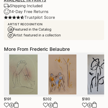
AVAILABLE IN PRINTS
Shipping Included
14-Day Free Returns
Trustpilot Score
ARTIST RECOGNITION
Featured in the Catalog
Artist featured in a collection
More From Frederic Belaubre
$191
$202
$180