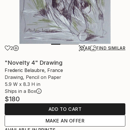
2
AR
FIND SIMILAR
"Novelty 4" Drawing
Frederic Belaubre, France
Drawing, Pencil on Paper
5.9 W x 8.3 H in
Ships in a Box
$180
ADD TO CART
MAKE AN OFFER