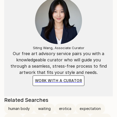
Siting Wang, Associate Curator
Our free art advisory service pairs you with a
knowledgeable curator who will guide you
through a seamless, stress-free process to find
artwork that fits your style and needs.
WORK WITH A CURATOR
Related Searches
human body
waiting
erotica
expectation