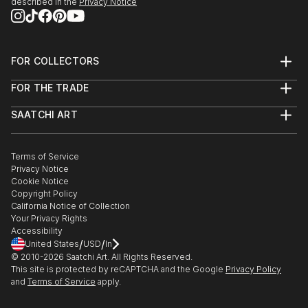
described in the
Privacy Notice
FOR COLLECTORS
Art Advisory
FOR THE TRADE
Help Center
About
Returns
SAATCHI ART
Trade Program
Commissions
About
Hospitality
Curated Collections
Saatchi Art Stories
Commercial
How to Buy Art
The Other Art Fair
Terms of Service
Healthcare
Gift Card
Privacy Notice
Sell on Saatchi Art
Multi Family & Residential
Cookie Notice
Affiliate Program
Contact Art Consultant
Copyright Policy
Careers
California Notice of Collection
Contact Support
Your Privacy Rights
Accessibility
/
/
United States
USD
In
© 2010-
2026
Saatchi Art. All Rights Reserved.
This site is protected by reCAPTCHA and the Google
Privacy Policy
and
Terms of Service
apply.