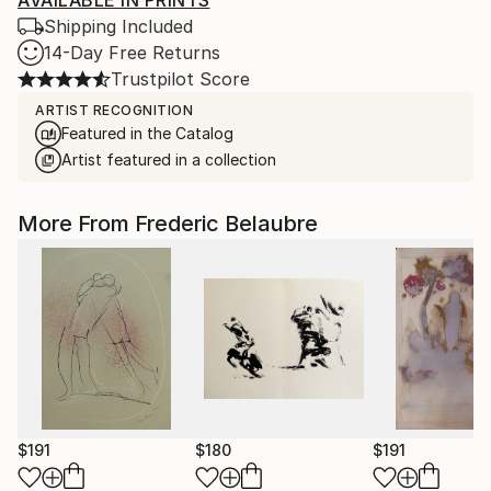
AVAILABLE IN PRINTS
Shipping Included
14-Day Free Returns
Trustpilot Score
ARTIST RECOGNITION
Featured in the Catalog
Artist featured in a collection
More From Frederic Belaubre
$191
$180
$191