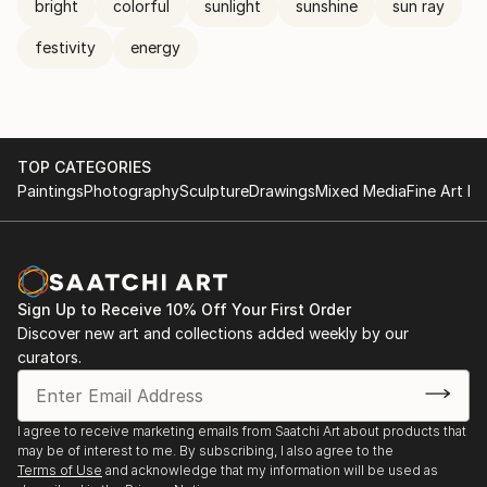
bright
colorful
sunlight
sunshine
sun ray
festivity
energy
TOP CATEGORIES
Paintings
Photography
Sculpture
Drawings
Mixed Media
Fine Art Pr
Sign Up to Receive 10% Off Your First Order
Discover new art and collections added weekly by our
curators.
I agree to receive marketing emails from Saatchi Art about products that
may be of interest to me. By subscribing, I also agree to the
Terms of Use
and acknowledge that my information will be used as