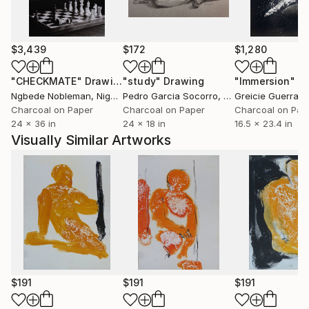
$3,439
$172
$1,280
"CHECKMATE"
Drawing
"study"
Drawing
"Immersion"
D
Ngbede Nobleman
, Nigeria
Pedro Garcia Socorro
, United States
Greicie Guerra At
Charcoal on Paper
Charcoal on Paper
Charcoal on Pap
24 x 36 in
24 x 18 in
16.5 x 23.4 in
Visually Similar Artworks
$191
$191
$191