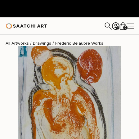
Frederic Belaubre
$191
0
+
All Artworks
Drawings
Frederic Belaubre Works