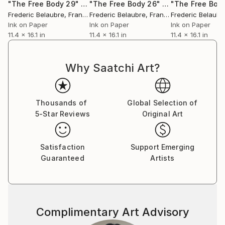
"The Free Body 29"
Drawing
"The Free Body 26"
Drawing
"The Free Body
Frederic Belaubre
, France
Frederic Belaubre
, France
Frederic Belaubr
Ink on Paper
Ink on Paper
Ink on Paper
11.4 x 16.1 in
11.4 x 16.1 in
11.4 x 16.1 in
Why Saatchi Art?
Thousands of
Global Selection of
5-Star Reviews
Original Art
Satisfaction
Support Emerging
Guaranteed
Artists
Complimentary Art Advisory