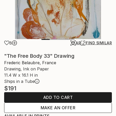
8
AR
FIND SIMILAR
"The Free Body 33" Drawing
Frederic Belaubre, France
Drawing, Ink on Paper
11.4 W x 16.1 H in
Ships in a Tube
$191
ADD TO CART
MAKE AN OFFER