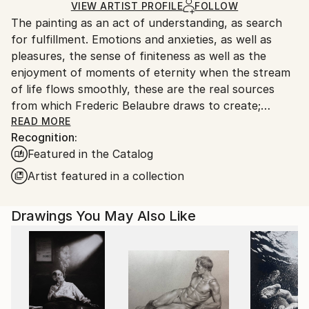
Ships Rolled in a Tube
guidelines.
VIEW ARTIST PROFILE
FOLLOW
The painting as an act of understanding, as search
Ships From:
for fulfillment. Emotions and anxieties, as well as
France.
pleasures, the sense of finiteness as well as the
enjoyment of moments of eternity when the stream
of life flows smoothly, these are the real sources
from which Frederic Belaubre draws to create;
constantly renewed attempts of transfiguration of
READ MORE
Recognition:
reality into one beyond the light.
Featured in the Catalog
Frederic Belaubre works and exposes in his Parisian
Artist featured in a collection
workshop at the foot of Montmartre.
Drawings You May Also Like