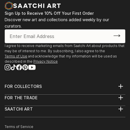
Sign Up to Receive 10% Off Your First Order
Discover new art and collections added weekly by our
curators.
I agree to receive marketing emails from Saatchi Art about products that
may be of interest to me. By subscribing, I also agree to the
Terms of Use
and acknowledge that my information will be used as
described in the
Privacy Notice
FOR COLLECTORS
Art Advisory
FOR THE TRADE
Help Center
About
Returns
SAATCHI ART
Trade Program
Commissions
About
Hospitality
Curated Collections
Saatchi Art Stories
Commercial
How to Buy Art
The Other Art Fair
Terms of Service
Healthcare
Gift Card