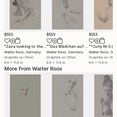
$553
$553
$553
"Zaza looking to the right (22:44)"
Drawing
""Das Mädchen auf der Treppe (23:28)""
Walter Roos
, Germany
Walter Roos
, Germany
Walter Roos
, Ge
Graphite on Other
Graphite on Other
Graphite on Othe
8.6 x 11.9 in
8.6 x 11.9 in
8.6 x 11.9 in
More From Walter Roos