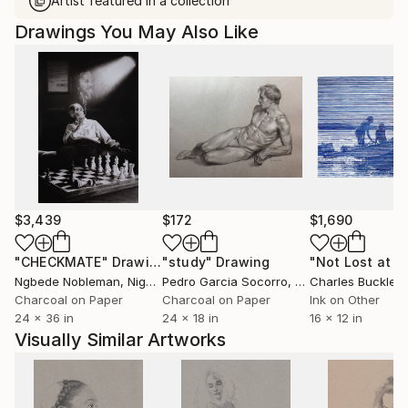
Artist featured in a collection
Drawings You May Also Like
$3,439
$172
$1,690
"CHECKMATE"
Drawing
"study"
Drawing
"Not Lost at S
Ngbede Nobleman
, Nigeria
Pedro Garcia Socorro
, United States
Charles Buckley
, 
Charcoal on Paper
Charcoal on Paper
Ink on Other
24 x 36 in
24 x 18 in
16 x 12 in
Visually Similar Artworks