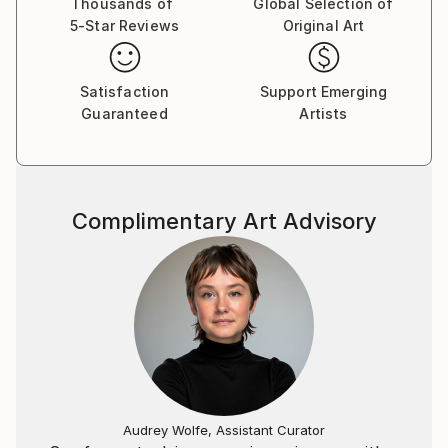
"Non finito" or Yohaku no bi (jap.).
Thousands of
Global Selection of
5-Star Reviews
Original Art
Til end of study (1991), I've worked / lived as an Artist
in Cologne.From 1998 to 2021 (July 15, 2021 the "Ahr
flood destroys my studio and about 700 works) I
Satisfaction
Support Emerging
worked in my studio "artfusion" in Euskirchen
Guaranteed
Artists
(nearby Cologne). Currently I only work in Hellenthal
(a small village in the forest of the Eifel).
Important: No NFT
Complimentary Art Advisory
Audrey Wolfe, Assistant Curator