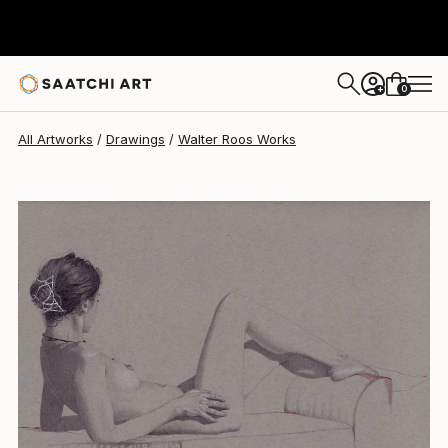
0
+
All Artworks
Drawings
Walter Roos Works