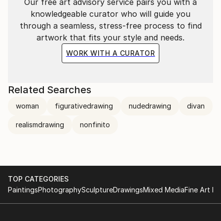
Our free art advisory service pairs you with a
knowledgeable curator who will guide you
through a seamless, stress-free process to find
artwork that fits your style and needs.
WORK WITH A CURATOR
Related Searches
woman
figurativedrawing
nudedrawing
divan
realismdrawing
nonfinito
TOP CATEGORIES
Paintings
Photography
Sculpture
Drawings
Mixed Media
Fine Art Pr