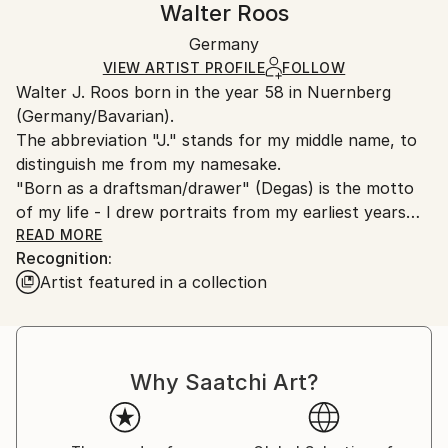
Walter Roos
Certificate is Included
Ships in a box. Artists are responsible for packaging
Packaging:
Germany
and adhering to Saatchi Art’s
packaging guidelines.
Ships in a Box
Ships From:
VIEW ARTIST PROFILE
FOLLOW
Walter J. Roos born in the year 58 in Nuernberg
Germany.
(Germany/Bavarian).
Customs:
The abbreviation "J." stands for my middle name, to
Shipments from Germany may experience delays due
distinguish me from my namesake.
to country's regulations for exporting valuable
"Born as a draftsman/drawer" (Degas) is the motto
artworks.
of my life - I drew portraits from my earliest years
and I am still fascinated by the diversity of the
READ MORE
Recognition:
human face (of the naked female body as well).
Artist featured in a collection
I love the old masters, especially Renaissance painter
and my favourite models are women.
I'm fascinated in: time,moments and curves and
faces. It's my passion.
Why Saatchi Art?
The technical side of painting is the "very old school"
style. E.g. Silver pen and resinoil. My "drawing-soul"
loves to reduce to the essential.