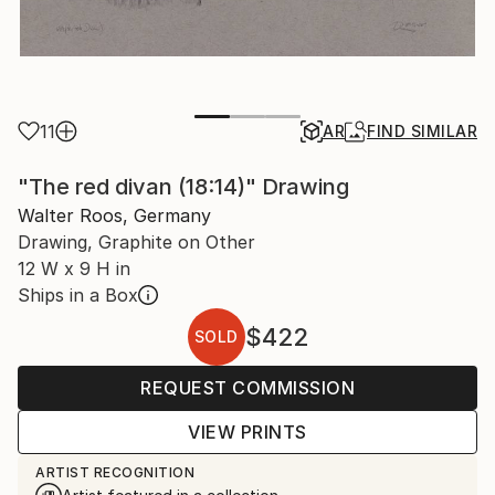
11
AR
FIND SIMILAR
"The red divan (18:14)" Drawing
Walter Roos, Germany
Drawing, Graphite on Other
12 W x 9 H in
Ships in a Box
$422
SOLD
REQUEST COMMISSION
VIEW PRINTS
ARTIST RECOGNITION