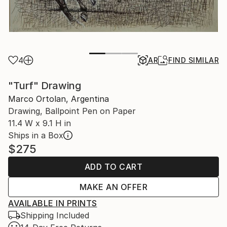
4
AR
FIND SIMILAR
"Turf" Drawing
Marco Ortolan, Argentina
Drawing, Ballpoint Pen on Paper
11.4 W x 9.1 H in
Ships in a Box
$275
ADD TO CART
MAKE AN OFFER
AVAILABLE IN PRINTS
Shipping Included