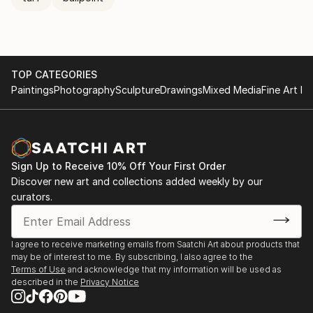
TOP CATEGORIES
Paintings
Photography
Sculpture
Drawings
Mixed Media
Fine Art Pr
Sign Up to Receive 10% Off Your First Order
Discover new art and collections added weekly by our
curators.
I agree to receive marketing emails from Saatchi Art about products that
may be of interest to me. By subscribing, I also agree to the
Terms of Use
and acknowledge that my information will be used as
described in the
Privacy Notice