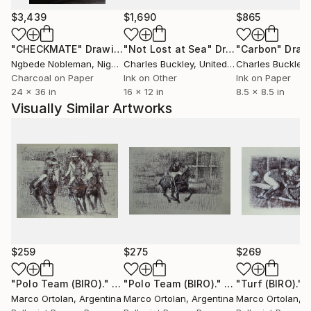
His body of work moves between two
$3,439
$1,690
$865
complementary languages: oil painting and ballpoint
pen drawing, often enhanced with ink. The central
"CHECKMATE"
Drawing
"Not Lost at Sea"
Drawing
"Carbon"
Draw
themes—human connection, emotional depth, and
Ngbede Nobleman
, Nigeria
Charles Buckley
, United States
Charles Buckley
, 
urban presence—are approached with a quiet,
Charcoal on Paper
Ink on Other
Ink on Paper
24 x 36 in
16 x 12 in
8.5 x 8.5 in
structured, and introspective gaze.
Visually Similar Artworks
Marco’s oil paintings are known for their dense,
atmospheric compositions. Using a restrained palette
of blacks, greys, deep blues, and warm accents, he
creates scenes that feel suspended in time:
underwater moments, silent cityscapes, and gestures
caught mid-motion. Color is used sparingly and
intentionally, turning the canvas into a space of
emotional tension. Works such as *Still the Water*,
$259
$275
$269
*Kissing Underwater*, *NYC Night*, and *Lovers*
reflect this exploration of what remains unspoken.
"Polo Team (BIRO)."
Drawing
"Polo Team (BIRO)."
Drawing
"Turf (BIRO)."
Marco Ortolan
, Argentina
Marco Ortolan
, Argentina
Marco Ortolan
, 