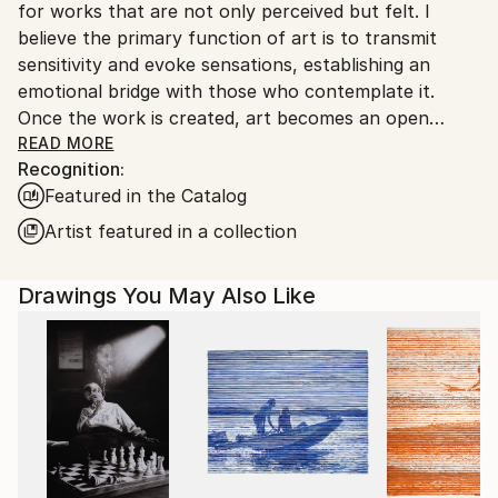
for works that are not only perceived but felt. I
Customs:
believe the primary function of art is to transmit
Shipments from Argentina may experience delays
sensitivity and evoke sensations, establishing an
due to country's regulations for exporting valuable
emotional bridge with those who contemplate it.
artworks.
Once the work is created, art becomes an open
space where interpretation is always a vital and
READ MORE
Recognition:
subjective act, enriching the aesthetic experience for
Featured in the Catalog
each individual.”
Artist featured in a collection
Marco Ortolan – Architect and Visual Artist
Drawings You May Also Like
Trained in the plastic arts since 1985 at the Academy
of Miguel Pérez Macías, Marco developed a strong
foundation in drawing and painting, influenced by the
Italian Renaissance and French Impressionism. Over
time, he incorporated ballpoint pen into his practice,
refining a technique that blends precision, gesture,
and expressive linework.