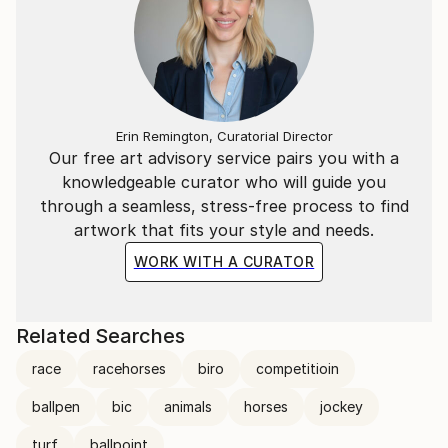
Ortolan
(https://www.youtube.
Erin Remington, Curatorial Director
Our free art advisory service pairs you with a
knowledgeable curator who will guide you
through a seamless, stress-free process to find
artwork that fits your style and needs.
WORK WITH A CURATOR
Related Searches
race
racehorses
biro
competitioin
ballpen
bic
animals
horses
jockey
turf
ballpoint