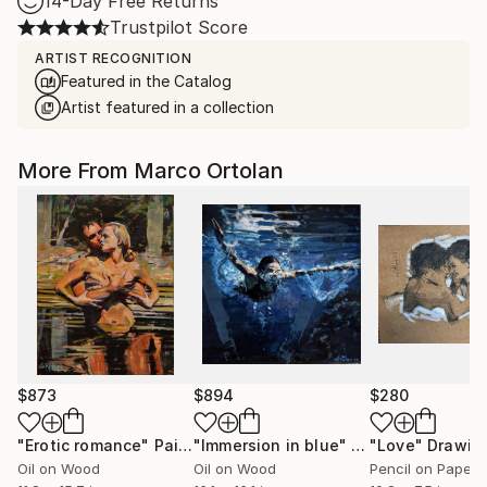
14-Day Free Returns
Trustpilot Score
ARTIST RECOGNITION
Featured in the Catalog
Artist featured in a collection
More From Marco Ortolan
$873
$894
$280
"Erotic romance"
Painting
"Immersion in blue"
Painting
"Love"
Drawin
Oil on Wood
Oil on Wood
Pencil on Paper