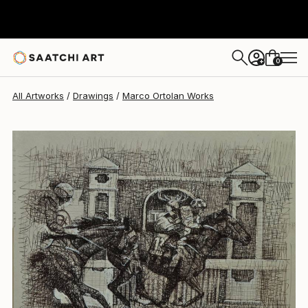
Marco Ortolan
$275
0
+
All Artworks
Drawings
Marco Ortolan Works