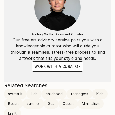
Audrey Wolfe, Assistant Curator
Our free art advisory service pairs you with a
knowledgeable curator who will guide you
through a seamless, stress-free process to find
artwork that fits your style and needs.
WORK WITH A CURATOR
Related Searches
swimsuit
kids
childhood
teenagers
Kids
Beach
summer
Sea
Ocean
Minimalism
kraft