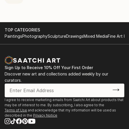
TOP CATEGORIES
Paintings
Photography
Sculpture
Drawings
Mixed Media
Fine Art Pr
Sign Up to Receive 10% Off Your First Order
Discover new art and collections added weekly by our
curators.
I agree to receive marketing emails from Saatchi Art about products that
may be of interest to me. By subscribing, I also agree to the
Terms of Use
and acknowledge that my information will be used as
described in the
Privacy Notice