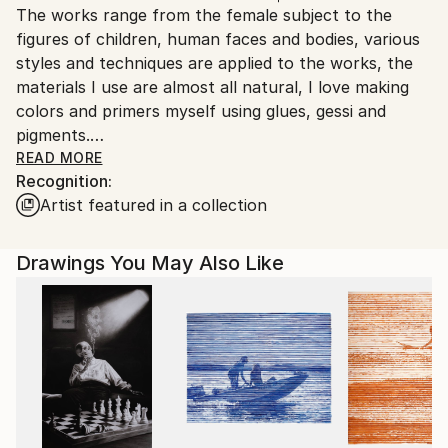
The works range from the female subject to the
Ships Rolled in a Tube
guidelines.
figures of children, human faces and bodies, various
Ships From:
styles and techniques are applied to the works, the
Italy.
materials I use are almost all natural, I love making
Customs:
colors and primers myself using glues, gessi and
Shipments from Italy may experience delays due to
pigments.
country's regulations for exporting valuable
I also like playing with new digital media that offer the
READ MORE
artworks.
Recognition:
artist infinite possibilities of expression.
Artist featured in a collection
Good appreciation on the international
contemporary art market and growing trend.
Thank you very much for your interest.
Drawings You May Also Like