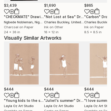
$3,439
$1,690
$865
"CHECKMATE"
Drawing
"Not Lost at Sea"
Drawing
"Carbon"
Draw
Ngbede Nobleman
, Nigeria
Charles Buckley
, United States
Charles Buckley
, 
Charcoal on Paper
Ink on Other
Ink on Paper
24 x 36 in
16 x 12 in
8.5 x 8.5 in
Visually Similar Artworks
$444
$444
$444
"Young kids to the sea"
"Juliet's summer"
Drawing
Drawing
"I love summer
Layla Oz Art Studio
Layla Oz Art Studio
Layla Oz Art Stud
Graphite on Paper
Conte on Paper
Graphite on Pap