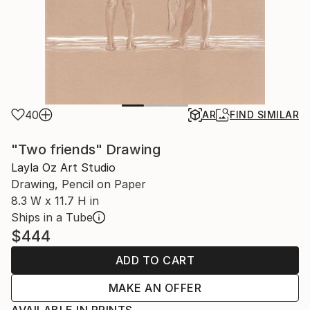
40
AR
FIND SIMILAR
"Two friends" Drawing
Layla Oz Art Studio
Drawing, Pencil on Paper
8.3 W x 11.7 H in
Ships in a Tube
$444
ADD TO CART
MAKE AN OFFER