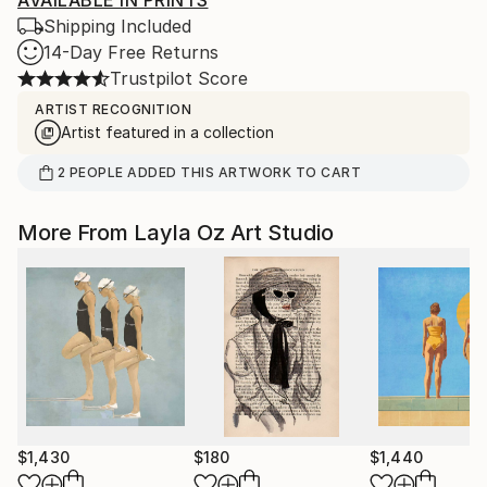
AVAILABLE IN PRINTS
Shipping Included
14-Day Free Returns
Trustpilot Score
ARTIST RECOGNITION
Artist featured in a collection
2
PEOPLE
ADDED THIS ARTWORK TO CART
More From Layla Oz Art Studio
$1,430
$180
$1,440