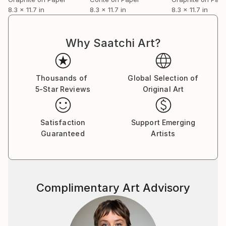
8.3 x 11.7 in
8.3 x 11.7 in
8.3 x 11.7 in
Why Saatchi Art?
Thousands of
Global Selection of
5-Star Reviews
Original Art
Satisfaction
Support Emerging
Guaranteed
Artists
Complimentary Art Advisory