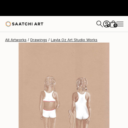
Layla Oz Art Studio
$444
0
+
All Artworks
Drawings
Layla Oz Art Studio Works