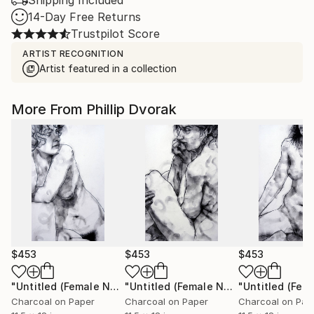
Shipping Included
14-Day Free Returns
Trustpilot Score
ARTIST RECOGNITION
Artist featured in a collection
More From Phillip Dvorak
$453
$453
$453
"Untitled (Female Nude)"
Drawing
"Untitled (Female Nude)"
Drawing
Charcoal on Paper
Charcoal on Paper
Charcoal on Pap