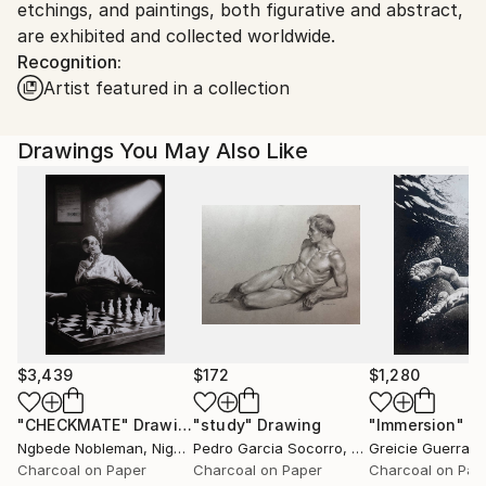
etchings, and paintings, both figurative and abstract,
are exhibited and collected worldwide.
Recognition:
Artist featured in a collection
Drawings You May Also Like
$3,439
$172
$1,280
"CHECKMATE"
Drawing
"study"
Drawing
"Immersion"
D
Ngbede Nobleman
, Nigeria
Pedro Garcia Socorro
, United States
Greicie Guerra At
Charcoal on Paper
Charcoal on Paper
Charcoal on Pap