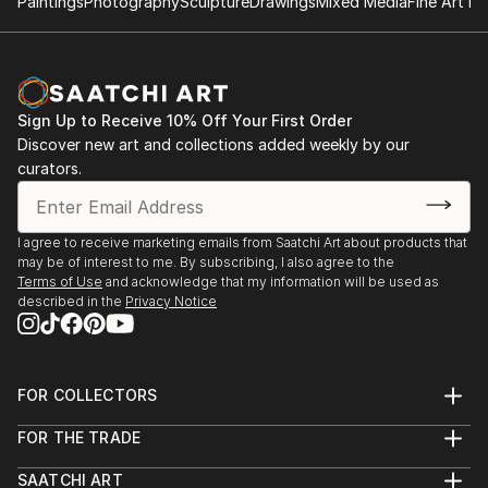
Paintings
Photography
Sculpture
Drawings
Mixed Media
Fine Art Pr
Sign Up to Receive 10% Off Your First Order
Discover new art and collections added weekly by our
curators.
I agree to receive marketing emails from Saatchi Art about products that
may be of interest to me. By subscribing, I also agree to the
Terms of Use
and acknowledge that my information will be used as
described in the
Privacy Notice
FOR COLLECTORS
Art Advisory
FOR THE TRADE
Help Center
About
Returns
SAATCHI ART
Trade Program
Commissions