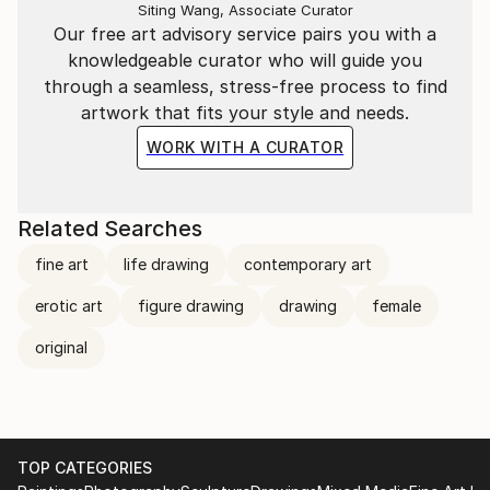
Siting Wang, Associate Curator
Our free art advisory service pairs you with a
knowledgeable curator who will guide you
through a seamless, stress-free process to find
artwork that fits your style and needs.
WORK WITH A CURATOR
Related Searches
fine art
life drawing
contemporary art
erotic art
figure drawing
drawing
female
original
TOP CATEGORIES