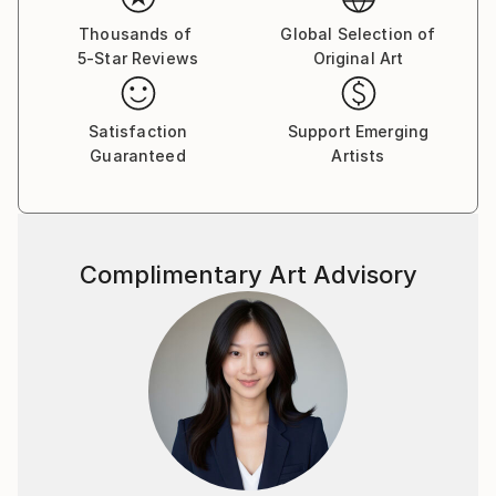
Thousands of
Global Selection of
5-Star Reviews
Original Art
Satisfaction
Support Emerging
Guaranteed
Artists
Complimentary Art Advisory