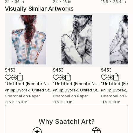
24 x 36 in
24 x 18 in
16.5 x 23.4 in
Visually Similar Artworks
$453
$453
$453
"Untitled (Female Nude)"
Drawing
"Untitled (Female Nude)"
Drawing
Phillip Dvorak
, United States
Phillip Dvorak
, United States
Phillip Dvorak
, Uni
Charcoal on Paper
Charcoal on Paper
Charcoal on Pap
11.5 x 16.8 in
11.5 x 18 in
11.5 x 18 in
Why Saatchi Art?