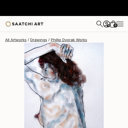
Phillip Dvorak
$453
0
+
All Artworks
Drawings
Phillip Dvorak Works