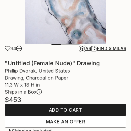
34
AR
FIND SIMILAR
"Untitled (Female Nude)" Drawing
Phillip Dvorak, United States
Drawing, Charcoal on Paper
11.3 W x 18 H in
Ships in a Box
$453
ADD TO CART
MAKE AN OFFER