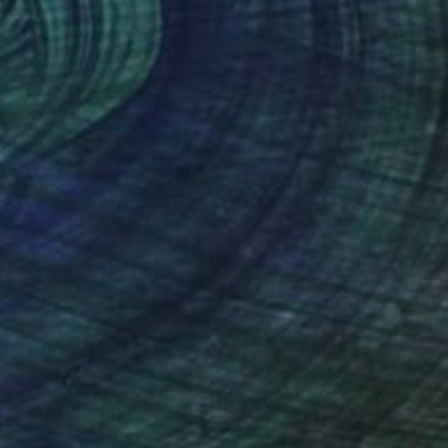
coal on Paper
Paint on Paper
 24 in
14 x 19 in
nteed
Support Emerging Artists
ction
We pay our artists more
ou to
on every sale than other
ce.
galleries.