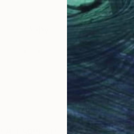
r
Pastel on Paper
Char
18 x 24 in
18 x
Why Saatchi Art?
obal Selection of
Satisfaction Guara
Original Art
Our 14-day satisfa
ore an unparalleled
guarantee allows y
work selection from
buy with confiden
round the world.
 Art Advisory