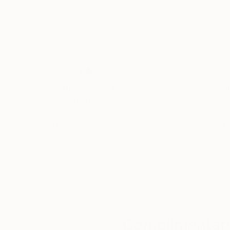
Charcoal on Paper
Charcoal on Pape
18 x 24 in
18 x 24 in
Thousands of
Gl
5-Star Reviews
We deliver world-class
Expl
customer service to all of
art
our art buyers.
a
Complimentary