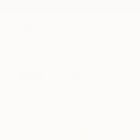
New Arrivals
Paintings
Photography
Sculpture
Drawi
All Artworks
Drawings
Sara Richardson Works