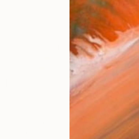
AVAILA
Ship
14-
ARTIS
Ar
R
FIND SIMILAR