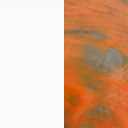
ngs
Prints
Inspiration
Art Advisory
Trade
Curated Deals
Summ
"Wil
Draw
Sara R
Drawin
18 W x
Ships i
$93