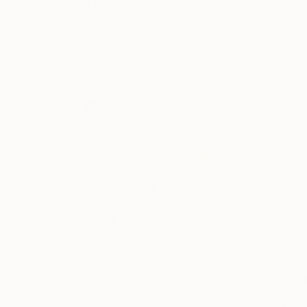
Visually Similar Artworks
$930
$930
"Raining Petals No.4"
Drawing
"Wild Flowers 
Sara Richardson
, United States
Sara Richardson
, 