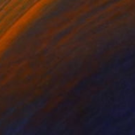
el on Paper
Paint on Paper
 20 in
14 x 19 in
ers of cream, blush,
k and organic forms,