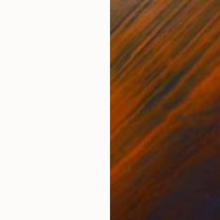
Acrylic on Canvas
Past
48 x 48 in
15 x
ONS
SHIPPING AND RETURNS
 drawing by contemporary artist Sara Richardson. Lay
 the composition alongside gestural charcoal line wor
h. • Origi...
ssionism
,
Expressionism
,
Impressionism
,
Modernism
Acrylic
,
Paint
,
Paper