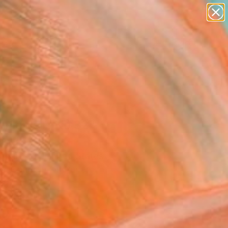
paintings
abstracts
figurative art
landscapes
Search for
wall sculpture
+
0
artist name
anything
er Must-Haves
paintings
d Flowers No.32"
ing
ichardson, United States
g, Charcoal on Paper
 24 H in
n a Box
0