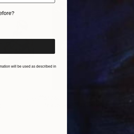
efore?
iginal art before?
ation will be used as described in
$1,280
$14
g
"Immersion"
Drawing
"Ha
orro
, United States
Greicie Guerra Attie
, Brazil
Abi
r
Charcoal on Paper
Char
16.5 x 23.4 in
12 x 