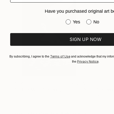
Have you purchased original art b
Have you purchased or
Yes
No
SIGN UP NOW
Terms of Use
By subscribing, I agree to the
and acknowledge that my inform
Privacy Notice
the
.
$3,439
$172
"CHECKMATE"
Drawing
"study"
Drawin
Ngbede Nobleman
, Nigeria
Pedro Garcia Soc
Charcoal on Paper
Charcoal on Pape
24 x 36 in
24 x 18 in