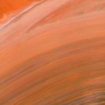
ADD TO CART
MAKE AN OFFER
BLE IN PRINTS
ping Included
Day Free Returns
Trustpilot Score
T RECOGNITION
tist featured in a collection