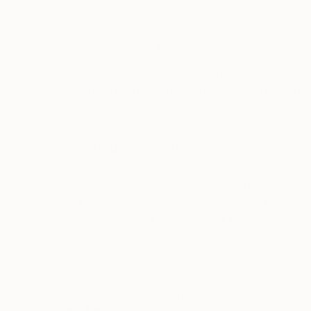
Acrylic on Canvas
Pastel on Paper
30 x 40 in
18 x 22 in
ABOUT THE ARTWORK
DETAILS AND DIMENSI
Wild Flowers No. 32 is an original mixed media
peach, apricot and soft beige move throughout
creating a surface that feels airy and visually ric
READ MORE
Year Created:
2021
Subject:
Abstract
Styles:
Abstract
,
Abstract Expre
Mediums:
Charcoal
,
Pencil
,
Pastel
,
Need more information?
Contact us.
ABOUT THE ARTIST