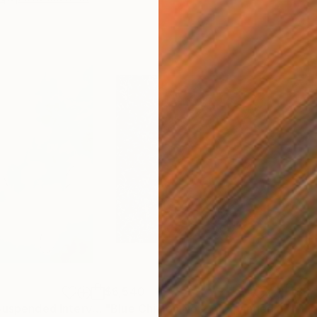
$6,540
$6
"Float No.28 - Suspended Interval"
Drawing
"Blue Chiffon No.2 - Expanded Veil"
P