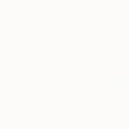
More From Sara Richardson
$3,815
$930
"Float No. 30 - Held Interval"
Painting