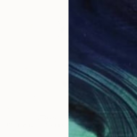
$930
$9
No.31"
Drawing
"Raining Petals No.3 - Abstract Nature"
"Ra
United States
Sara Richardson
, United States
Sara