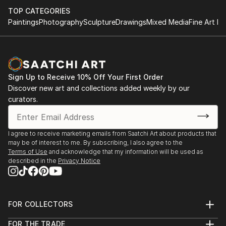
TOP CATEGORIES
Paintings
Photography
Sculpture
Drawings
Mixed Media
Fine Art Pr
Sign Up to Receive 10% Off Your First Order
Discover new art and collections added weekly by our
curators.
I agree to receive marketing emails from Saatchi Art about products that
may be of interest to me. By subscribing, I also agree to the
Terms of Use
and acknowledge that my information will be used as
described in the
Privacy Notice
FOR COLLECTORS
Art Advisory
FOR THE TRADE
Help Center