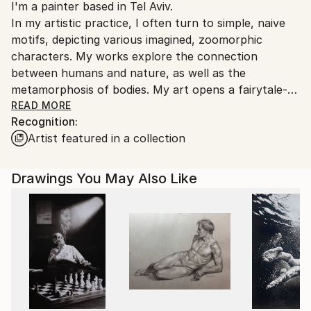
I'm a painter based in Tel Aviv.
Ships From:
In my artistic practice, I often turn to simple, naive
Ukraine.
motifs, depicting various imagined, zoomorphic
Customs:
characters. My works explore the connection
Shipments from Ukraine may experience delays due
between humans and nature, as well as the
to country's regulations for exporting valuable
metamorphosis of bodies. My art opens a fairytale-
artworks.
like world where life is continuously reimagined
READ MORE
Recognition:
through imagination, creating a dialogue between the
Artist featured in a collection
inner
and outer realms, where humans and animals live in
harmony, sometimes merging with one another. This
Drawings You May Also Like
allows deeper truths about our existence to be
revealed and offers the possibility for each individual
to change, transform, and become someone or
something else.
For my creations, I draw inspiration from folk art,
mythology, and everyday life.