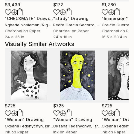
$3,439
$172
$1,280
"CHECKMATE"
Drawing
"study"
Drawing
"Immersion"
D
Ngbede Nobleman
, Nigeria
Pedro Garcia Socorro
, United States
Greicie Guerra At
Charcoal on Paper
Charcoal on Paper
Charcoal on Pap
24 x 36 in
24 x 18 in
16.5 x 23.4 in
Visually Similar Artworks
$725
$725
$725
"Woman"
Drawing
"Woman"
Drawing
"Woman"
Draw
Oksana Fedshychyn
, Israel
Oksana Fedshychyn
, Israel
Oksana Fedshyc
Ink on Paper
Ink on Paper
Ink on Paper