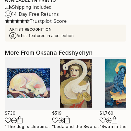
AVAILABLE IN PRINTS
Shipping Included
14-Day Free Returns
Trustpilot Score
ARTIST RECOGNITION
Artist featured in a collection
More From Oksana Fedshychyn
$736
$519
$1,760
"The dog is sleeping"
Painting
"Leda and the Swan"
Painting