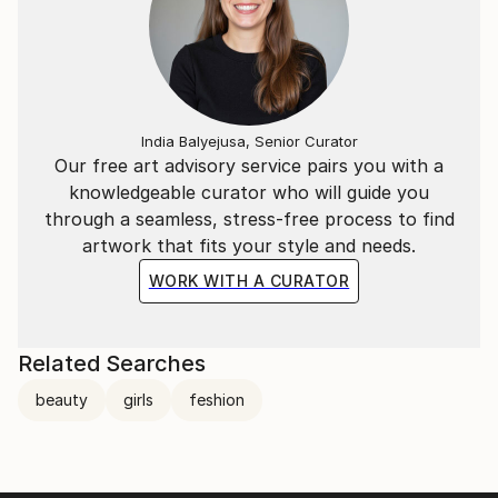
India Balyejusa, Senior Curator
Our free art advisory service pairs you with a
knowledgeable curator who will guide you
through a seamless, stress-free process to find
artwork that fits your style and needs.
WORK WITH A CURATOR
Related Searches
beauty
girls
feshion