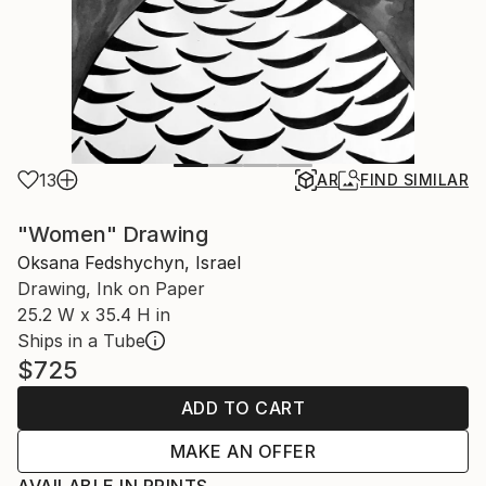
13
AR
FIND SIMILAR
"Women" Drawing
Oksana Fedshychyn, Israel
Drawing, Ink on Paper
25.2 W x 35.4 H in
Ships in a Tube
$725
ADD TO CART
MAKE AN OFFER