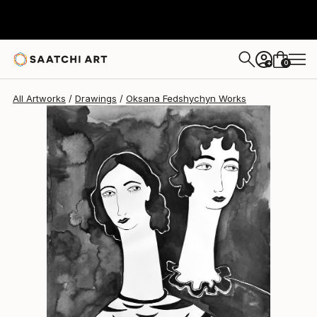
Oksana Fedshychyn
$725
0
+
All Artworks
Drawings
Oksana Fedshychyn Works