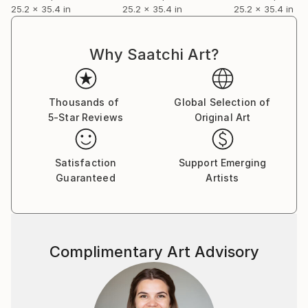
25.2 x 35.4 in
25.2 x 35.4 in
25.2 x 35.4 in
Why Saatchi Art?
Thousands of
Global Selection of
5-Star Reviews
Original Art
Satisfaction
Support Emerging
Guaranteed
Artists
Complimentary Art Advisory