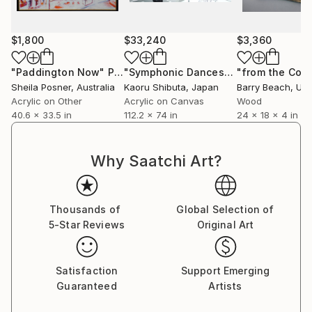
$1,800
$33,240
$3,360
"Paddington Now"
Painting
"Symphonic Dances"
Painting
Sheila Posner
, Australia
Kaoru Shibuta
, Japan
Barry Beach
, Unit
Acrylic on Other
Acrylic on Canvas
Wood
40.6 x 33.5 in
112.2 x 74 in
24 x 18 x 4 in
Why Saatchi Art?
Thousands of
Global Selection of
5-Star Reviews
Original Art
Satisfaction
Support Emerging
Guaranteed
Artists