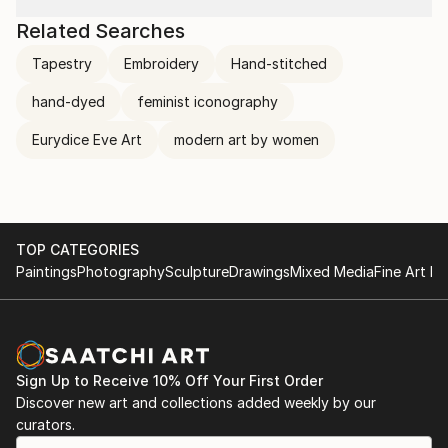
Related Searches
Tapestry
Embroidery
Hand-stitched
hand-dyed
feminist iconography
Eurydice Eve Art
modern art by women
TOP CATEGORIES
Paintings
Photography
Sculpture
Drawings
Mixed Media
Fine Art Pr
Sign Up to Receive 10% Off Your First Order
Discover new art and collections added weekly by our
curators.