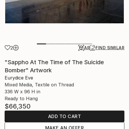
2
AR
FIND SIMILAR
"Sappho At The Time of The Suicide
Bomber" Artwork
Eurydice Eve
Mixed Media, Textile on Thread
336 W x 96 H in
Ready to Hang
$66,350
ADD TO CART
MAKE AN OFFER