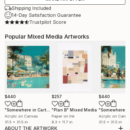
Shipping Included
14-Day Satisfaction Guarantee
Trustpilot Score
Popular Mixed Media Artworks
$440
$257
$440
"Somewhere in Cartagena #2"
"Plan B"
Mixed Media
Mixed Media
Acrylic on Canvas
Paper on Ink
Acrylic on Canv
31.5 x 31.5 in
8.3 x 11.7 in
31.5 x 31.5 in
ABOUT THE ARTWORK