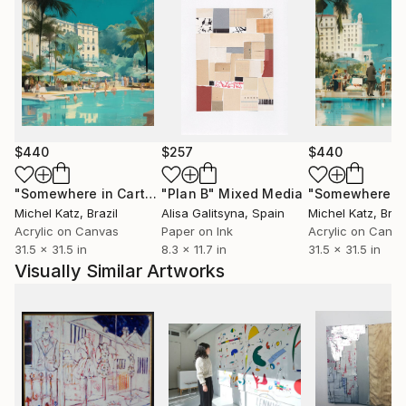
$440
$257
$440
"Somewhere in Cartagena #2"
"Plan B"
Mixed Media
Mixed Media
Michel Katz
, Brazil
Alisa Galitsyna
, Spain
Michel Katz
, Braz
Acrylic on Canvas
Paper on Ink
Acrylic on Canv
31.5 x 31.5 in
8.3 x 11.7 in
31.5 x 31.5 in
Visually Similar Artworks