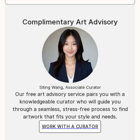
Complimentary Art Advisory
Siting Wang, Associate Curator
Our free art advisory service pairs you with a
knowledgeable curator who will guide you
through a seamless, stress-free process to find
artwork that fits your style and needs.
WORK WITH A CURATOR