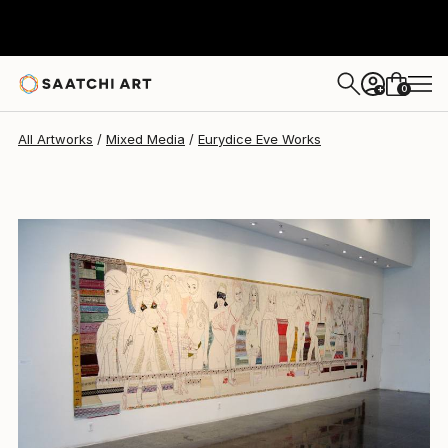
Eurydice Eve
$66,350
0
+
All Artworks
Mixed Media
Eurydice Eve Works