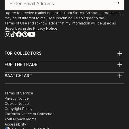
I agree to receive marketing emails from Saatchi Art about products that
may be of interest to me. By subscribing, I also agree to the
Terms of Use
and acknowledge that my information will be used as
described in the
Privacy Notice
FOR COLLECTORS
Art Advisory
FOR THE TRADE
Help Center
About
Returns
SAATCHI ART
Trade Program
Commissions
About
Hospitality
Curated Collections
Saatchi Art Stories
Commercial
How to Buy Art
The Other Art Fair
Terms of Service
Healthcare
Gift Card
Privacy Notice
Sell on Saatchi Art
Multi Family & Residential
Cookie Notice
Affiliate Program
Contact Art Consultant
Copyright Policy
Careers
California Notice of Collection
Contact Support
Your Privacy Rights
Accessibility