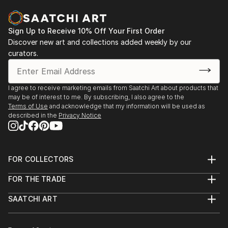
Sign Up to Receive 10% Off Your First Order
Discover new art and collections added weekly by our
curators.
I agree to receive marketing emails from Saatchi Art about products that
may be of interest to me. By subscribing, I also agree to the
Terms of Use
and acknowledge that my information will be used as
described in the
Privacy Notice
FOR COLLECTORS
Art Advisory
FOR THE TRADE
Help Center
About
Returns
SAATCHI ART
Trade Program
Commissions
About
Hospitality
Curated Collections
Saatchi Art Stories
Commercial
How to Buy Art