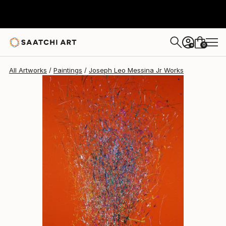
Joseph Leo Messina Jr
$110,240
0
+
All Artworks
Paintings
Joseph Leo Messina Jr Works