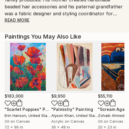
beaded hair accessories and his paternal grandfather
was a fabric designer and styling coordinator for
textile firms. Messina has been particularly influenced
READ MORE
by his grandfather’s creative spirit and his lifelong
work as a painter.
Paintings You May Also Like
When Messina was three, he and his family moved to
North Babylon, Long Island. He now lives with his
wife and two children in Babylon Village. At age
sixteen, Messina entered the sign industry, first
learning to weld and to work with plastics. He went
on to acquire many skills, including plumbing,
carpentry, and electrical wiring. He also worked in a
variety of jobs, ranging from bouncer, candy
salesman, dog breeder and kennel operator. (Messina
$183,000
$9,950
$55,110
continues to volunteer as an animal rescuer of dogs)
"Scarlet Poppies"
Painting
"Palmistry"
Painting
"Scream Again
It was in the sign business that Messina
Erin Hanson
, United States
Alyson Khan
, United States
Zohaib Ahmed
, 
concentrated his efforts beginning in the early 1980s.
Oil on Canvas
Acrylic on Canvas
Oil on Canvas
At first he worked for others, and since 1989 he has
72 x 96 in
36 x 48 in
20 x 23 in