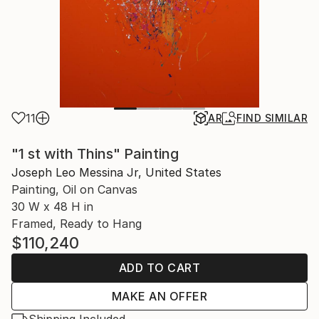
11
AR
FIND SIMILAR
"1 st with Thins" Painting
Joseph Leo Messina Jr, United States
Painting, Oil on Canvas
30 W x 48 H in
Framed, Ready to Hang
$110,240
ADD TO CART
MAKE AN OFFER