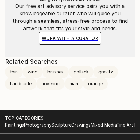
Our free art advisory service pairs you with a
knowledgeable curator who will guide you
through a seamless, stress-free process to find
artwork that fits your style and needs.
WORK WITH A CURATOR
Related Searches
thin
wind
brushes
pollack
gravity
handmade
hovering
man
orange
TOP CATEGORIES
Paintings
Photography
Sculpture
Drawings
Mixed Media
Fine Art Pr