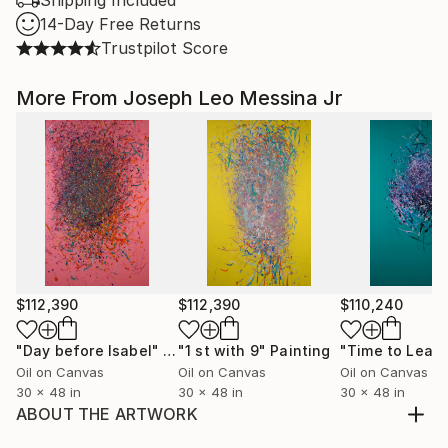
Shipping Included
14-Day Free Returns
Trustpilot Score
More From Joseph Leo Messina Jr
$112,390
$112,390
$110,240
"Day before Isabel"
Painting
"1 st with 9"
Painting
"Time to Leav
Oil on Canvas
Oil on Canvas
Oil on Canvas
30 x 48 in
30 x 48 in
30 x 48 in
ABOUT THE ARTWORK
The title might leave you to believe that there were