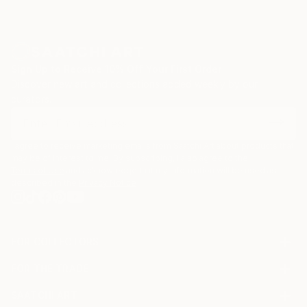
Sign Up to Receive 10% Off Your First Order
Discover new art and collections added weekly by our
curators.
I agree to receive marketing emails from Saatchi Art about products that
may be of interest to me. By subscribing, I also agree to the
Terms of Use
and acknowledge that my information will be used as
described in the
Privacy Notice
FOR COLLECTORS
Art Advisory
FOR THE TRADE
Help Center
About
Returns
SAATCHI ART
Trade Program
Commissions