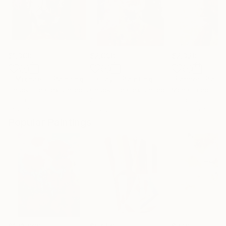
$1,360
$2,690
$2,320
""Michael""
Painting
""Clay""
Painting
"Farmer"
Paint
Chuck Greatrex
, United States
Chuck Greatrex
, United States
Mohammed Hara
Oil on Canvas
Acrylic on Paper
Oil on Canvas
17 x 17 in
18 x 23 in
31.5 x 39.4 in
Popular Paintings