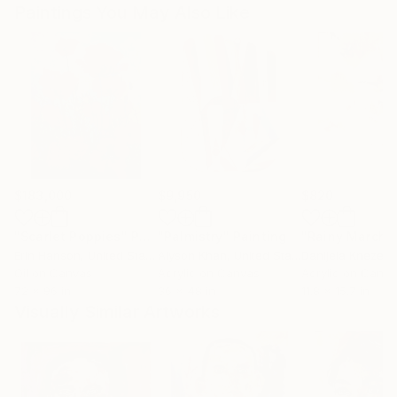
Paintings You May Also Like
$183,000
$9,950
$820
"Scarlet Poppies"
Painting
"Palmistry"
Painting
"Rainy March"
Erin Hanson
, United States
Alyson Khan
, United States
Danijela Knezevi
Oil on Canvas
Acrylic on Canvas
Acrylic on Canv
72 x 96 in
36 x 48 in
11.8 x 15.7 in
Visually Similar Artworks