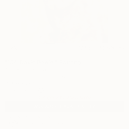
20
AR
FIND SIMILAR
"104-David Bowie." Painting
Carmen Luna, Spain
Painting, Acrylic on Canvas
15.7 W x 23.6 H in
Ships in a Tube
Temporarily Unavailable
ASK ABOUT AVAILABILITY
ARTIST RECOGNITION
Artist featured in a collection