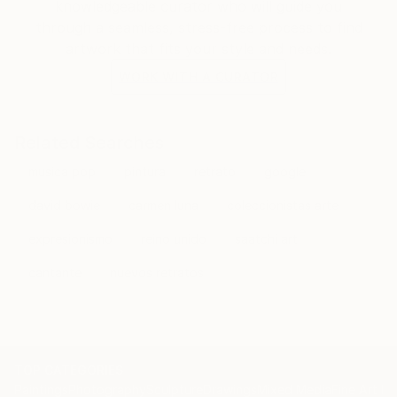
knowledgeable curator who will guide you
through a seamless, stress-free process to find
artwork that fits your style and needs.
WORK WITH A CURATOR
Related Searches
musica pop
pintura
retrato
google
david bowie
carmen luna
coleccionistas arte
expresionismo
reino unido
saatchi art
cantante
nuevos retratos
TOP CATEGORIES
Paintings
Photography
Sculpture
Drawings
Mixed Media
Fine Art Pr