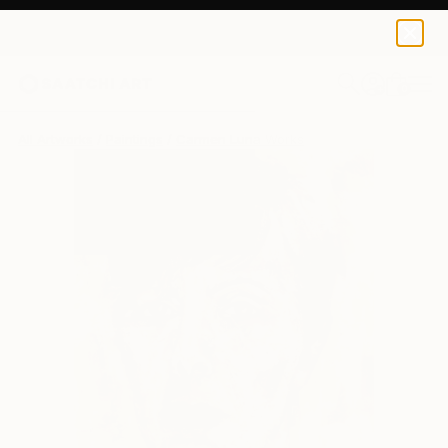
0
+
All Artworks
Paintings
Carmen Luna Works