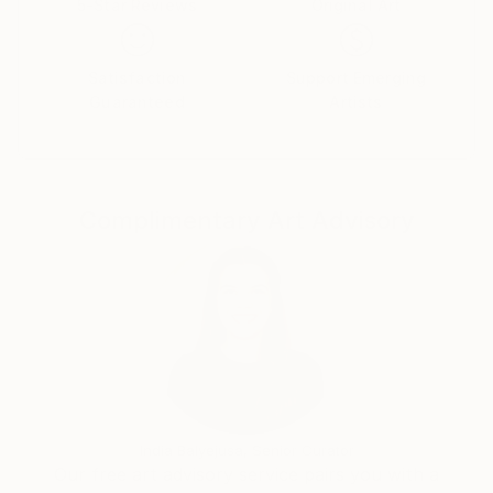
5-Star Reviews
Original Art
“ El MANIFIESTO Internacional del COLLAGE ” que es
una forma de hacer, sentir y vivir el arte, además de
una premonición de los tiempos que vivimos en la
Satisfaction
Support Emerging
actualidad.
Guaranteed
Artists
En los últimos años pinta retratos expresionistas e
incursiona en el Arte Fotográfico.
Le gustan las texturas. Las busca y las encuentra en
Complimentary Art Advisory
composiciones surrealistas.
Su producción artística es abundante y original.
En el coleccionismo internacional sus obras se
coleccionan cómo garantía de arte, belleza e
inversión.
India Balyejusa, Senior Curator
Our free art advisory service pairs you with a