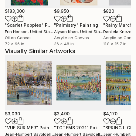
witch occupied space without ever clogging it.
Around 10 years after changing the way I'm painting,
$183,000
$9,950
$820
my style is evolving and I'm constantly looking for
new ways to continue to surprise me before to
"Scarlet Poppies"
Painting
"Palmistry"
Painting
"Rainy March"
surprising the others.
Erin Hanson
, United States
Alyson Khan
, United States
Danijela Knezevi
All my works are protected by a high quality varnish,
Oil on Canvas
Acrylic on Canvas
Acrylic on Canv
72 x 96 in
36 x 48 in
11.8 x 15.7 in
the edges are painted, usually in black and the
Visually Similar Artworks
paintings are ready to hang.
Many thank's for your visit in my gallery .
$3,030
$3,490
$4,170
"VUE SUR MER"
Painting
"TOTEMS 2021"
Painting
"SPRING LIGH
Jean-Humbert Savoldelli
, France
Jean-Humbert Savoldelli
, France