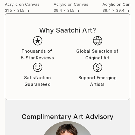
Acrylic on Canvas
Acrylic on Canvas
Acrylic on Canv
31.5 x 31.5 in
39.4 x 31.5 in
39.4 x 39.4 in
Why Saatchi Art?
Thousands of
Global Selection of
5-Star Reviews
Original Art
Satisfaction
Support Emerging
Guaranteed
Artists
Complimentary Art Advisory