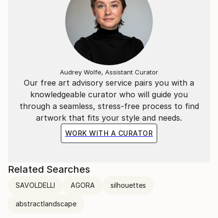
Audrey Wolfe, Assistant Curator
Our free art advisory service pairs you with a
knowledgeable curator who will guide you
through a seamless, stress-free process to find
artwork that fits your style and needs.
WORK WITH A CURATOR
Related Searches
SAVOLDELLI
AGORA
silhouettes
abstractlandscape