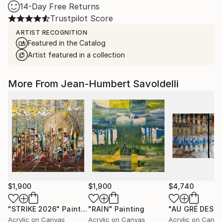
14-Day Free Returns
Trustpilot Score
ARTIST RECOGNITION
Featured in the Catalog
Artist featured in a collection
More From Jean-Humbert Savoldelli
$1,900
$1,900
$4,740
"STRIKE 2026"
Painting
"RAIN"
Painting
Acrylic on Canvas
Acrylic on Canvas
Acrylic on Canv