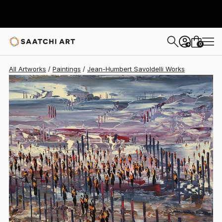
Jean-Humbert Savoldelli
$2,920
0
+
All Artworks
Paintings
Jean-Humbert Savoldelli Works