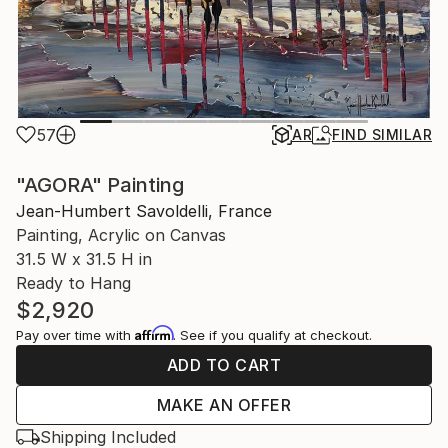
57
AR
FIND SIMILAR
"AGORA" Painting
Jean-Humbert Savoldelli, France
Painting, Acrylic on Canvas
31.5 W x 31.5 H in
Ready to Hang
$2,920
Affirm
Pay over time with
. See if you qualify at checkout.
ADD TO CART
MAKE AN OFFER
Shipping Included