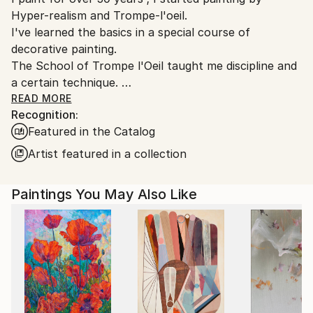
Hyper-realism and Trompe-l'oeil.
I've learned the basics in a special course of
decorative painting.
The School of Trompe l'Oeil taught me discipline and
a certain technique.
Over time these have imprisoned me in limiting the
READ MORE
Recognition:
freedom of my desires and my creative choices.
Featured in the Catalog
I managed to free myself from this constraints by
Artist featured in a collection
radically changing my way of painting on canvas : in
2013, acrylic, knife and abstract expressionism
Paintings You May Also Like
replaced oil, brush, and hyper realism. Frustrated for
so many years my creativity has been very
productive.
Instead of showing everything to the viewer, I now
give him a support to daydream based on color
harmonies, perspectives, verticals and horizontals