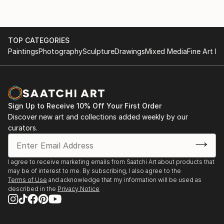
TOP CATEGORIES
Paintings
Photography
Sculpture
Drawings
Mixed Media
Fine Art Pr
Sign Up to Receive 10% Off Your First Order
Discover new art and collections added weekly by our
curators.
I agree to receive marketing emails from Saatchi Art about products that
may be of interest to me. By subscribing, I also agree to the
Terms of Use
and acknowledge that my information will be used as
described in the
Privacy Notice