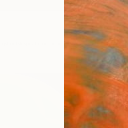
ngs
Prints
Inspiration
Art Advisory
Trade
Curated Deals
Anniv
"AMA
"B" L
Jaime 
Paintin
66.9 W
Ready 
$11
Pay over