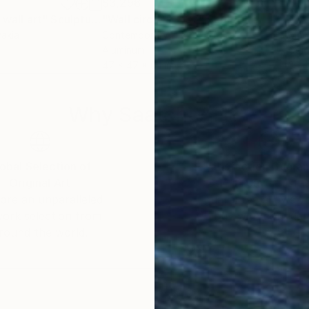
$3,296
$1,
 wall art"
nting
Sculpture
"Wall circle #3137"
Sculpture
vakia
Contemporary Digital Art
, Italy
Mon
Aluminum
Colo
47 x 47 x 0.1 in
39.4
Why Saatchi Art?
obal Selection of
Satisfaction Guara
Original Art
Our 14-day satisfa
ore an unparalleled
guarantee allows y
work selection from
buy with confiden
round the world.