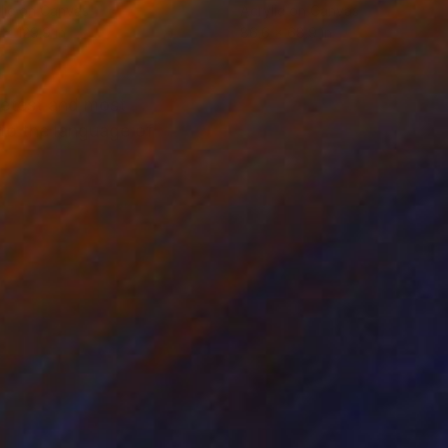
lic on Canvas
Acrylic on Canvas
 x 129.9 in
86.6 x 68.9 in
eetest and most
nto the language of