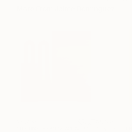
More From Jaime Domínguez
$10,700
$4,620
"TECHNICOLOR ESCAPE No.4"
Painting