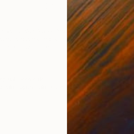
Acrylic on Canvas
Acry
70.9 x 78.7 in
86.6
ONS
SHIPPING AND RETURNS
 mystical significance, inspired by the poppy, the sw
t translates the unique physiognomy of this flower i
typal nature, the pie...
eptual
,
Geometric
 Paint
,
Spray Paint
,
Other
,
Wood