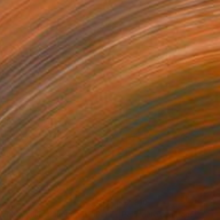
,710
$12,910
ís Maravilla "Panels A-B."
Painting
"País Maravilla Panel "D"."