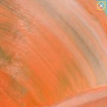
paintings
abstracts
figurative art
landscapes
Search for
wall sculpture
+
0
artist name
anything
ersary Picks
paintings
POLA MADRE Of ALL
a petit series" Painting
Domínguez, Mexico
g, Acrylic on Other
 x 66.9 H in
to Hang
,460
Affirm
 time with
. See if you qualify at