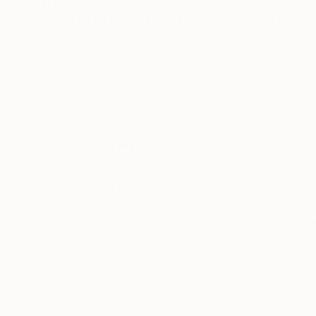
$11,550
$5,810
"AMAPOLA MADRE Of ALL "A" La petit series"
"abstract circle
Pai
Jaime Domínguez
, Mexico
Yvonn Zubak
, Slo
Acrylic on Other
Aluminum
66.9 x 66.9 in
31.5 x 31.5 x 0.8 in
Thousands of
Gl
5-Star Reviews
We deliver world-class
Expl
customer service to all of
art
our art buyers.
a