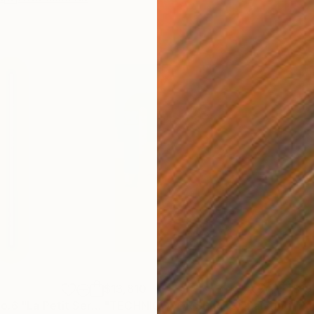
$13,810
$19
"Peyote Root No.6 "La Petit Series"."
"TECHNICOLOR SPIRITS"
Painting
Painting
"Pa