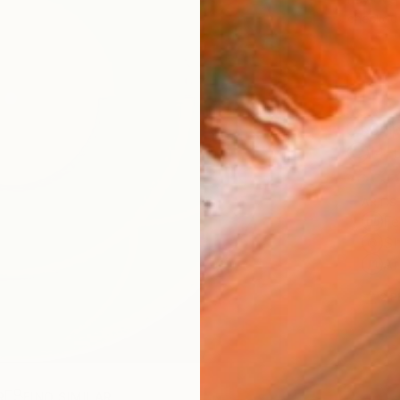
checkout
Ship
14-
ARTIS
Fe
Sh
Ar
2
P
R
FIND SIMILAR