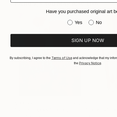
Paintings You May Also Like
reinterpret figures like alebrijes, not as mons
Have you purchased original art b
the canvas, elevating folklore to a category of 
Have you purchased or
Yes
No
SIGN UP NOW
Terms of Use
By subscribing, I agree to the
and acknowledge that my inform
Privacy Notice
the
.
$183,000
$9,950
"Scarlet Poppies"
Painting
"Palmistry"
Pai
Erin Hanson
, United States
Alyson Khan
, Unit