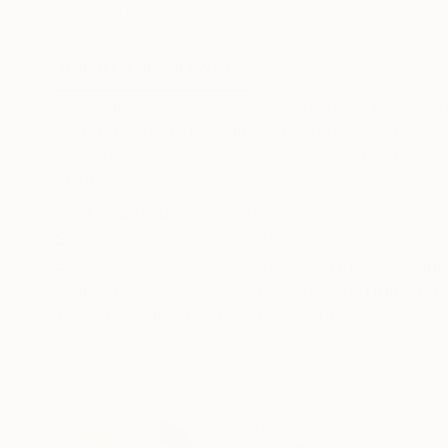
Acrylic on Canvas
Acrylic on Canvas
66.9 x 66.9 in
66.9 x 11.8 in
ABOUT THE ARTWORK
DETAILS AND DIMENSI
This painting stands as a landmark of profound
revered symbol of Huichol cosmology. The artis
modern abstraction. Named Mother for its arche
READ MORE
Year Created:
2024
Subject:
Abstract
Styles:
Abstract
,
Art Deco
,
Conc
Mediums:
Acrylic
,
Gesso
,
Household
Need more information?
Contact us.
ABOUT THE ARTIST