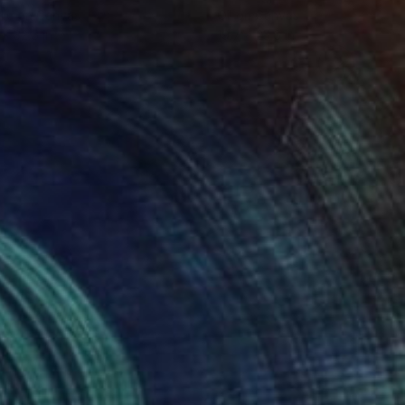
lic on Canvas
Oil on Canvas
 x 32.5 in
19.7 x 23.6 in