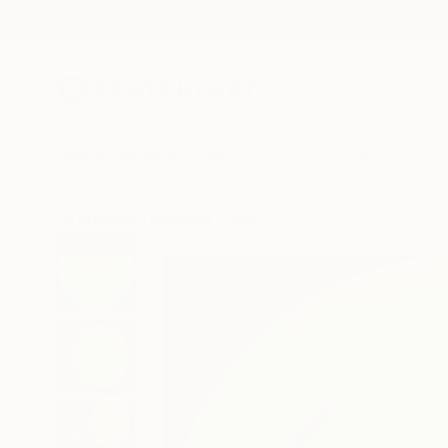
New Arrivals
Paintings
Photography
Sculpture
Drawi
All Artworks
Paintings
Jaime Domínguez Works