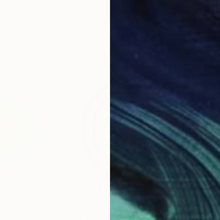
Oil on Canvas
Acry
20 x 23 in
22.9