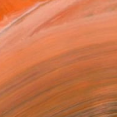
.
ADD TO CART
MAKE AN OFFER
ping Included
Day Satisfaction Guarantee
Trustpilot Score
T RECOGNITION
atured in the Catalog
owed at the The Other Art Fair
tist featured in a collection
EOPLE
ADDED THIS ARTWORK TO CART