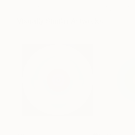
Oil on Canvas
Acrylic on Canvas
72 x 96 in
36 x 48 in
Visually Similar Artworks