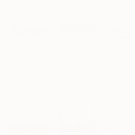
$2,140
$2,820
$2,765
"Brown abstract painting PT438"
Painting
"Abstract painting ZL822"
Painting
Radek Smach
, Czech Republic
Radek Smach
, Czech Republic
Radek Smach
, Cze
Acrylic on Canvas
Acrylic on Canvas
Acrylic on Canv
35.4 x 39.4 in
35.4 x 43.3 in
35.4 x 43.3 in
More From Radek Smach