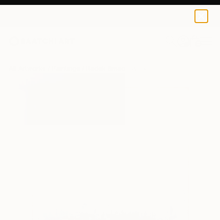
0
+
All Artworks
Paintings
Radek Smach Works