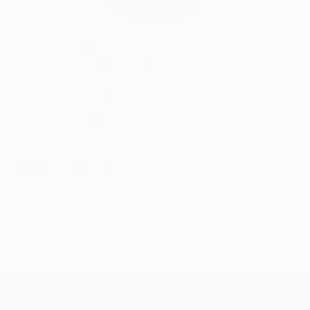
structures.
India Balyejusa, Senior Curator
Our free art advisory service pairs you with a
When I paint, I like the state of the mind when
knowledgeable curator who will guide you
painter, painting and the painting process are the
through a seamless, stress-free process to find
one, with no expectations and hands spontaneously
artwork that fits your style and needs.
paints the present moment. From this present
WORK WITH A CURATOR
moment and the state of mind, interesting
compositions and paintings are appearing.
Related Searches
white
horizont
minimal
minimalist
expressive
grey
TOP CATEGORIES
Paintings
Photography
Sculpture
Drawings
Mixed Media
Fine Art Pr