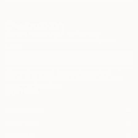
Sign Up to Receive 10% Off Your First Order
Discover new art and collections added weekly by our
curators.
I agree to receive marketing emails from Saatchi Art about products that
may be of interest to me. By subscribing, I also agree to the
Terms of Use
and acknowledge that my information will be used as
described in the
Privacy Notice
FOR COLLECTORS
Art Advisory
FOR THE TRADE
Help Center
About
Returns
SAATCHI ART
Trade Program
Commissions