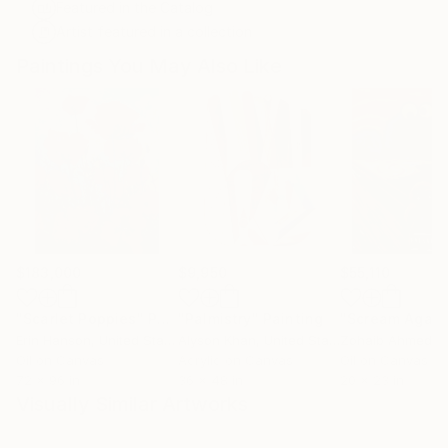
Featured in the Catalog
Artist featured in a collection
Paintings You May Also Like
$183,000
$9,950
$55,110
"Scarlet Poppies"
Painting
"Palmistry"
Painting
"Scream Again
Erin Hanson
, United States
Alyson Khan
, United States
Zohaib Ahmed
, 
Oil on Canvas
Acrylic on Canvas
Oil on Canvas
72 x 96 in
36 x 48 in
20 x 23 in
Visually Similar Artworks