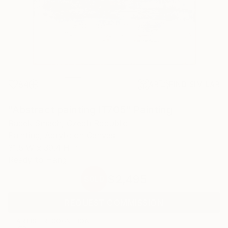
84
AR
FIND SIMILAR
"Abstract painting IT705" Painting
Radek Smach, Czech Republic
Painting, Acrylic on Canvas
31.5 W x 39.4 H in
Ready to Hang
$2,495
SOLD
REQUEST COMMISSION
ARTIST RECOGNITION