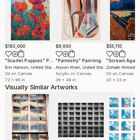
works. It represents the need and re-evaluation for
tradition, unity, and a love for humanity. Her art is a
direct representation of creativity, depth, and
complexity. Ultimately, her work continues to be
inspired by the mutuality in people all over the world.
$183,000
$9,950
$55,110
"Scarlet Poppies"
Painting
"Palmistry"
Painting
"Scream Again
Erin Hanson
, United States
Alyson Khan
, United States
Zohaib Ahmed
, 
Oil on Canvas
Acrylic on Canvas
Oil on Canvas
72 x 96 in
36 x 48 in
20 x 23 in
Visually Similar Artworks