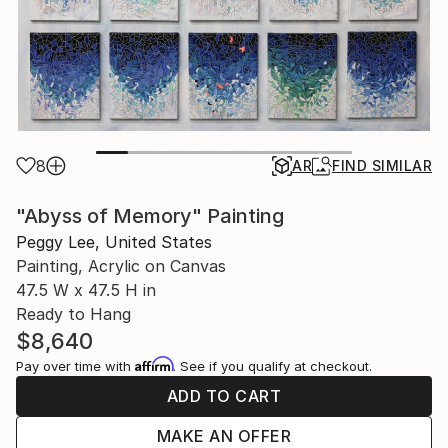
8
AR
FIND SIMILAR
"Abyss of Memory" Painting
Peggy Lee, United States
Painting, Acrylic on Canvas
47.5 W x 47.5 H in
Ready to Hang
$8,640
Affirm
Pay over time with
. See if you qualify at checkout.
ADD TO CART
MAKE AN OFFER