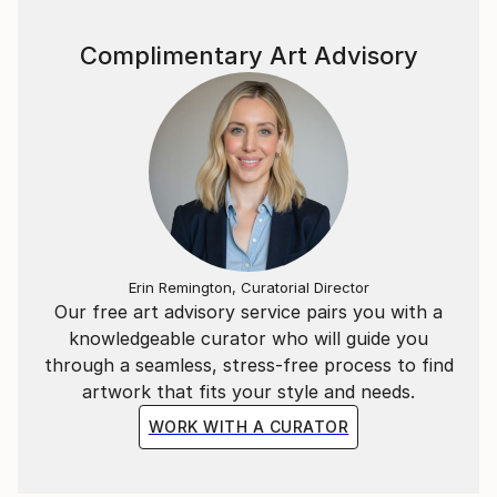
Complimentary Art Advisory
Erin Remington, Curatorial Director
Our free art advisory service pairs you with a
knowledgeable curator who will guide you
through a seamless, stress-free process to find
artwork that fits your style and needs.
WORK WITH A CURATOR