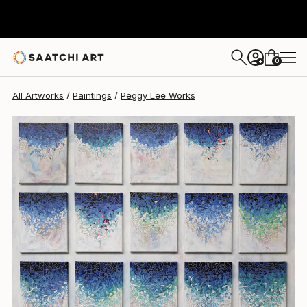
Peggy Lee
$8,640
0
+
All Artworks
Paintings
Peggy Lee Works