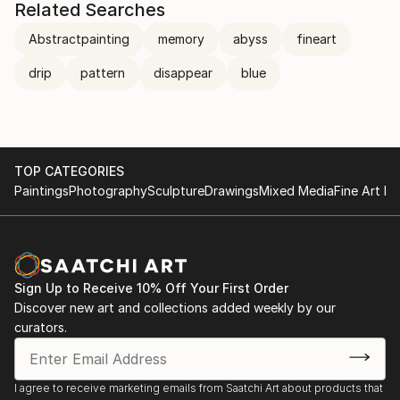
Related Searches
Abstractpainting
memory
abyss
fineart
drip
pattern
disappear
blue
TOP CATEGORIES
Paintings
Photography
Sculpture
Drawings
Mixed Media
Fine Art Pr
Sign Up to Receive 10% Off Your First Order
Discover new art and collections added weekly by our
curators.
I agree to receive marketing emails from Saatchi Art about products that