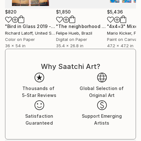
$820
$1,850
$5,436
"Bird in Glass 2019 - Limited Edition of 50"
"The neighborhood - Black and White Architecture Photography"
Photograph
"4x4=3"
Mixed
Richard Latoff
, United States
Felipe Hueb
, Brazil
Mario Kicker
, Fr
Color on Paper
Digital on Paper
Paint on Canvas
36 x 54 in
35.4 x 26.8 in
47.2 x 47.2 in
Why Saatchi Art?
Thousands of
Global Selection of
5-Star Reviews
Original Art
Satisfaction
Support Emerging
Guaranteed
Artists