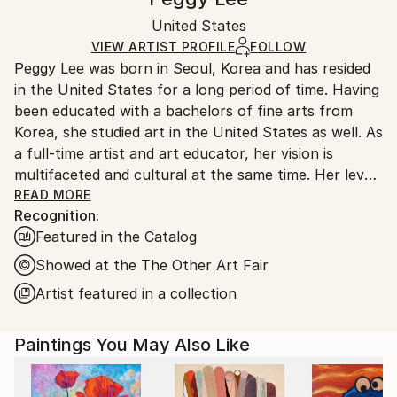
Conceptual
,
Expressionism
,
Modernism
,
Other
Certificate is Included
Ships in a wooden crate for additional protection of
Mediums:
Packaging:
United States
heavy or oversized artworks. Artists are responsible
Acrylic
,
Gesso
,
Canvas
,
Wood
Ships in a Crate
for packaging and adhering to Saatchi Art’s
VIEW ARTIST PROFILE
FOLLOW
Peggy Lee was born in Seoul, Korea and has resided
packaging guidelines.
in the United States for a long period of time. Having
Ships From:
been educated with a bachelors of fine arts from
United States.
Korea, she studied art in the United States as well. As
a full-time artist and art educator, her vision is
multifaceted and cultural at the same time. Her level
of creativity is outstanding with a strong work ethic.
READ MORE
Recognition:
She often states that painting is very much habitual
Featured in the Catalog
and a daily pattern. She makes art a part of her
schedule but in actuality, it is her life. Her current
Showed at the The Other Art Fair
work reflects the fact that society is slowly
Artist featured in a collection
dissipating into a world of isolation. Our constant
obsession with networking online is deterring us from
Paintings You May Also Like
the true values or morality we claim to hold true.
Peggy's works can be seen as a huge cobweb in it's
entirety, which ironically mirrors how technology