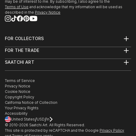
may be of interest to me. By subscribing, I also agree to the
Terms of Use
and acknowledge that my information will be used as
described in the
Privacy Notice
FOR COLLECTORS
Art Advisory
FOR THE TRADE
Help Center
About
Returns
SAATCHI ART
Trade Program
Commissions
About
Hospitality
Curated Collections
Saatchi Art Stories
Commercial
How to Buy Art
The Other Art Fair
Terms of Service
Healthcare
Gift Card
Privacy Notice
Sell on Saatchi Art
Multi Family & Residential
Cookie Notice
Affiliate Program
Contact Art Consultant
Copyright Policy
Careers
California Notice of Collection
Contact Support
Your Privacy Rights
Accessibility
/
/
United States
USD
In
© 2010-
2026
Saatchi Art. All Rights Reserved.
This site is protected by reCAPTCHA and the Google
Privacy Policy
and
Terms of Service
apply.