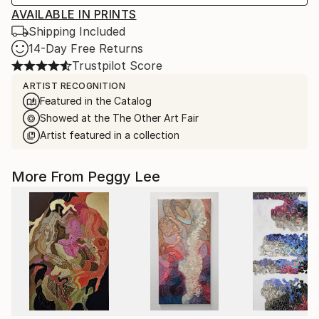
AVAILABLE IN PRINTS
Shipping Included
14-Day Free Returns
Trustpilot Score
ARTIST RECOGNITION
Featured in the Catalog
Showed at the The Other Art Fair
Artist featured in a collection
More From Peggy Lee