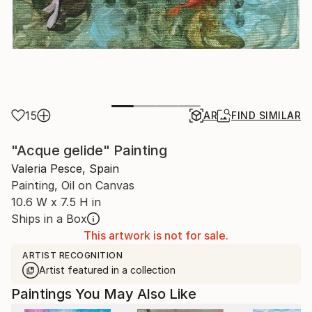
15
AR
FIND SIMILAR
"Acque gelide" Painting
Valeria Pesce, Spain
Painting, Oil on Canvas
10.6 W x 7.5 H in
Ships in a Box
This artwork is not for sale.
ARTIST RECOGNITION
Artist featured in a collection
Paintings You May Also Like