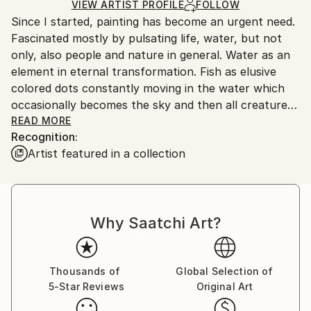
Ships in a Box
Ships From:
VIEW ARTIST PROFILE
FOLLOW
Since I started, painting has become an urgent need.
Spain.
Fascinated mostly by pulsating life, water, but not
Customs:
only, also people and nature in general. Water as an
Shipments from Spain may experience delays due to
element in eternal transformation. Fish as elusive
country's regulations for exporting valuable
colored dots constantly moving in the water which
artworks.
occasionally becomes the sky and then all creatures
fly. Colors are the vectors of my emotions.
READ MORE
Recognition:
Painting to me is a never ending process so that
Artist featured in a collection
sometimes (quite often) I take old paintings and
retouch them, add or change something or simply
erase them and start a new one.
Why Saatchi Art?
It is a wonderful feeling, having a small piece of mine
hanging in houses all over the world.
Thousands of
Global Selection of
5-Star Reviews
Original Art