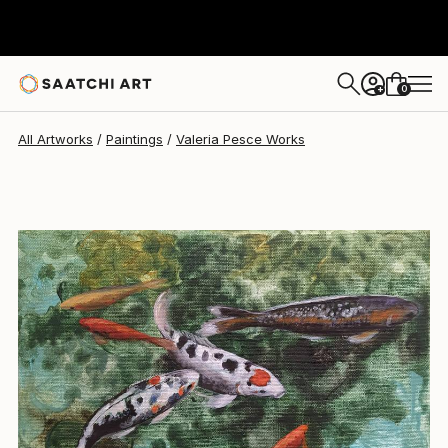
0
+
All Artworks
Paintings
Valeria Pesce Works