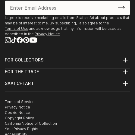
I agree to receive marketing emails from Saatchi Art about products that
may be of interest to me. By subscribing, I also agree to the
Terms of Use
and acknowledge that my information will be used as
described in the
Privacy Notice
FOR COLLECTORS
Art Advisory
FOR THE TRADE
Help Center
About
Returns
SAATCHI ART
Trade Program
Commissions
About
Hospitality
Curated Collections
Saatchi Art Stories
Commercial
How to Buy Art
The Other Art Fair
Terms of Service
Healthcare
Gift Card
Privacy Notice
Sell on Saatchi Art
Multi Family & Residential
Cookie Notice
Affiliate Program
Contact Art Consultant
Copyright Policy
Careers
California Notice of Collection
Contact Support
Your Privacy Rights
Accessibility