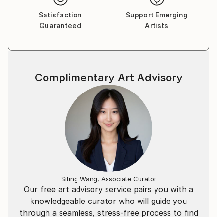
Satisfaction
Support Emerging
Guaranteed
Artists
Complimentary Art Advisory
Siting Wang, Associate Curator
Our free art advisory service pairs you with a
knowledgeable curator who will guide you
through a seamless, stress-free process to find