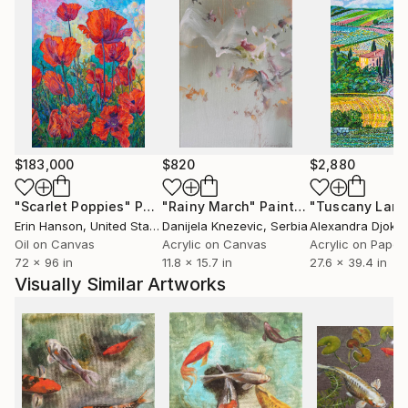
$183,000
$820
$2,880
"Scarlet Poppies"
Painting
"Rainy March"
Painting
Erin Hanson
, United States
Danijela Knezevic
, Serbia
Alexandra Djokic
Oil on Canvas
Acrylic on Canvas
Acrylic on Paper
72 x 96 in
11.8 x 15.7 in
27.6 x 39.4 in
Visually Similar Artworks