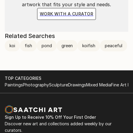
artwork that fits your style and needs.
WORK WITH A CURATOR
Related Searches
koi
fish
pond
green
koifish
peaceful
TOP CATEGORIES
Paintings
Photography
Sculpture
Drawings
Mixed Media
Fine Art Pr
Sign Up to Receive 10% Off Your First Order
Discover new art and collections added weekly by our
curators.