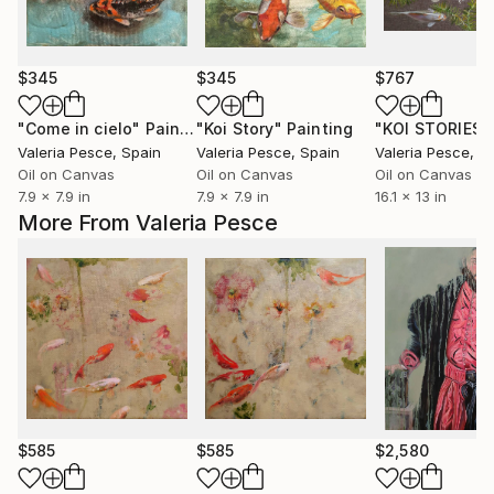
$345
$345
$767
"Come in cielo"
Painting
"Koi Story"
Painting
"KOI STORIES 
Valeria Pesce
, Spain
Valeria Pesce
, Spain
Valeria Pesce
, S
Oil on Canvas
Oil on Canvas
Oil on Canvas
7.9 x 7.9 in
7.9 x 7.9 in
16.1 x 13 in
More From Valeria Pesce
$585
$585
$2,580