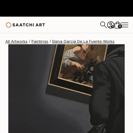
0
+
All Artworks
Paintings
Elena García De La Fuente Works