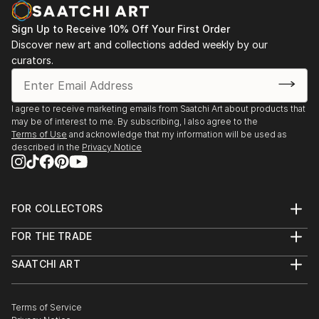
Sign Up to Receive 10% Off Your First Order
Discover new art and collections added weekly by our
curators.
I agree to receive marketing emails from Saatchi Art about products that
may be of interest to me. By subscribing, I also agree to the
Terms of Use
and acknowledge that my information will be used as
described in the
Privacy Notice
FOR COLLECTORS
Art Advisory
FOR THE TRADE
Help Center
About
Returns
SAATCHI ART
Trade Program
Commissions
About
Hospitality
Curated Collections
Saatchi Art Stories
Commercial
How to Buy Art
The Other Art Fair
Terms of Service
Healthcare
Gift Card