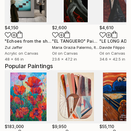
$4,150
$2,600
$4,610
"Echoes from the shallows"
"EL TANGUERO"
Painting
Painting
"LE LONG ADIE
Zul Jaffer
Maria Grazia Palermo
, Italy
Acrylic on Canvas
Oil on Canvas
Oil on Canvas
48 x 66 in
23.6 x 47.2 in
34.6 x 42.5 in
Popular Paintings
$183,000
$9,950
$55,110