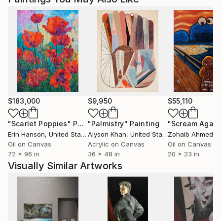
$183,000
$9,950
$55,110
"Scarlet Poppies"
Painting
"Palmistry"
Painting
"Scream Again
Erin Hanson
, United States
Alyson Khan
, United States
Zohaib Ahmed
, 
Oil on Canvas
Acrylic on Canvas
Oil on Canvas
72 x 96 in
36 x 48 in
20 x 23 in
Visually Similar Artworks