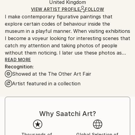
Oil
,
Canvas
Packaging:
United Kingdom
and adhering to Saatchi Art’s
packaging guidelines.
Ships in a Box
Ships From:
VIEW ARTIST PROFILE
FOLLOW
I make contemporary figurative paintings that
United Kingdom.
explore certain codes of behaviour inside the
Customs:
museum in a playful manner. When visiting exhibitions
Shipments from United Kingdom may experience
I become a voyeur looking for interesting scenes that
delays due to country's regulations for exporting
catch my attention and taking photos of people
valuable artworks.
without them noticing. I later use these photos as
source material for my paintings, which make
READ MORE
Recognition:
reference at how we’re looking and interacting with
Showed at the The Other Art Fair
the world around us, touching themes such as the
way we look at art through modern technology. The
Artist featured in a collection
paintings also reflect spaces of quietness and
stillness that hold a poetic element, inviting us to
meditate and create our own narrative.
Why Saatchi Art?
I'm interested in the meta-referential aspect of the
paintings and the parallelism created by the scene
represented and the moment the viewer faces it,
Thousands of
Global Selection of