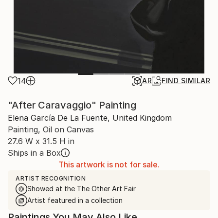
14
AR
FIND SIMILAR
"After Caravaggio" Painting
Elena García De La Fuente, United Kingdom
Painting, Oil on Canvas
27.6 W x 31.5 H in
Ships in a Box
This artwork is not for sale.
ARTIST RECOGNITION
Showed at the The Other Art Fair
Artist featured in a collection
Paintings You May Also Like