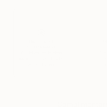
Thousands of
Gl
5-Star Reviews
We deliver world-class
Expl
customer service to all of
art
our art buyers.
a
Complimentary