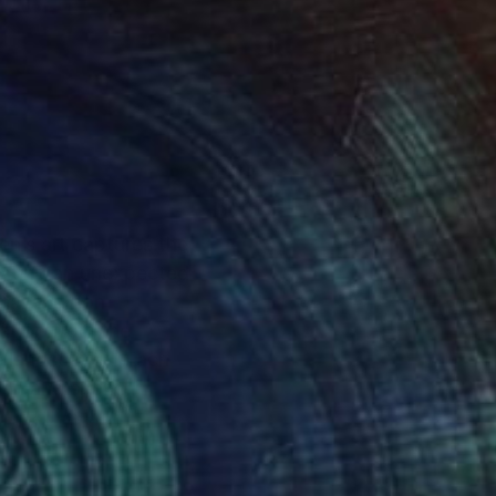
n’s art captures the
eating an unexpected
onal and non-
ration from the
de landscapes. Each
tion and spark