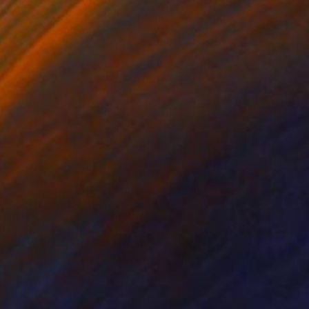
ine Renault
, France
Alexandra Djokic
, Serbia
on Canvas
Acrylic on Paper
 x 27.6 in
27.6 x 39.4 in