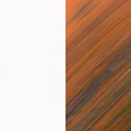
$55,110
$3,
nting
"Scream Again"
Painting
"Wh