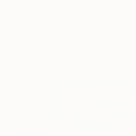
New Arrivals
Paintings
Photography
Sculpture
Drawi
All Artworks
Paintings
Kareen Hague Works