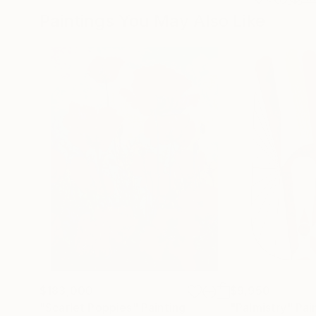
Paintings You May Also Like
$183,000
$9,950
"Scarlet Poppies"
Painting
"Palmistry"
Pai