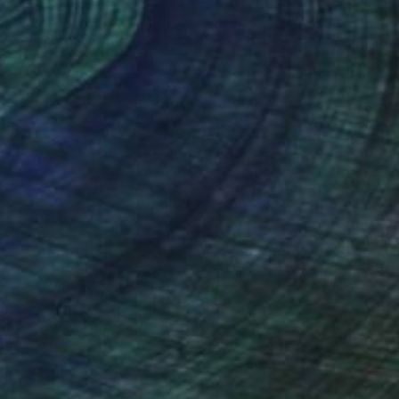
nteed
Support Emerging Artists
ction
We pay our artists more
ou to
on every sale than other
ce.
galleries.