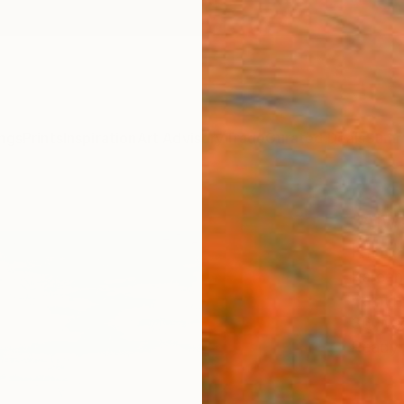
ngs
Prints
Inspiration
Art Advisory
Trade
Curated Deals
Summ
"Alw
Kind"
Kareen
Paintin
36 W x
Ready 