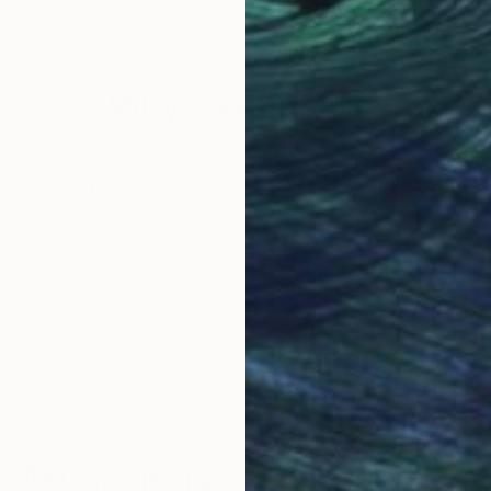
Why Saatchi Art?
obal Selection of
Satisfaction Guara
Original Art
Our 14-day satisfa
ore an unparalleled
guarantee allows y
work selection from
buy with confiden
round the world.
 Art Advisory