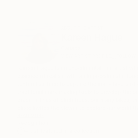
ABOUT THE ARTIST
Kareen Hague
Canada
VIEW ARTIST PROFILE
FOLLOW
Kareen Hague is an experimental fine artist w
essence of realism with an impressionistic to
textural surface to capture the many layers of 
traditional mark making tools to develop the ba
graceful lines of birch trees, our many lakes, 
piece invites the viewer to explore our world t
connections into the beauty that surrounds us.
READ MORE
Recognition:
Artist featured in a collection