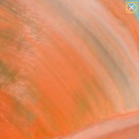
paintings
abstracts
figurative art
Search for
landscapes
+
0
wall sculpture
artist name
er Must-Haves
anything
paintings
ays Humble Always
 Painting
 Hague, Canada
g, Acrylic on Canvas
 36 H in
to Hang
$3,664
SOLD