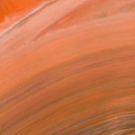
REQUEST COMMISSION
T RECOGNITION
tist featured in a collection