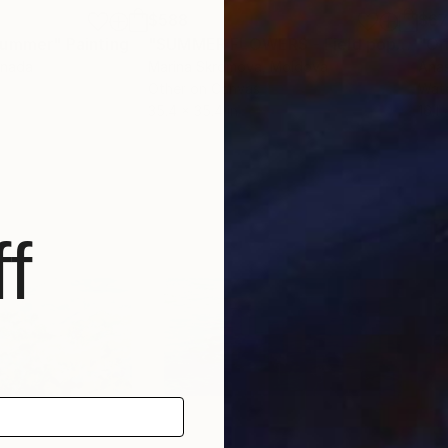
$588
$6
 Summer"
Painting
"SUMMER FLOWERS - Field poppies. Red flowers. Meadow. Wildflowers."
anada
Marina Skromova
, Moldova
Anas
Other on Canvas
Wate
35.4 x 35.4 in
16.1 
f