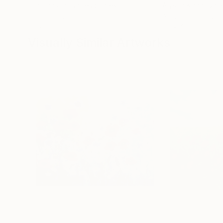
Erin Hanson
, United States
Alyson Khan
, Unit
Oil on Canvas
Acrylic on Canvas
72 x 96 in
36 x 48 in
Visually Similar Artworks