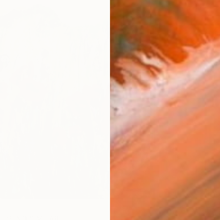
ARTIS
Ar
R
FIND SIMILAR