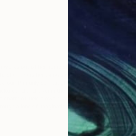
ho works out of her home studio in Markham, ON. Karee
uch. She covers her canvas with paper and mediums cr
colour. Primarily self-taught, Kareen uses both traditi
ckground and layer in the details. Kareen draws inspi
the charm of field flowers, and the vastness of roadsi
hrough a lens of imagination with a goal to ignite emo