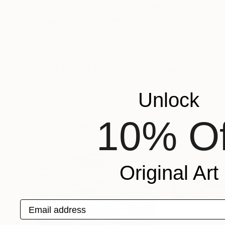
$776
$5,630
""SUMMER MEADOW""
Painting
"Beginning of
Elena Kraft
, Germany
Anna Lipowicz
, C
Acrylic on Canvas
Oil on Canvas
23.6 x 31.5 in
48 x 40 in
More From Kareen Hague
Unlock
10% Of
Original Art
Email address