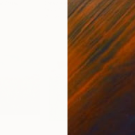
ed States
Zohaib Ahmed
, Pakistan
Anto
Oil on Canvas
Oil 
20 x 23 in
19.7