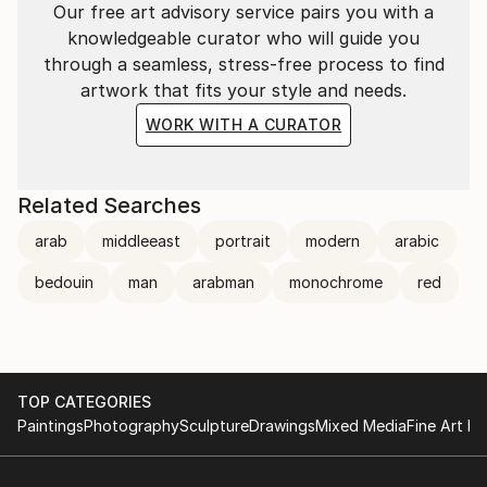
Our free art advisory service pairs you with a
that should be the most important factor.
knowledgeable curator who will guide you
By mixing realism and abstract in portraits, and
through a seamless, stress-free process to find
minimalism and conceptualism in my figurative work,
artwork that fits your style and needs.
these discrepant styles can be viewed as a projection
of my character and experiences. Women
WORK WITH A CURATOR
represented with limited colour pallets and minimal
detail are common themes to my work.
Related Searches
arab
middleeast
portrait
modern
arabic
bedouin
man
arabman
monochrome
red
TOP CATEGORIES
Paintings
Photography
Sculpture
Drawings
Mixed Media
Fine Art Pr