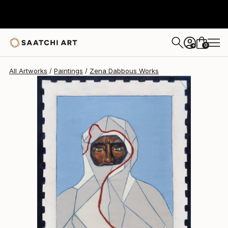
0
+
All Artworks
Paintings
Zena Dabbous Works