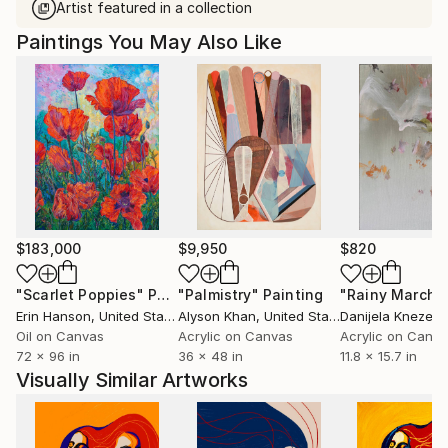
Artist featured in a collection
Paintings You May Also Like
$183,000
$9,950
$820
"Scarlet Poppies"
Painting
"Palmistry"
Painting
"Rainy March"
Erin Hanson
, United States
Alyson Khan
, United States
Danijela Knezevi
Oil on Canvas
Acrylic on Canvas
Acrylic on Canv
72 x 96 in
36 x 48 in
11.8 x 15.7 in
Visually Similar Artworks