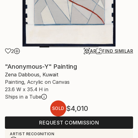
2
AR
FIND SIMILAR
"Anonymous-Y" Painting
Zena Dabbous, Kuwait
Painting, Acrylic on Canvas
23.6 W x 35.4 H in
Ships in a Tube
$4,010
SOLD
REQUEST COMMISSION
ARTIST RECOGNITION