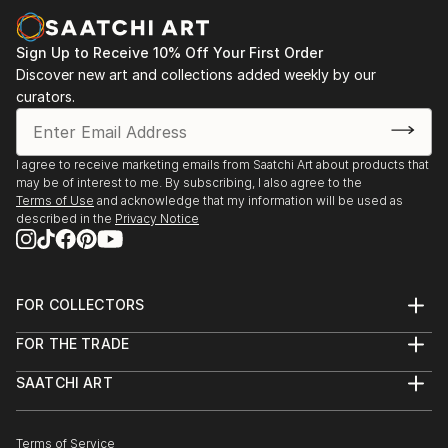
Sign Up to Receive 10% Off Your First Order
Discover new art and collections added weekly by our
curators.
I agree to receive marketing emails from Saatchi Art about products that
may be of interest to me. By subscribing, I also agree to the
Terms of Use
and acknowledge that my information will be used as
described in the
Privacy Notice
FOR COLLECTORS
Art Advisory
FOR THE TRADE
Help Center
About
Returns
SAATCHI ART
Trade Program
Commissions
About
Hospitality
Curated Collections
Saatchi Art Stories
Commercial
How to Buy Art
The Other Art Fair
Terms of Service
Healthcare
Gift Card