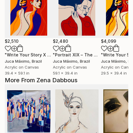
$2,510
$2,480
$4,099
"Write Your Story X — Her Fire, Her Shadow ( 2/9 painted)"
"Portrait XIX – The Gesture Between Words (2/9 painted)"
Juca Máximo
, Brazil
Juca Máximo
, Brazil
Juca Máximo
, Br
Acrylic on Canvas
Acrylic on Canvas
Acrylic on Canv
39.4 x 59.1 in
59.1 x 39.4 in
29.5 x 39.4 in
More From Zena Dabbous