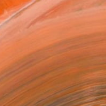
MAKE AN OFFER
ping Included
Day Free Returns
Trustpilot Score
T RECOGNITION
tist featured in a collection