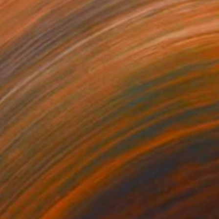
040
$2,350
anges"
Painting
"Modern Life"
Painting
lic on Canvas
Acrylic on Canvas
 x 31.5 in
19.7 x 27.6 in