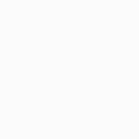
0
A
More From Sithorn Timtatong