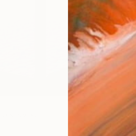
Ship
14-
ARTIS
Ar
R
FIND SIMILAR