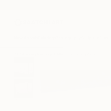
New Arrivals
Paintings
Photography
Sculpture
Drawi
All Artworks
Paintings
Sithorn Timtatong Works