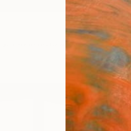
ngs
Prints
Inspiration
Art Advisory
Trade
Curated Deals
Anniv
"Are
Sithor
Paintin
19.7 W 
Ships i
$78