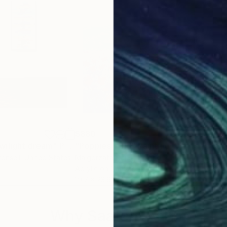
$880
$6
wilight dream"
Painting
"Poppies field"
Painting
"Cr
onsell
, United States
Malgorzata Gajek
, Poland
Mak
Acrylic on Canvas
Oil 
19.7 x 23.6 in
11.8 
Why Saatchi Art?