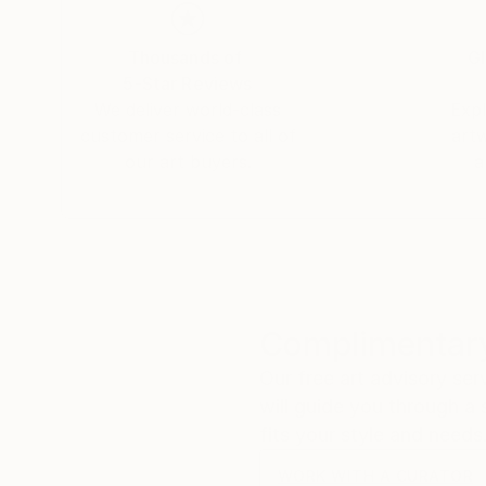
Thousands of
Gl
5-Star Reviews
We deliver world-class
Expl
customer service to all of
art
our art buyers.
a
Complimentary
Our free art advisory se
will guide you through a 
fits your style and needs
WORK WITH A CURATOR