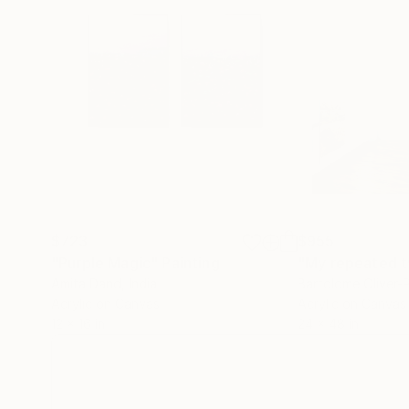
$723
$955
"Purple Magic"
Painting
"My repeated t
Amita Dand
, India
Bartolome Oliver-P
Acrylic on Canvas
Acrylic on Canvas
12 x 16 in
24 x 48 in