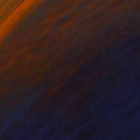
ve. An image from my
hese things helps to