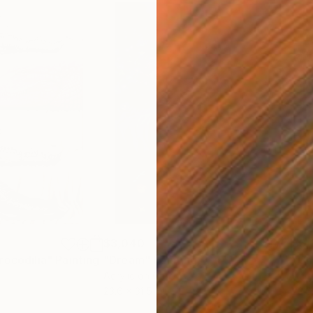
$3,040
$3,
rocodilia"
Painting
"Dream"
Painting
"Ch
Acrylic on Canvas
Acry
23.6 x 31.5 in
23.6