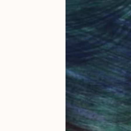
obal Selection of
Satisfaction Guara
Original Art
Our 14-day satisfa
ore an unparalleled
guarantee allows y
work selection from
buy with confiden
round the world.
 Art Advisory
rvice pairs you with a knowledgeable curator who
seamless, stress-free process to find artwork that
.