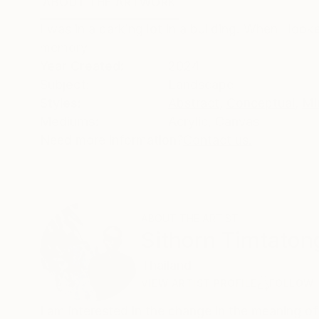
ABOUT THE ARTWORK
DETAILS AND DIMENSI
I was in a parking lot in a building. When I loo
memory
Year Created:
2024
Subject:
Landscape
Styles:
Abstract
,
Conceptual
,
Mi
Mediums:
Acrylic
,
Canvas
Need more information?
Contact us.
ABOUT THE ARTIST
Sithorn Timtaton
Thailand
VIEW ARTIST PROFILE
FOLLOW
I am interested in the change in the meaning of 