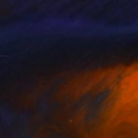
o create a picture. My
ed is illustrated in a
e, mythology,
etation from audiences.
piration.