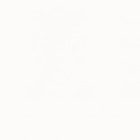
$1,374
$1,374
"Animalia 18 -Panthera tigris"
Painting
"Animalia 24 -C
Acrylic on Canvas
Acrylic on Canvas
15.7 x 23.6 in
15.7 x 23.6 in