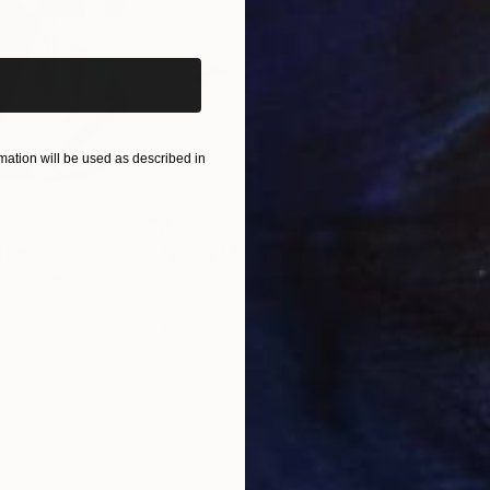
iginal art before?
ation will be used as described in
$820
$42
nting
"Rainy March"
Painting
ed States
Danijela Knezevic
, Serbia
Misa
Acrylic on Canvas
Acry
11.8 x 15.7 in
22.9