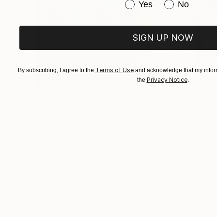
Have you purchased or
Yes
No
SIGN UP NOW
Terms of Use
By subscribing, I agree to the
and acknowledge that my inform
Privacy Notice
the
.
$183,000
$9,950
"Scarlet Poppies"
Painting
"Palmistry"
Pai
Erin Hanson
, United States
Alyson Khan
, Unit
Oil on Canvas
Acrylic on Canvas
72 x 96 in
36 x 48 in
Visually Similar Artworks