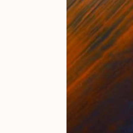
ONS
SHIPPING AND RETURNS
ked outside, I felt that it was so quiet and unresponsi
nimalism
,
Modernism
,
Geometric
g
the signs. this varies with time and place. Exploring t