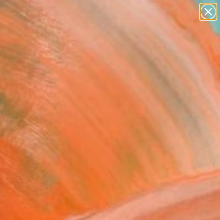
paintings
abstracts
figurative art
landscapes
Search for
wall sculpture
+
0
artist name
anything
ersary Picks
paintings
a 04 -Urban" Painting
n Timtatong, Thailand
g, Acrylic on Canvas
x 15.7 H in
n a Box
0
ADD TO CART