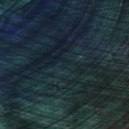
nteed
Support Emerging Artists
ction
We pay our artists more
ou to
on every sale than other
ce.
galleries.