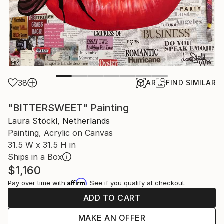
38
AR
FIND SIMILAR
"BITTERSWEET" Painting
Laura Stöckl, Netherlands
Painting, Acrylic on Canvas
31.5 W x 31.5 H in
Ships in a Box
$1,160
Affirm
Pay over time with
. See if you qualify at checkout.
ADD TO CART
MAKE AN OFFER