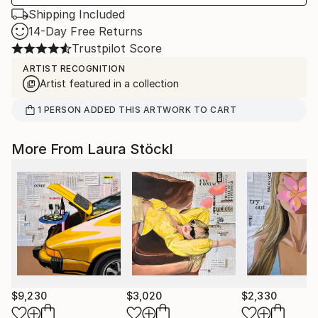
Shipping Included
14-Day Free Returns
Trustpilot Score
ARTIST RECOGNITION
Artist featured in a collection
1
PERSON
ADDED THIS ARTWORK TO CART
More From Laura Stöckl
$9,230
$3,020
$2,330