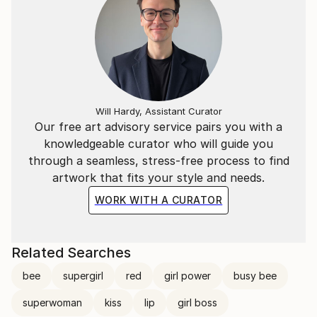
to express emotions and subculture. My artistic
influence is drawn from modern and contemporary
movements with a particular focus on Western Art
from the 60s and 70s.
Will Hardy, Assistant Curator
Our free art advisory service pairs you with a
knowledgeable curator who will guide you
through a seamless, stress-free process to find
artwork that fits your style and needs.
WORK WITH A CURATOR
Related Searches
bee
supergirl
red
girl power
busy bee
superwoman
kiss
lip
girl boss