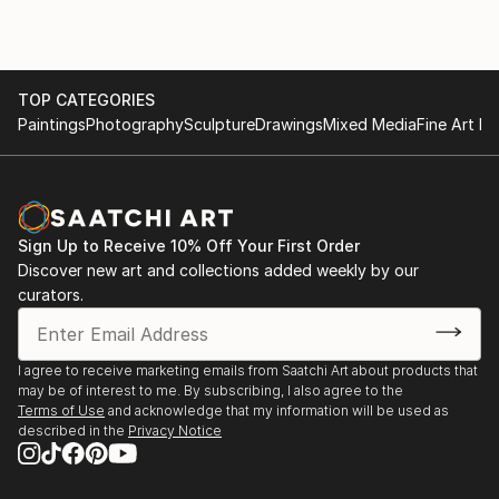
TOP CATEGORIES
Paintings
Photography
Sculpture
Drawings
Mixed Media
Fine Art Pr
Sign Up to Receive 10% Off Your First Order
Discover new art and collections added weekly by our
curators.
I agree to receive marketing emails from Saatchi Art about products that
may be of interest to me. By subscribing, I also agree to the
Terms of Use
and acknowledge that my information will be used as
described in the
Privacy Notice