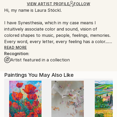
Acrylic
,
Other
,
Canvas
Ships in a Box
Ships From:
VIEW ARTIST PROFILE
FOLLOW
Hi, my name is Laura Stöckl.
Netherlands.
I have Synesthesia, which in my case means I
intuitively associate color and sound, vision of
colored shapes to music, people, feelings, memories.
Every word, every letter, every feeling has a color... I
actually see these colors wherever I go, they are not
READ MORE
Recognition:
disturbing me though. It is another layer of reality
Artist featured in a collection
that I can choose to focus on or keep on a
subconscious level.
Paintings You May Also Like
People are born with synesthesia /it's intensity is
strongly developed during the first year of life. Since
I was a child I was loving music, I play a lot of
instruments and I always loved colors and painting
and crafting of all sorts. My father is an engineer and
industrial designer, we spent so many days together
building and crafting on new projects. Further on in