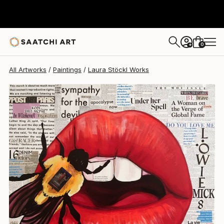
Laura Stöckl
$1,160
0
+
All Artworks
Paintings
Laura Stöckl Works