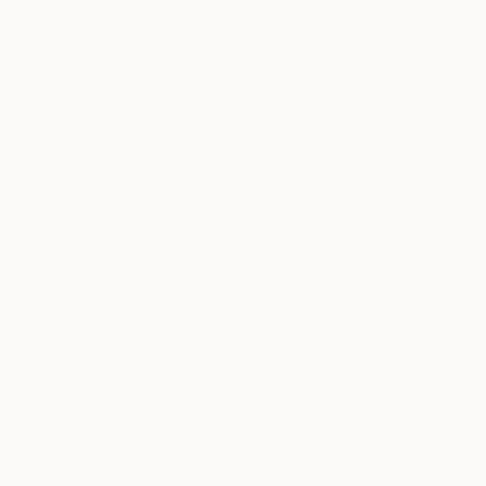
Kirsten Handelmann
, Germany
Daniela Schweins
Acrylic on Canvas
Acrylic on Canvas
15.7 x 15.7 in
15.7 x 15.7 in
Thousands of
Gl
5-Star Reviews
We deliver world-class
Expl
customer service to all of
art
our art buyers.
a