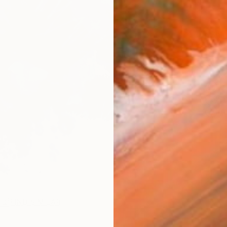
Ship
14-
ARTIS
Fe
Sh
Ar
R
FIND SIMILAR