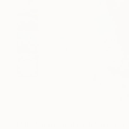
5
A
More From Daniela Schweinsberg