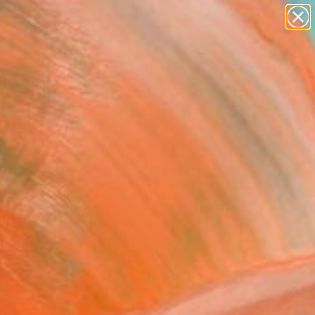
abstracts
figurative art
landscapes
wall sculpture
Search for
artist name
+
0
anything
paintings
er Must-Haves
E HOUR (small)" Painting
a Schweinsberg, Germany
g, Acrylic on Canvas
x 15.7 H in
to Hang
4
ADD TO CART