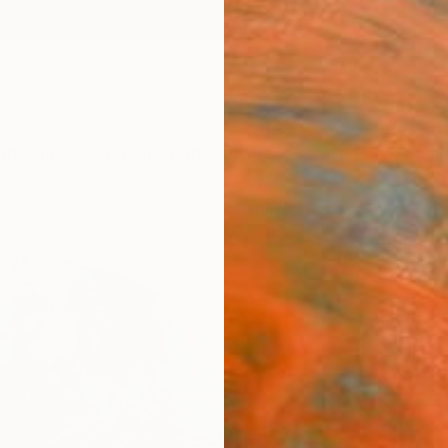
ngs
Prints
Inspiration
Art Advisory
Trade
Curated Deals
Summ
"BLU
Daniel
Paintin
15.7 W 
Ready 
$82