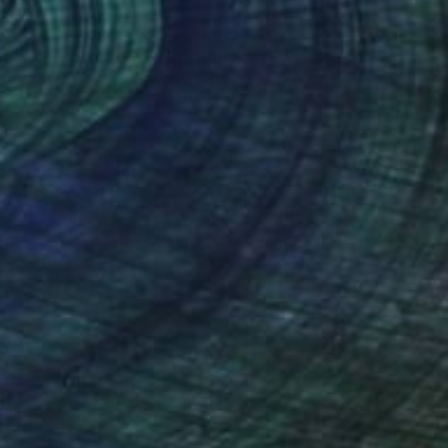
ela Schweinsberg
, Germany
Sarah Kutz
, Chile
lic on Canvas
Acrylic on Canvas
x 15.7 in
23.6 x 23.6 in
nteed
Support Emerging Artists
ction
We pay our artists more
ou to
on every sale than other
ce.
galleries.