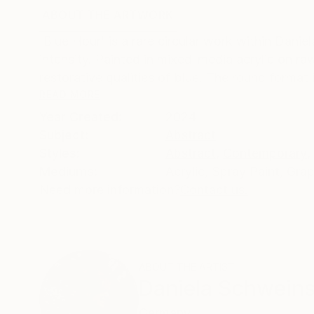
ABOUT THE ARTWORK
DETAILS AND DIMENSI
'Blue Hour' is a rare circular work within Danie
intensity. Painted in mixed‑media acrylic on r
restorative qualities of blue. The round format i
READ MORE
Year Created:
2024
Subject:
Abstract
Styles:
Abstract
,
Contemporary
,
Mediums:
Acrylic
,
Spray Paint
,
Grap
Need more information?
Contact us.
ABOUT THE ARTIST
Daniela Schwein
Germany