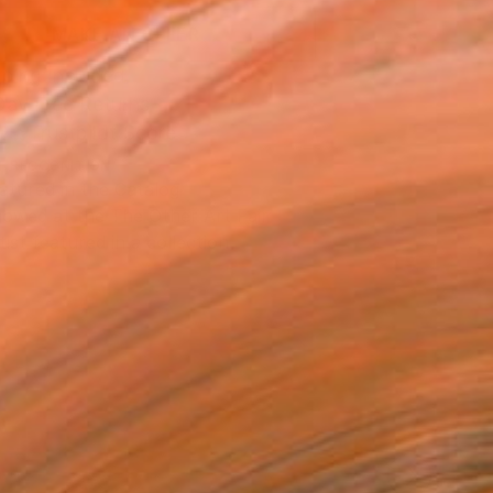
MAKE AN OFFER
ping Included
Day Free Returns
Trustpilot Score
T RECOGNITION
atured in the Catalog
owed at the The Other Art Fair
tist featured in a collection