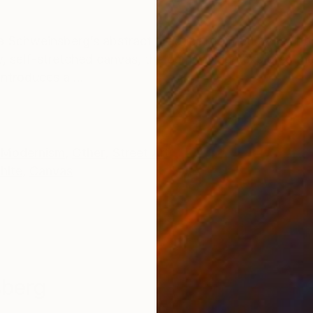
ONS
SHIPPING AND RETURNS
la Schweinsberg’s abstract practice, defined by its int
aw, self‑stretched canvas, the composition explores th
ntroduces a ...
Modernism
,
Other
,
Street Art
hite
,
Canvas
sberg