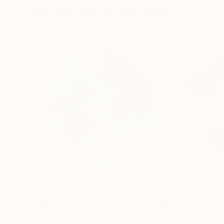
Visually Similar Artworks
A member of the Federal Association of Visual
and previously served as a lecturer at the Art 
$409
$824
""Clockwise" (circular canvas)"
Painting
"DRINK IN SOM