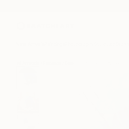
New Arrivals
Paintings
Photography
Sculpture
Drawi
All Artworks
Paintings
Daniela Schweinsberg Works