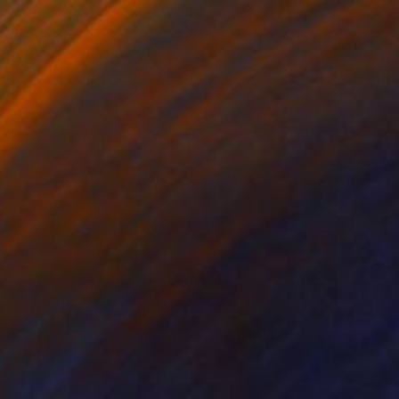
imate scale and quiet
e calming and