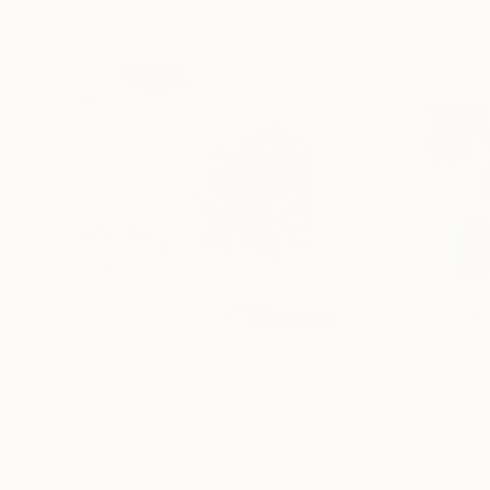
$7,989
$5,915
"YOU MAKE ME FEEL"
Painting
"Fading Outline
Acrylic on Canvas
Acrylic on Canvas
63 x 78.7 in
47.2 x 63 in