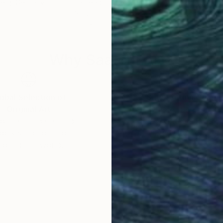
berg
, Germany
Daniela Schweinsberg
, Germany
Dani
Acrylic on Canvas
Acry
15.7 x 15.7 in
15.7 
Why Saatchi Art?
obal Selection of
Satisfaction Guara
Original Art
Our 14-day satisfa
ore an unparalleled
guarantee allows y
work selection from
buy with confiden
round the world.