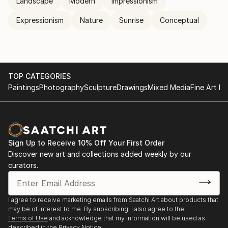
Landscape
Modern
Impressionism
Expressionism
Nature
Sunrise
Conceptual
TOP CATEGORIES
Paintings
Photography
Sculpture
Drawings
Mixed Media
Fine Art Pr
Sign Up to Receive 10% Off Your First Order
Discover new art and collections added weekly by our
curators.
I agree to receive marketing emails from Saatchi Art about products that
may be of interest to me. By subscribing, I also agree to the
Terms of Use
and acknowledge that my information will be used as
described in the
Privacy Notice