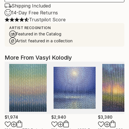
Shipping Included
14-Day Free Returns
Trustpilot Score
ARTIST RECOGNITION
Featured in the Catalog
Artist featured in a collection
More From Vasyl Kolodiy
$1,974
$2,940
$3,380