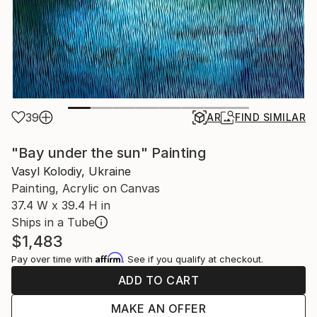
39
AR
FIND SIMILAR
"Bay under the sun" Painting
Vasyl Kolodiy, Ukraine
Painting, Acrylic on Canvas
37.4 W x 39.4 H in
Ships in a Tube
$1,483
Affirm
Pay over time with
. See if you qualify at checkout.
ADD TO CART
MAKE AN OFFER