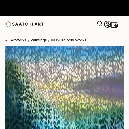
Vasyl Kolodiy
$1,483
0
+
All Artworks
Paintings
Vasyl Kolodiy Works