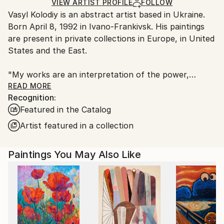
Acrylic
,
Color
,
Canvas
Ships Rolled in a Tube
guidelines.
VIEW ARTIST PROFILE
FOLLOW
Vasyl Kolodiy is an abstract artist based in Ukraine.
Ships From:
Born April 8, 1992 in Ivano-Frankivsk. His paintings
Ukraine.
are present in private collections in Europe, in United
Customs:
States and the East.
Shipments from Ukraine may experience delays due
to country's regulations for exporting valuable
"My works are an interpretation of the power,
artworks.
harmony and energy of nature. I draw through the
READ MORE
Recognition:
prism of meditation, using author's style."
Featured in the Catalog
"Each of us is an artist. Because we created the
Artist featured in a collection
past, we create the present, and we will create the
future."
Paintings You May Also Like
The author gives the viewer the opportunity to
interpret his work as they see it. Does not impose
any topic. Every viewer of the picture looks at the
work with his own feelings. In this way, the viewer
becomes part and co-author of the picture on an