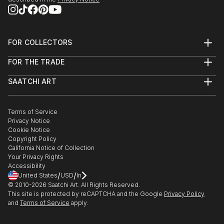
FOR COLLECTORS
Art Advisory
FOR THE TRADE
Help Center
About
Returns
SAATCHI ART
Trade Program
Commissions
About
Hospitality
Curated Collections
Saatchi Art Stories
Commercial
How to Buy Art
The Other Art Fair
Terms of Service
Healthcare
Gift Card
Privacy Notice
Sell on Saatchi Art
Multi Family & Residential
Cookie Notice
Affiliate Program
Contact Art Consultant
Copyright Policy
Careers
California Notice of Collection
Contact Support
Your Privacy Rights
Accessibility
/
/
United States
USD
In
© 2010-
2026
Saatchi Art. All Rights Reserved.
This site is protected by reCAPTCHA and the Google
Privacy Policy
and
Terms of Service
apply.