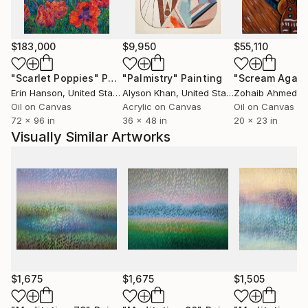
emotional level.
The artist says that his periods in life are reflect in a
$183,000
$9,950
$55,110
series of his paintings. The author's works are his
emotions and feelings, which are reflect on the
"Scarlet Poppies"
Painting
"Palmistry"
Painting
"Scream Again
canvas. As well as knowledge and experience that
Erin Hanson
, United States
Alyson Khan
, United States
Zohaib Ahmed
, 
have accumulated throughout life. The first picture
Oil on Canvas
Acrylic on Canvas
Oil on Canvas
72 x 96 in
36 x 48 in
20 x 23 in
was a car upside down, painted a gel pen on paper,
Visually Similar Artworks
at the age of three. Since then, the artist's artistic
path develops to this day.
$1,675
$1,675
$1,505