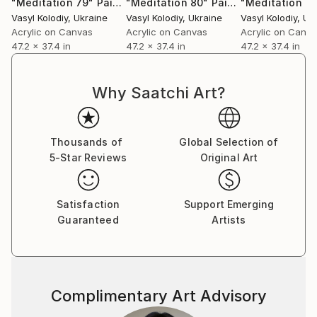
"Meditation 79"
Painting
"Meditation 80"
Painting
"Meditation 4
Vasyl Kolodiy
, Ukraine
Vasyl Kolodiy
, Ukraine
Vasyl Kolodiy
, Uk
Acrylic on Canvas
Acrylic on Canvas
Acrylic on Canv
47.2 x 37.4 in
47.2 x 37.4 in
47.2 x 37.4 in
Why Saatchi Art?
Thousands of
Global Selection of
5-Star Reviews
Original Art
Satisfaction
Support Emerging
Guaranteed
Artists
Complimentary Art Advisory