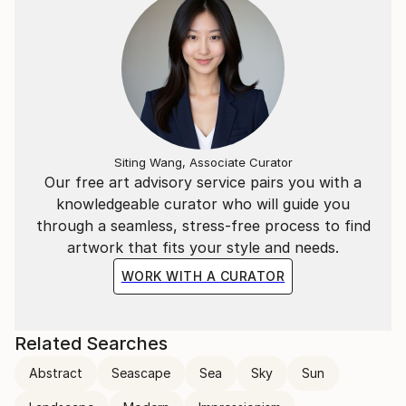
Siting Wang, Associate Curator
Our free art advisory service pairs you with a
knowledgeable curator who will guide you
through a seamless, stress-free process to find
artwork that fits your style and needs.
WORK WITH A CURATOR
Related Searches
Abstract
Seascape
Sea
Sky
Sun