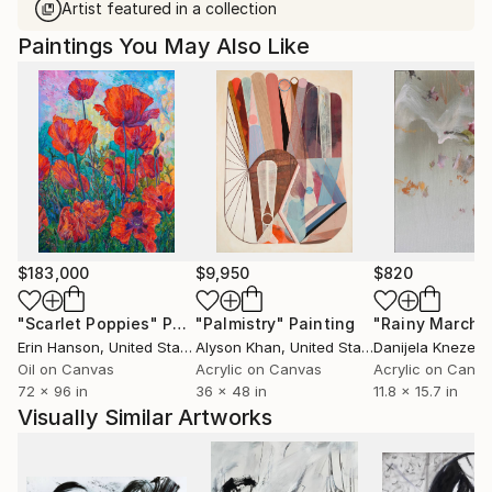
Artist featured in a collection
Paintings You May Also Like
$183,000
$9,950
$820
"Scarlet Poppies"
Painting
"Palmistry"
Painting
"Rainy March"
Erin Hanson
, United States
Alyson Khan
, United States
Danijela Knezevi
Oil on Canvas
Acrylic on Canvas
Acrylic on Canv
72 x 96 in
36 x 48 in
11.8 x 15.7 in
Visually Similar Artworks