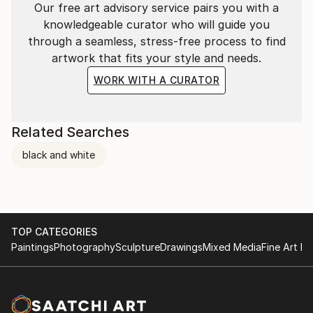
Our free art advisory service pairs you with a
knowledgeable curator who will guide you
through a seamless, stress-free process to find
artwork that fits your style and needs.
WORK WITH A CURATOR
Related Searches
black and white
TOP CATEGORIES
Paintings
Photography
Sculpture
Drawings
Mixed Media
Fine Art Pr