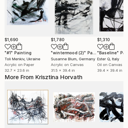
$1,690
$1,780
$1,310
"#1"
Painting
"wintermood (2)"
Painting
"Baseline"
Pai
Toli Menkiv
, Ukraine
Susanne Blum
, Germany
Ester Q
, Italy
Acrylic on Paper
Acrylic on Canvas
Oil on Canvas
32.7 x 23.6 in
31.5 x 39.4 in
39.4 x 39.4 in
More From Krisztina Horvath