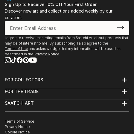
Sign Up to Receive 10% Off Your First Order
Discover new art and collections added weekly by our
curators.
I agree to receive marketing emails from Saatchi Art about products that
may be of interest to me. By subscribing, I also agree to the
Terms of Use
and acknowledge that my information will be used as
described in the
Privacy Notice
FOR COLLECTORS
Art Advisory
FOR THE TRADE
Help Center
About
Returns
SAATCHI ART
Trade Program
Commissions
About
Hospitality
Curated Collections
Saatchi Art Stories
Commercial
How to Buy Art
The Other Art Fair
Terms of Service
Healthcare
Gift Card
Privacy Notice
Sell on Saatchi Art
Multi Family & Residential
Cookie Notice
Affiliate Program
Contact Art Consultant