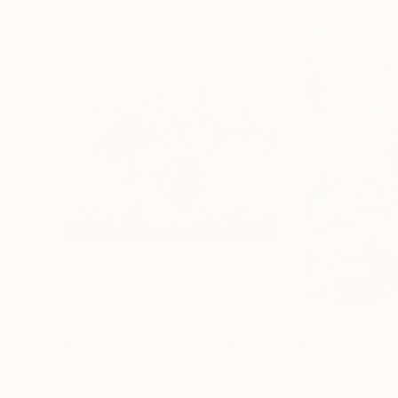
$7,160
$2,490
"I float among the words that once held my dreams"
"The symphony 
Oil on Canvas
Oil on Canvas
66.5 x 47.2 in
39.4 x 55.1 in