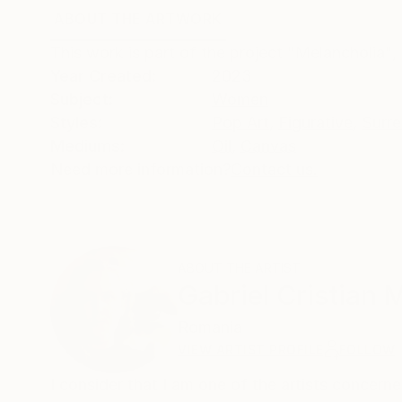
ABOUT THE ARTWORK
DETAILS AND DIMENSI
This work is part of the project "Melancholia"
Year Created:
2023
Subject:
Women
Styles:
Pop Art
,
Figurative
,
Surre
Mediums:
Oil
,
Canvas
Need more information?
Contact us.
ABOUT THE ARTIST
Gabriel Cristian 
Romania
VIEW ARTIST PROFILE
FOLLOW
I consider that I am one of the artists concern