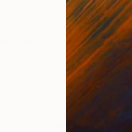
ONS
SHIPPING AND RETURNS
, 2022 -2023.
alism
,
Conceptual
,
Photorealism
Matei
ed with experiment in general, the development of a vi