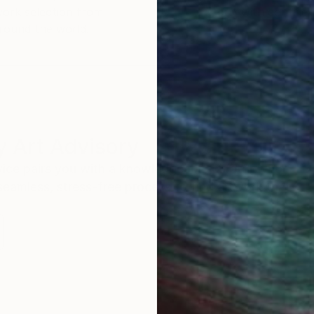
work selection from
buy with confiden
round the world.
 Art Advisory
rvice pairs you with a knowledgeable curator who
seamless, stress-free process to find artwork that
.