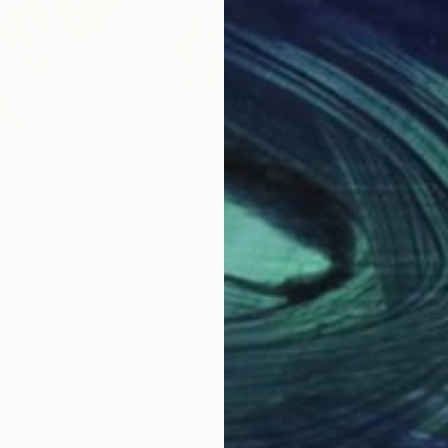
$1,740
$1,
"
Painting
"Beauty in Blooms"
Painting
United Kingdom
Elizabeth Elkin
, Canada
Kris
Acrylic on Canvas
Acry
24 x 24 in
39.4
Why Saatchi Art?
obal Selection of
Satisfaction Guara
Original Art
Our 14-day satisfa
ore an unparalleled
guarantee allows y