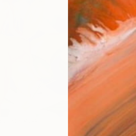
checkout
AVAILA
Ship
14-
ARTIS
Ar
R
FIND SIMILAR