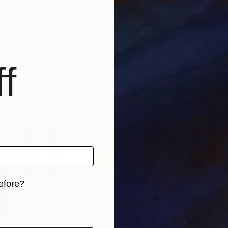
earch for new meanings in art through intermedia perfo
m or literature.
f
efore?
iginal art before?