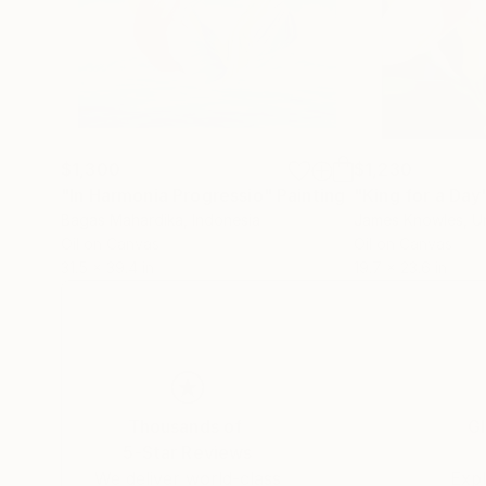
$1,300
$1,230
"In Harmonia Progressio"
Painting
"King for a Day
Bagas Mahardika
, Indonesia
James Knowles
, 
Oil on Canvas
Oil on Canvas
31.5 x 39.4 in
19.7 x 23.6 in
Thousands of
Gl
5-Star Reviews
We deliver world-class
Expl