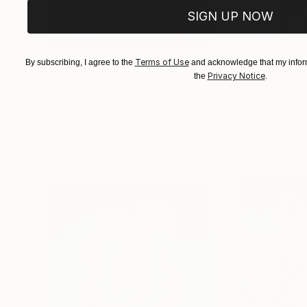
SIGN UP NOW
Terms of Use
By subscribing, I agree to the
and acknowledge that my inform
$183,000
$9,950
Privacy Notice
the
.
"Scarlet Poppies"
Painting
"Palmistry"
Pai
Erin Hanson
, United States
Alyson Khan
, Unit
Oil on Canvas
Acrylic on Canvas
72 x 96 in
36 x 48 in
Visually Similar Artworks