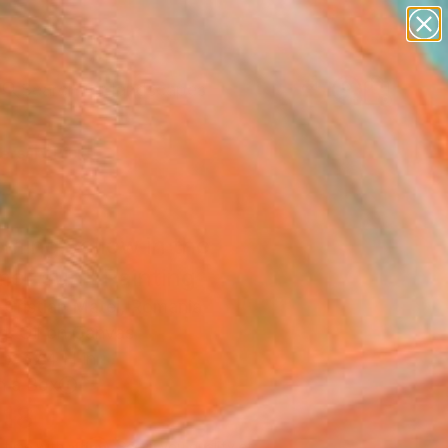
paintings
abstracts
figurative art
landscapes
Search for
wall sculpture
+
0
artist name
anything
ersary Picks
paintings
ming yellow in the
er sun" Painting
 Cristian Matei, Romania
g, Oil on Canvas
 x 37.4 H in
n a Box
018
Affirm
 time with
. See if you qualify at