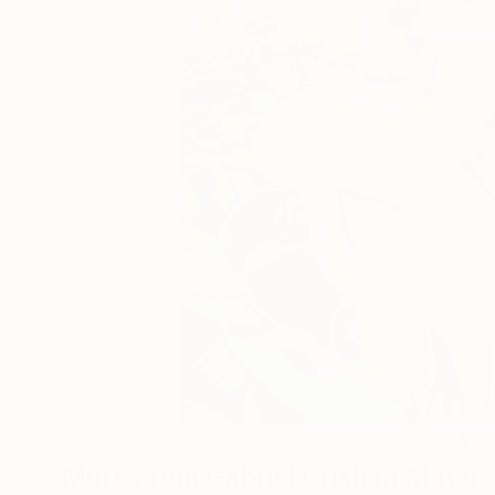
16
A
More From Gabriel Cristian Matei