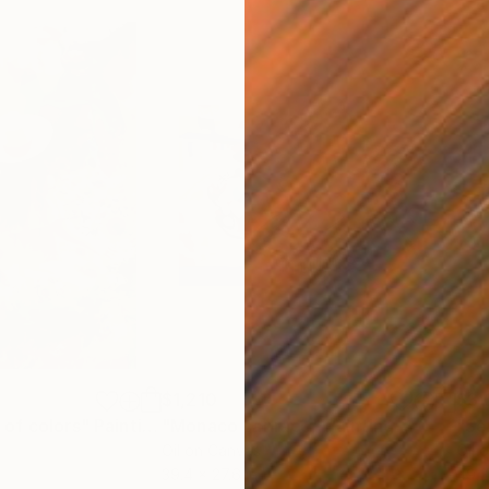
$1,210
$3,
of colors"
Painting
Painting
"Monaco car race"
Painting
Oil on Canvas
Oil 
39.4 x 27.6 in
49.2