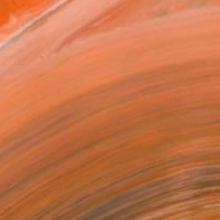
.
ADD TO CART
MAKE AN OFFER
BLE IN PRINTS
ping Included
Day Free Returns
Trustpilot Score
T RECOGNITION
tist featured in a collection