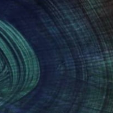
895
$1,523
"Can't take my eyes off you II. (Lilly Flower)"
"Always With Me"
Painting
Painting
ztina Megyeri
, Hungary
Francesca Bandino
, United Sta
lic on Canvas
Acrylic on Canvas
 x 39.4 in
24 x 24 in
nteed
Support Emerging Artists
ction
We pay our artists more
ou to
on every sale than other