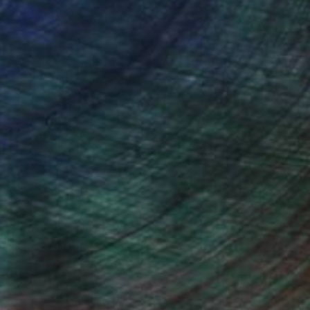
ce.
galleries.
Will Hardy, Assistant Curator