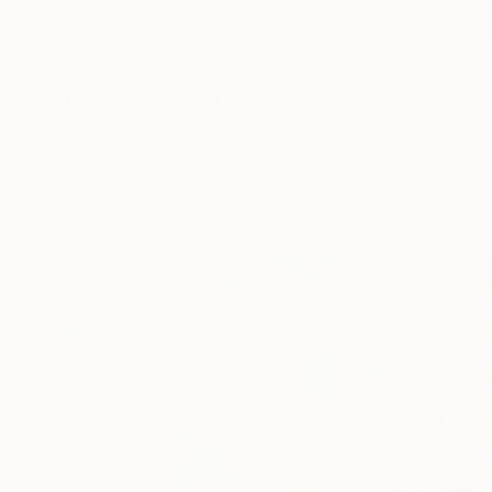
New Arrivals
Paintings
Photography
Sculpture
Drawi
All Artworks
Paintings
Gabriel Cristian Matei Works