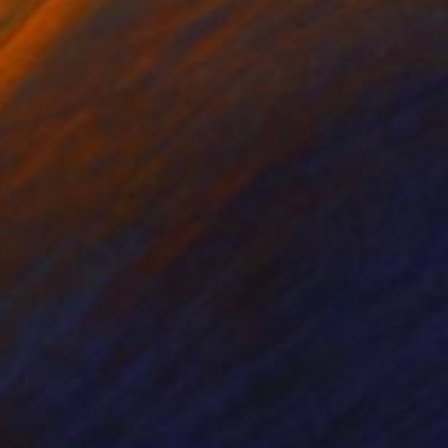
sual language as