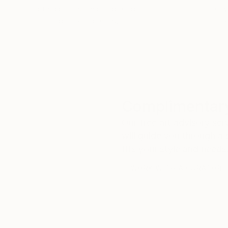
customer service to all of
art
our art buyers.
a
Complimentary
Our free art advisory se
will guide you through a 
fits your style and needs
WORK WITH A CURATOR