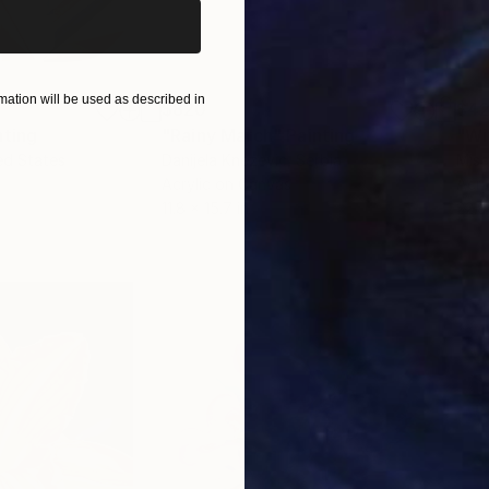
ation will be used as described in
$820
$42
nting
"Rainy March"
Painting
ed States
Danijela Knezevic
, Serbia
Misa
Acrylic on Canvas
Acry
11.8 x 15.7 in
22.9