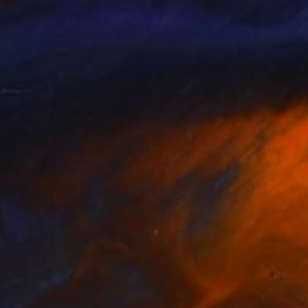
rmance activities,