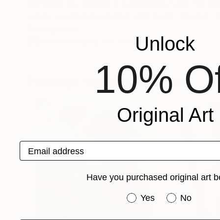
personal as possible in painting but also the s
where i combine painting with music, theater, fil
Recognition:
Unlock
Artist featured in a collection
10% Of
Paintings You May Also Like
Original Art
Email address
Have you purchased original art b
Have you purchased or
Yes
No