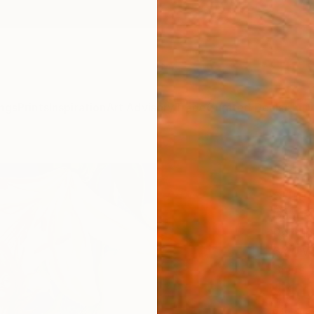
ngs
Prints
Inspiration
Art Advisory
Trade
Curated Deals
Anniv
"Bloo
summ
Gabriel
Paintin
37.4 W
Ships i
$1,
Pay over