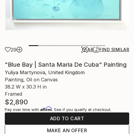
29
AR
FIND SIMILAR
"Blue Bay | Santa Maria De Cuba" Painting
Yuliya Martynova, United Kingdom
Painting, Oil on Canvas
38.2 W x 30.3 H in
Framed
$2,890
Affirm
Pay over time with
. See if you qualify at checkout.
ADD TO CART
MAKE AN OFFER