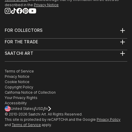
described in the
Privacy Notice
FOR COLLECTORS
Art Advisory
FOR THE TRADE
Help Center
About
Returns
SAATCHI ART
Trade Program
Commissions
About
Hospitality
Curated Collections
Saatchi Art Stories
Commercial
How to Buy Art
The Other Art Fair
Terms of Service
Healthcare
Gift Card
Privacy Notice
Sell on Saatchi Art
Multi Family & Residential
Cookie Notice
Affiliate Program
Contact Art Consultant
Copyright Policy
Careers
California Notice of Collection
Contact Support
Your Privacy Rights
Accessibility
/
/
United States
USD
In
© 2010-
2026
Saatchi Art. All Rights Reserved.
This site is protected by reCAPTCHA and the Google
Privacy Policy
and
Terms of Service
apply.