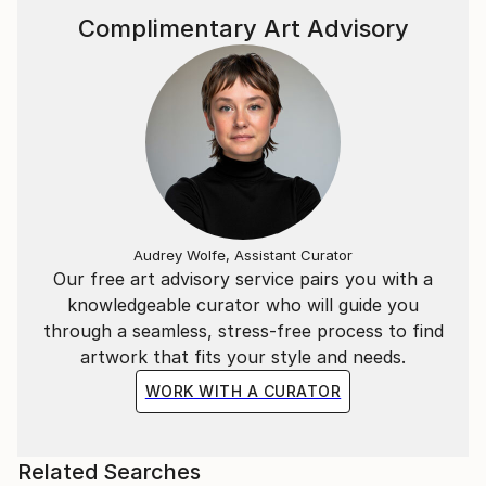
Complimentary Art Advisory
Audrey Wolfe, Assistant Curator
Our free art advisory service pairs you with a
knowledgeable curator who will guide you
through a seamless, stress-free process to find
artwork that fits your style and needs.
WORK WITH A CURATOR
Related Searches