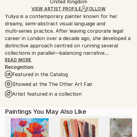
Modernism
,
Realism
Packaging:
United Kingdom
and adhering to Saatchi Art’s
packaging guidelines.
Mediums:
Ships in a Box
Ships From:
VIEW ARTIST PROFILE
FOLLOW
Oil
,
Acrylic
,
Watercolor
,
Canvas
Yuliya is a contemporary painter known for her
United Kingdom.
dreamy, semi‑abstract visual language and
Customs:
multi‑series practice. After leaving corporate legal
Shipments from United Kingdom may experience
career in London over a decade ago, she developed a
delays due to country's regulations for exporting
distinctive approach centred on running several
valuable artworks.
collections in parallel—balancing narrative
consistency with technical experimentation across
READ MORE
Recognition:
media, surfaces, and scale.
Featured in the Catalog
Her work explores themes of weightlessness, aging,
Showed at the The Other Art Fair
and elemental symbolism. Current series include Blue
Artist featured in a collection
Bay (geometric watercolour mostly smaller size on
fine canvas), House of Eden (overarching true
Paintings You May Also Like
abstract series on large scale canvas), La Femme
Nuage (brushstroke‑driven cloud female portraits),
Connected (urban rhythm works on paper), Blossom
(gestural meditations on cyclical growth) and