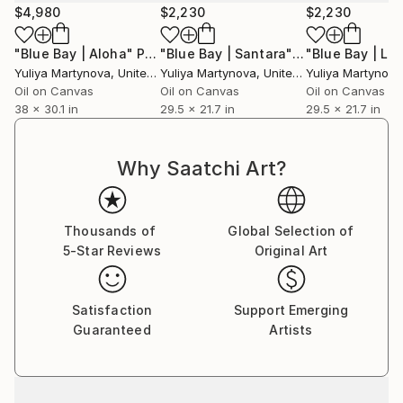
$4,980
$2,230
$2,230
"Blue Bay | Aloha"
Painting
"Blue Bay | Santara"
Painting
"Blue Bay | Lip
Yuliya Martynova
, United Kingdom
Yuliya Martynova
, United Kingdom
Yuliya Martynova
Oil on Canvas
Oil on Canvas
Oil on Canvas
38 x 30.1 in
29.5 x 21.7 in
29.5 x 21.7 in
Why Saatchi Art?
Thousands of
Global Selection of
5-Star Reviews
Original Art
Satisfaction
Support Emerging
Guaranteed
Artists