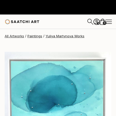
Yuliya Martynova
$2,890
0
+
All Artworks
Paintings
Yuliya Martynova Works