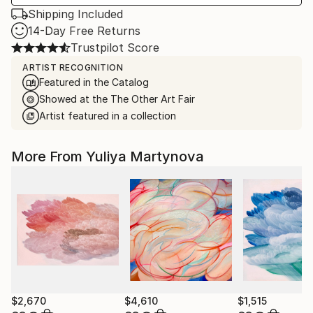
Shipping Included
14-Day Free Returns
Trustpilot Score
ARTIST RECOGNITION
Featured in the Catalog
Showed at the The Other Art Fair
Artist featured in a collection
More From Yuliya Martynova
$2,670
$4,610
$1,515