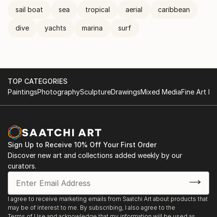
sail boat
sea
tropical
aerial
caribbean
dive
yachts
marina
surf
TOP CATEGORIES
Paintings
Photography
Sculpture
Drawings
Mixed Media
Fine Art Pr
Sign Up to Receive 10% Off Your First Order
Discover new art and collections added weekly by our
curators.
I agree to receive marketing emails from Saatchi Art about products that
may be of interest to me. By subscribing, I also agree to the
Terms of Use
and acknowledge that my information will be used as