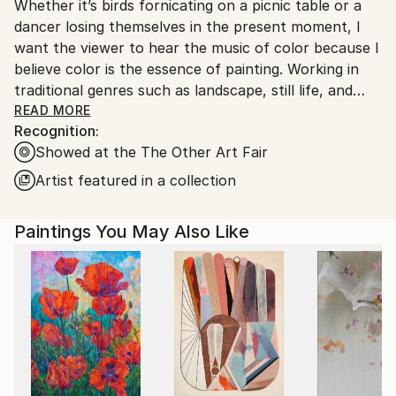
Whether it’s birds fornicating on a picnic table or a
Ships From:
dancer losing themselves in the present moment, I
United States.
want the viewer to hear the music of color because I
believe color is the essence of painting. Working in
traditional genres such as landscape, still life, and
figurative painting where the format is already set, I
READ MORE
Recognition:
have an opportunity to create expressive non-
Showed at the The Other Art Fair
narrative canvases that, via composition, energy,
and, especially, color, evoke emotional responses. My
Artist featured in a collection
work often contrasts stillness with motion, solid
objects with flat backgrounds, and painting in
Paintings You May Also Like
different shades of a chosen hue, resulting in
qualities of dynamism and beauty. From a childlike
disregard and a willingness to follow blindly the
movement of my hand across the canvas, I allow
form to materialize naturally without provoking it.
Fine lines—scratches layered over contrasting
chunky brushstrokes, daubs of light—unearth
figures, become suggestions of life in the dappled