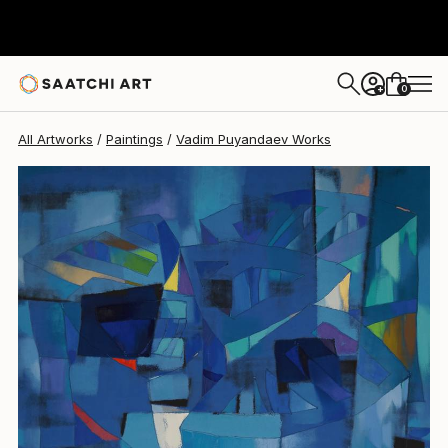
Vadim Puyandaev
$20,459
0
+
All Artworks
Paintings
Vadim Puyandaev Works