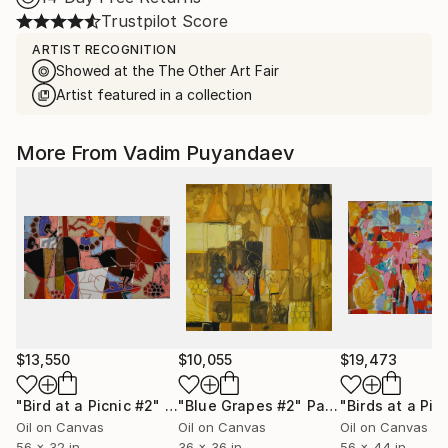
Trustpilot Score
ARTIST RECOGNITION
Showed at the The Other Art Fair
Artist featured in a collection
More From Vadim Puyandaev
$13,550
$10,055
$19,473
"Bird at a Picnic #2"
Painting
"Blue Grapes #2"
Painting
"Birds at a Pic
Oil on Canvas
Oil on Canvas
Oil on Canvas
56 x 32 in
36 x 36 in
56 x 44 in