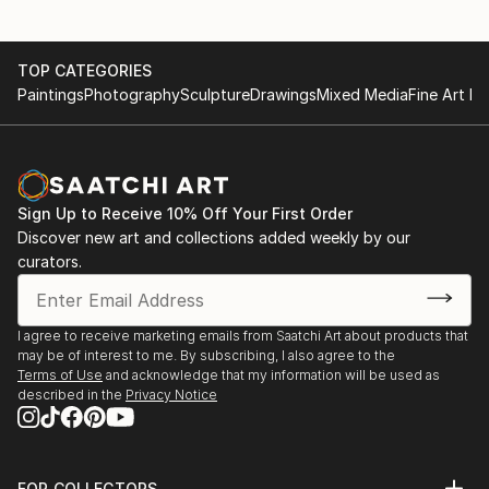
TOP CATEGORIES
Paintings
Photography
Sculpture
Drawings
Mixed Media
Fine Art Pr
Sign Up to Receive 10% Off Your First Order
Discover new art and collections added weekly by our
curators.
I agree to receive marketing emails from Saatchi Art about products that
may be of interest to me. By subscribing, I also agree to the
Terms of Use
and acknowledge that my information will be used as
described in the
Privacy Notice
FOR COLLECTORS