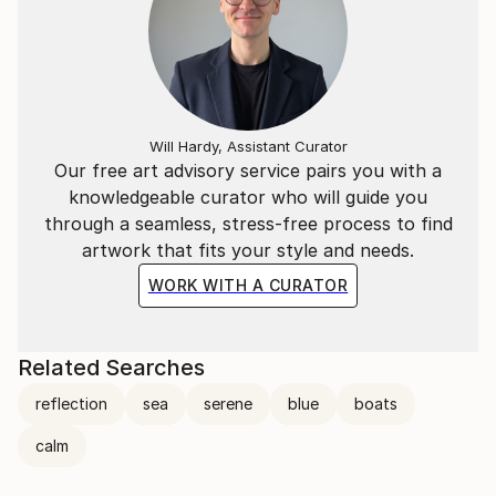
Will Hardy, Assistant Curator
Our free art advisory service pairs you with a
knowledgeable curator who will guide you
through a seamless, stress-free process to find
artwork that fits your style and needs.
WORK WITH A CURATOR
Related Searches
reflection
sea
serene
blue
boats
calm