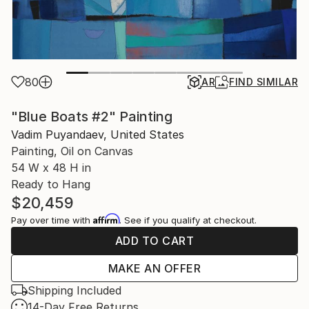
80
AR
FIND SIMILAR
"Blue Boats #2" Painting
Vadim Puyandaev, United States
Painting, Oil on Canvas
54 W x 48 H in
Ready to Hang
$20,459
Affirm
Pay over time with
. See if you qualify at checkout.
ADD TO CART
MAKE AN OFFER
Shipping Included
14-Day Free Returns