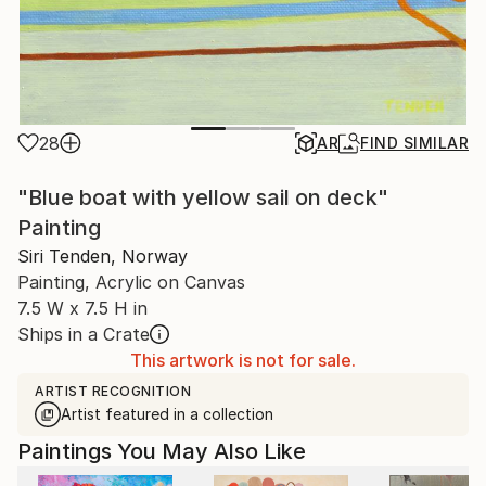
28
AR
FIND SIMILAR
"Blue boat with yellow sail on deck"
Painting
Siri Tenden, Norway
Painting, Acrylic on Canvas
7.5 W x 7.5 H in
Ships in a Crate
This artwork is not for sale.
ARTIST RECOGNITION
Artist featured in a collection
Paintings You May Also Like