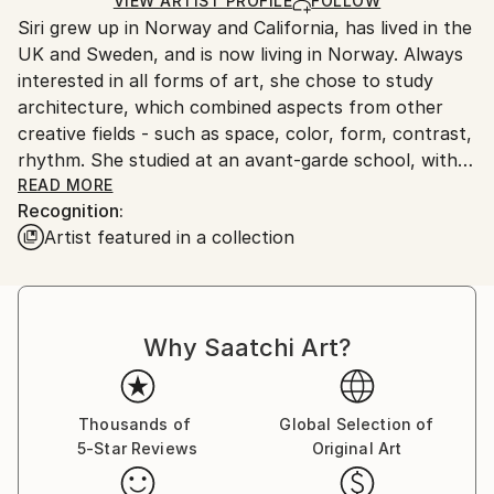
Ships in a Crate
for packaging and adhering to Saatchi Art’s
VIEW ARTIST PROFILE
FOLLOW
Siri grew up in Norway and California, has lived in the
packaging guidelines.
UK and Sweden, and is now living in Norway. Always
Ships From:
interested in all forms of art, she chose to study
Norway.
architecture, which combined aspects from other
creative fields - such as space, color, form, contrast,
rhythm. She studied at an avant-garde school, with
high standards of creativity and innovation. Painting
READ MORE
Recognition:
was part of Siri's own architectural presentations, as
Artist featured in a collection
well as part of the work she did for the architect
Zaha Hadid. Further guidance and art courses have
furthered her development as a painter. Her
architectural training has been a great help, for
Why Saatchi Art?
instance in alternating between the detail and the
larger picture and between form and space, positive
and negative, light and shadow.
Contact:
Thousands of
Global Selection of
5-Star Reviews
Original Art