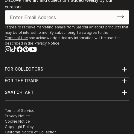
Discover new art and collections added weekly by our
curators.
I agree to receive marketing emails from Saatchi Art about products that
may be of interest to me. By subscribing, I also agree to the
Terms of Use
and acknowledge that my information will be used as
described in the
Privacy Notice
FOR COLLECTORS
Art Advisory
FOR THE TRADE
Help Center
About
Returns
SAATCHI ART
Trade Program
Commissions
About
Hospitality
Curated Collections
Saatchi Art Stories
Commercial
How to Buy Art
The Other Art Fair
Terms of Service
Healthcare
Gift Card
Privacy Notice
Sell on Saatchi Art
Multi Family & Residential
Cookie Notice
Affiliate Program
Contact Art Consultant
Copyright Policy
Careers
California Notice of Collection