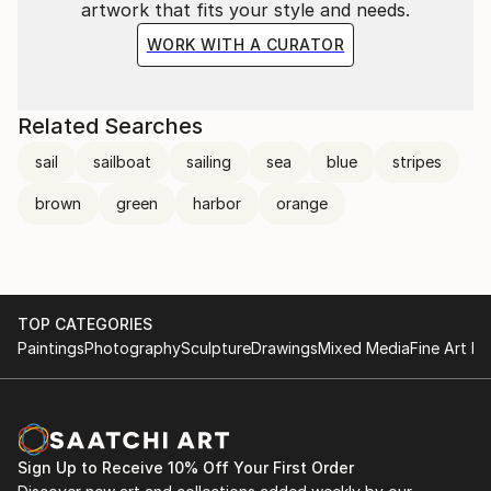
artwork that fits your style and needs.
WORK WITH A CURATOR
Related Searches
sail
sailboat
sailing
sea
blue
stripes
brown
green
harbor
orange
TOP CATEGORIES
Paintings
Photography
Sculpture
Drawings
Mixed Media
Fine Art Pr
Sign Up to Receive 10% Off Your First Order