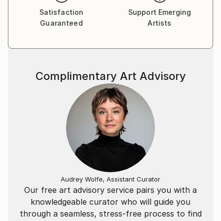
Satisfaction
Support Emerging
Guaranteed
Artists
Complimentary Art Advisory
Audrey Wolfe, Assistant Curator
Our free art advisory service pairs you with a
knowledgeable curator who will guide you
through a seamless, stress-free process to find