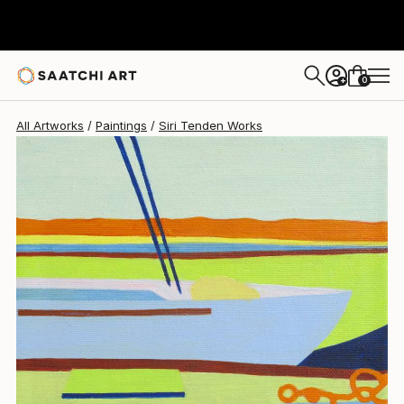
0
+
All Artworks
Paintings
Siri Tenden Works