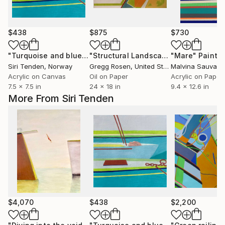
$438
$875
$730
"Turquoise and blue boats in the harbour"
"Structural Landscape #62"
Painting
"Mare"
Painting
Paintin
Siri Tenden
, Norway
Gregg Rosen
, United States
Malvina Sauvage
Acrylic on Canvas
Oil on Paper
Acrylic on Paper
7.5 x 7.5 in
24 x 18 in
9.4 x 12.6 in
More From Siri Tenden
$4,070
$438
$2,200