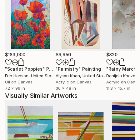
$183,000
$9,950
$820
"Scarlet Poppies"
Painting
"Palmistry"
Painting
"Rainy March"
Erin Hanson
, United States
Alyson Khan
, United States
Danijela Knezevi
Oil on Canvas
Acrylic on Canvas
Acrylic on Canv
72 x 96 in
36 x 48 in
11.8 x 15.7 in
Visually Similar Artworks