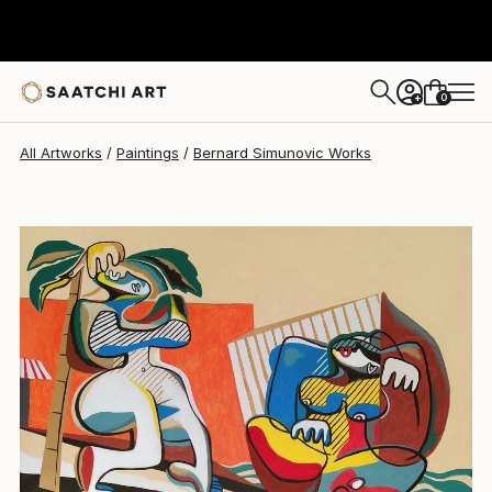
Bernard Simunovic
$18,939
0
+
All Artworks
Paintings
Bernard Simunovic Works