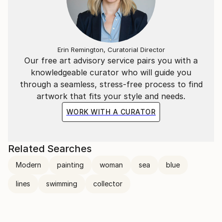
Erin Remington, Curatorial Director
Our free art advisory service pairs you with a
knowledgeable curator who will guide you
through a seamless, stress-free process to find
artwork that fits your style and needs.
WORK WITH A CURATOR
Related Searches
Modern
painting
woman
sea
blue
lines
swimming
collector