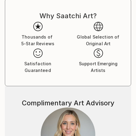
Why Saatchi Art?
Thousands of
Global Selection of
5-Star Reviews
Original Art
Satisfaction
Support Emerging
Guaranteed
Artists
Complimentary Art Advisory