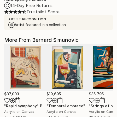
14-Day Free Returns
Trustpilot Score
ARTIST RECOGNITION
Artist featured in a collection
More From Bernard Simunovic
$37,003
$19,695
$35,795
"Rapid symphony"
Painting
"Temporal embrace"
Painting
Acrylic on Canvas
Acrylic on Canvas
Acrylic on Canv
43.3 x 59.1 in
31.5 x 43.3 in
45.3 x 59.1 in