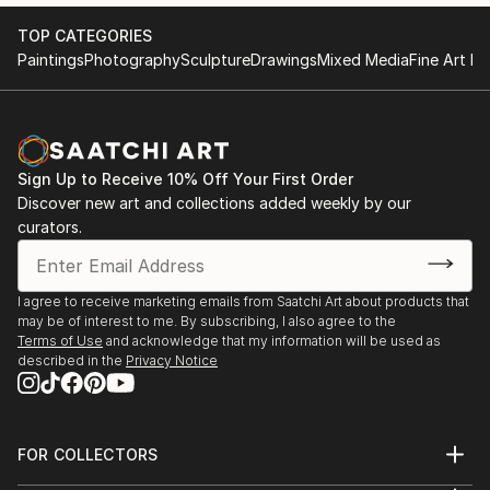
TOP CATEGORIES
Paintings
Photography
Sculpture
Drawings
Mixed Media
Fine Art Pr
Sign Up to Receive 10% Off Your First Order
Discover new art and collections added weekly by our
curators.
I agree to receive marketing emails from Saatchi Art about products that
may be of interest to me. By subscribing, I also agree to the
Terms of Use
and acknowledge that my information will be used as
described in the
Privacy Notice
FOR COLLECTORS
Art Advisory