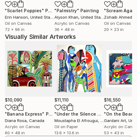
At the end of the last evening, we will be asked
"Scarlet Poppies"
Painting
"Palmistry"
Painting
"Scream Again
about love.
Erin Hanson
, United States
Alyson Khan
, United States
Zohaib Ahmed
, 
Oil on Canvas
Acrylic on Canvas
Oil on Canvas
72 x 96 in
36 x 48 in
20 x 23 in
Visually Similar Artworks
$10,090
$11,110
$16,550
"Banana Express"
Painting
"Under the Silence of Faces"
"On the Beach
Paintin
Diana Rosa
, Canada
Moustapha El Afrougui
, Morocco
Gardani Art
, Unite
Acrylic on Canvas
Oil on Paper
Acrylic on Canv
60 x 48 in
13.6 x 13.6 in
53 x 43 in