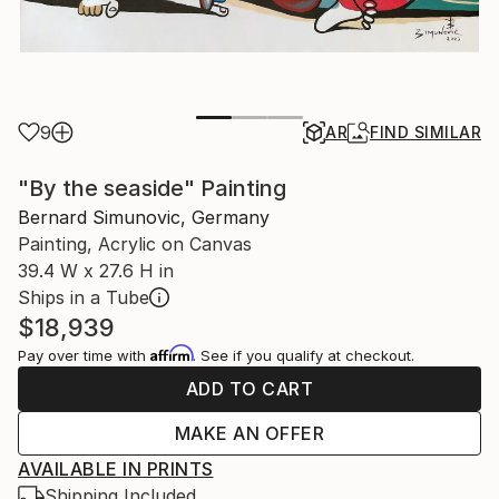
9
AR
FIND SIMILAR
"By the seaside" Painting
Bernard Simunovic, Germany
Painting, Acrylic on Canvas
39.4 W x 27.6 H in
Ships in a Tube
$18,939
Affirm
Pay over time with
. See if you qualify at checkout.
ADD TO CART
MAKE AN OFFER
AVAILABLE IN PRINTS
Shipping Included