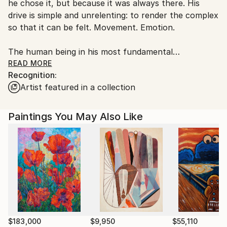
he chose it, but because it was always there. His
Croatia.
drive is simple and unrelenting: to render the complex
Customs:
so that it can be felt. Movement. Emotion.
Shipments from Croatia may experience delays due
to country's regulations for exporting valuable
The human being in his most fundamental
artworks.
constellations , closeness, loss, tenderness,
READ MORE
Recognition:
transience.
Artist featured in a collection
In Relational Lines, the figure has not disappeared. It
has become relationship. Two lines approaching,
Paintings You May Also Like
touching, missing each other. What becomes visible is
not the body, but what arises and remains between
two people. Reduction is not a stylistic choice. It is
method.
What is unnecessary falls away.
What remains carries the full weight.
$183,000
$9,950
$55,110