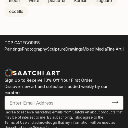
moon
white
peaceful
Korean
saguaro
ocotillo
TOP CATEGORIES
Paintings
Photography
Sculpture
Drawings
Mixed Media
Fine Art Pr
Sign Up to Receive 10% Off Your First Order
Discover new art and collections added weekly by our
curators.
I agree to receive marketing emails from Saatchi Art about products that
may be of interest to me. By subscribing, I also agree to the
Terms of Use
and acknowledge that my information will be used as
described in the
Privacy Notice