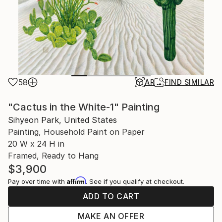
58
AR
FIND SIMILAR
"Cactus in the White-1" Painting
Sihyeon Park, United States
Painting, Household Paint on Paper
20 W x 24 H in
Framed, Ready to Hang
$3,900
Affirm
Pay over time with
. See if you qualify at checkout.
ADD TO CART
MAKE AN OFFER