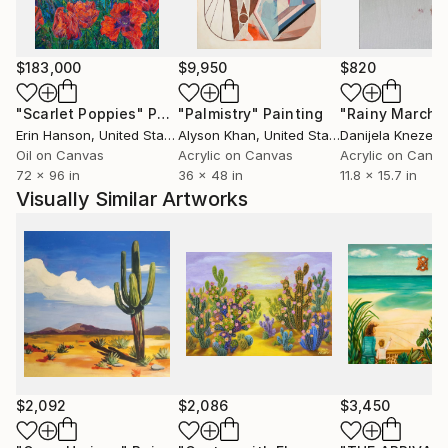
$183,000
$9,950
$820
"Scarlet Poppies"
Painting
"Palmistry"
Painting
"Rainy March"
Erin Hanson
, United States
Alyson Khan
, United States
Danijela Knezevi
Oil on Canvas
Acrylic on Canvas
Acrylic on Canv
72 x 96 in
36 x 48 in
11.8 x 15.7 in
Visually Similar Artworks
$2,092
$2,086
$3,450