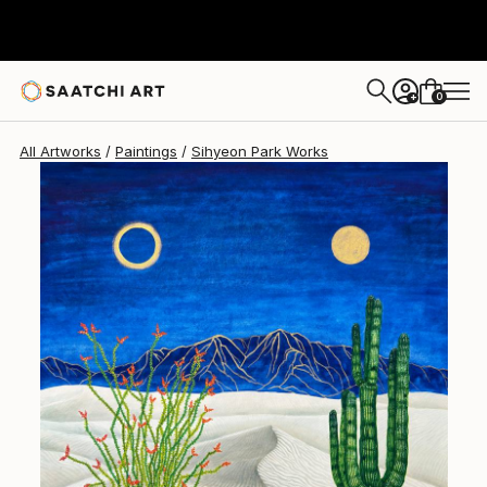
Sihyeon Park
$3,900
0
+
All Artworks
Paintings
Sihyeon Park Works