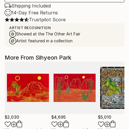
Shipping Included
14-Day Free Returns
Trustpilot Score
ARTIST RECOGNITION
Showed at the The Other Art Fair
Artist featured in a collection
More From Sihyeon Park
$2,030
$4,695
$5,010