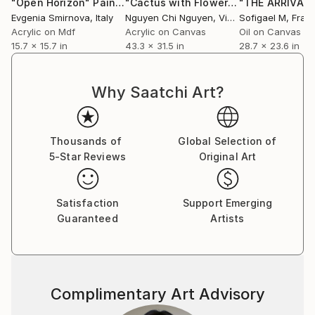
"Open Horizon"
Painting
"Cactus with Flowers - Art painting Acrylic on canvas"
Evgenia Smirnova
, Italy
Nguyen Chi Nguyen
, Vietnam
Sofigael M
, Fran
Acrylic on Mdf
Acrylic on Canvas
Oil on Canvas
15.7 x 15.7 in
43.3 x 31.5 in
28.7 x 23.6 in
Why Saatchi Art?
Thousands of
Global Selection of
5-Star Reviews
Original Art
Satisfaction
Support Emerging
Guaranteed
Artists
Complimentary Art Advisory