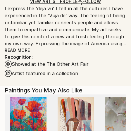
Ships in a Box
Ships From:
VIEW ARTIST PROFILE
FOLLOW
I express the 'deja vu' I felt in all the cultures I have
United States.
experienced in the 'Vuja de' way. The feeling of being
unfamiliar yet familiar connects people and allows
them to empathize and communicate. My art seeks
to give this comfort a new and fresh feeling through
my own way. Expressing the image of America using
traditional Korean materials and techniques is a
READ MORE
Recognition:
special privilege that only I can do here.
Showed at the The Other Art Fair
Artist featured in a collection
Paintings You May Also Like