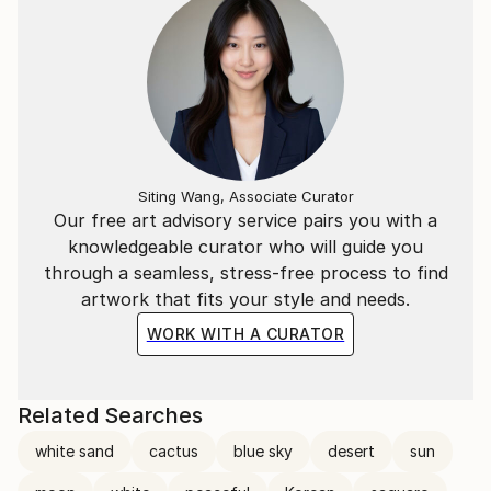
Siting Wang, Associate Curator
Our free art advisory service pairs you with a
knowledgeable curator who will guide you
through a seamless, stress-free process to find
artwork that fits your style and needs.
WORK WITH A CURATOR
Related Searches
white sand
cactus
blue sky
desert
sun