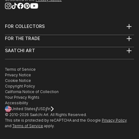
FOR COLLECTORS
Art Advisory
FOR THE TRADE
Help Center
About
Returns
SAATCHI ART
Trade Program
Commissions
About
Hospitality
Curated Collections
Saatchi Art Stories
Commercial
How to Buy Art
The Other Art Fair
Terms of Service
Healthcare
Gift Card
Privacy Notice
Sell on Saatchi Art
Multi Family & Residential
Cookie Notice
Affiliate Program
Contact Art Consultant
Copyright Policy
Careers
California Notice of Collection
Contact Support
Your Privacy Rights
Accessibility
/
/
United States
USD
In
© 2010-
2026
Saatchi Art. All Rights Reserved.
This site is protected by reCAPTCHA and the Google
Privacy Policy
and
Terms of Service
apply.