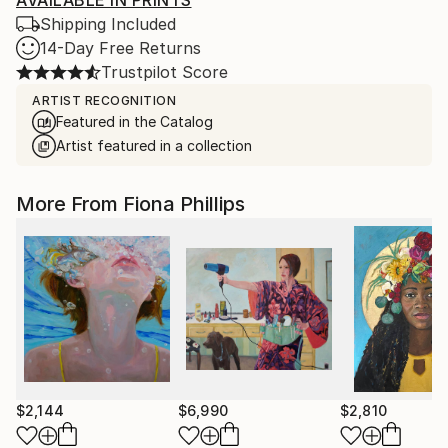
Shipping Included
14-Day Free Returns
Trustpilot Score
ARTIST RECOGNITION
Featured in the Catalog
Artist featured in a collection
More From Fiona Phillips
$2,144
$6,990
$2,810