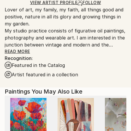
Ships in a Box
Ships From:
VIEW ARTIST PROFILE
FOLLOW
Lover of art, my family, my faith, all things good and
United States.
positive, nature in all its glory and growing things in
my garden.
My studio practice consists of figurative oil paintings,
photography and wearable art. I am interested in the
junction between vintage and modern and the
stresses of contemporary society on the individual. I
READ MORE
Recognition:
love flowers, the beach and water in general. I also
Featured in the Catalog
love depictions of faith. Just to relax I like to make
small plein air paintings.
Artist featured in a collection
Paintings You May Also Like