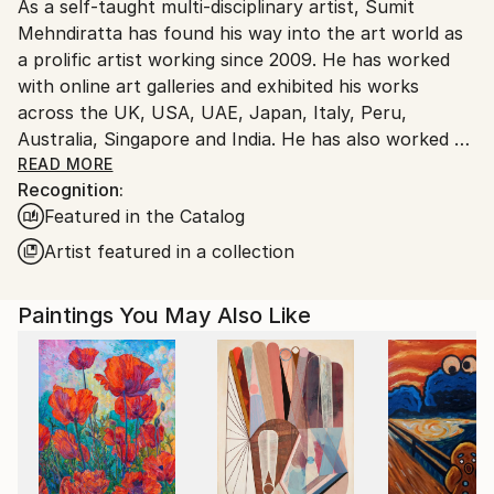
As a self-taught multi-disciplinary artist, Sumit
packaging guidelines.
Mehndiratta has found his way into the art world as
Ships From:
a prolific artist working since 2009. He has worked
India.
with online art galleries and exhibited his works
Customs:
across the UK, USA, UAE, Japan, Italy, Peru,
Shipments from India may experience delays due to
Australia, Singapore and India. He has also worked on
country's regulations for exporting valuable
several projects with art consultancies and Interior
READ MORE
artworks.
Recognition:
projects in the US, UK, Canada, Singapore, Hong
Featured in the Catalog
Kong, Maldives, Kuwait, UAE and India.
Inspired from nature and abstraction, his works are a
Artist featured in a collection
visual feast that provokes individualistic
interpretations. Sumit’s art transcends traditional
Paintings You May Also Like
media, incorporating everything from canvas and
digital art to mixed media and wall sculptures. His
unique tools and painting techniques emphasise on a
broader ethic: art as an ever-changing and always
enjoyable journey. Describing his style of work, Sumit
avers, “My main genre of work is nature and
abstraction, which is prominent in most of my works.