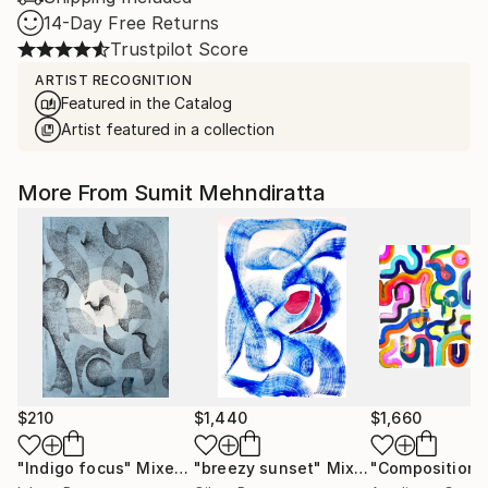
14-Day Free Returns
Trustpilot Score
ARTIST RECOGNITION
Featured in the Catalog
Artist featured in a collection
More From Sumit Mehndiratta
$210
$1,440
$1,660
"Indigo focus"
Mixed Media
"breezy sunset"
Mixed Media