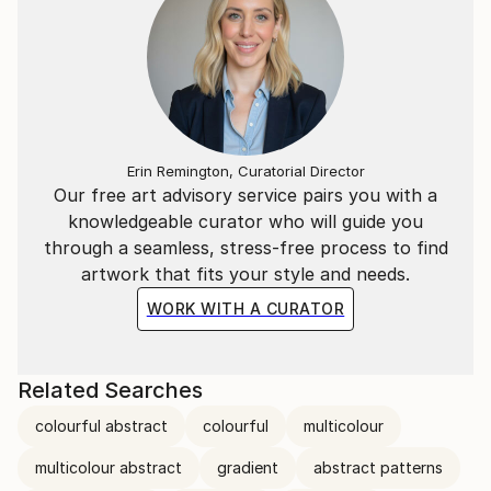
Erin Remington, Curatorial Director
Our free art advisory service pairs you with a
knowledgeable curator who will guide you
through a seamless, stress-free process to find
artwork that fits your style and needs.
WORK WITH A CURATOR
Related Searches
colourful abstract
colourful
multicolour
multicolour abstract
gradient
abstract patterns