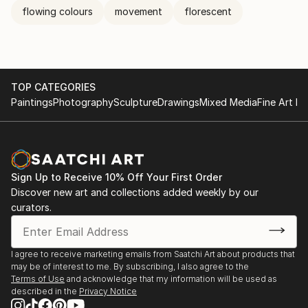
flowing colours
movement
florescent
TOP CATEGORIES
Paintings
Photography
Sculpture
Drawings
Mixed Media
Fine Art Pr
Sign Up to Receive 10% Off Your First Order
Discover new art and collections added weekly by our
curators.
I agree to receive marketing emails from Saatchi Art about products that
may be of interest to me. By subscribing, I also agree to the
Terms of Use
and acknowledge that my information will be used as
described in the
Privacy Notice