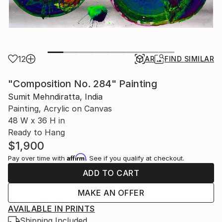
12
AR
FIND SIMILAR
"Composition No. 284" Painting
Sumit Mehndiratta, India
Painting, Acrylic on Canvas
48 W x 36 H in
Ready to Hang
$1,900
Affirm
Pay over time with
. See if you qualify at checkout.
ADD TO CART
MAKE AN OFFER
AVAILABLE IN PRINTS
Shipping Included