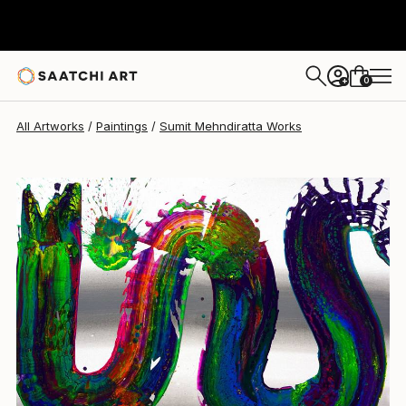
Sumit Mehndiratta
$1,900
0
+
All Artworks
Paintings
Sumit Mehndiratta Works