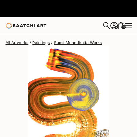
Sumit Mehndiratta
$1,770
0
+
All Artworks
Paintings
Sumit Mehndiratta Works