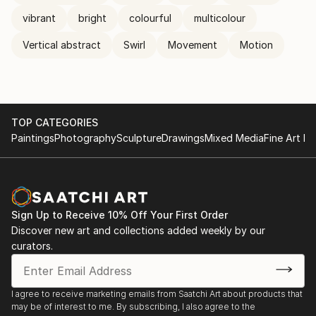
vibrant
bright
colourful
multicolour
Vertical abstract
Swirl
Movement
Motion
TOP CATEGORIES
Paintings
Photography
Sculpture
Drawings
Mixed Media
Fine Art Pr
Sign Up to Receive 10% Off Your First Order
Discover new art and collections added weekly by our
curators.
I agree to receive marketing emails from Saatchi Art about products that
may be of interest to me. By subscribing, I also agree to the