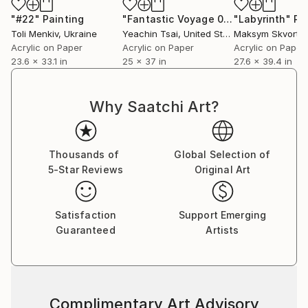
series,” professes Sumit. He does not have any single
"#22"
Painting
"Fantastic Voyage 02"
"Labyrinth"
Painting
Pa
‘patented style’ as he terms it to be mere repetition
Toli Menkiv
, Ukraine
Yeachin Tsai
, United States
Maksym Skvorts
which is unexciting and tasking. He believes repetition
Acrylic on Paper
Acrylic on Paper
Acrylic on Paper
23.6 x 33.1 in
25 x 37 in
27.6 x 39.4 in
could be a major contributing factor to an artist’s
block. He adds on saying that his works are not
entirely skill based as a skill needs to be perfected by
Why Saatchi Art?
doing it repeatedly over a long period of time; “My art
is more about the playfulness and excitement of how
beautiful visual patterns and colours can emerge
Thousands of
Global Selection of
during improvisation. I believe in having fun in my
5-Star Reviews
Original Art
studio and my art as a result of it.”
Satisfaction
Support Emerging
Guaranteed
Artists
Complimentary Art Advisory