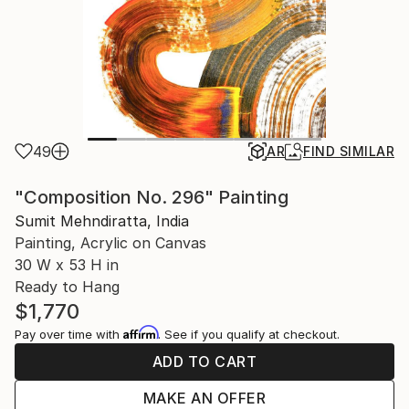
49
AR
FIND SIMILAR
"Composition No. 296" Painting
Sumit Mehndiratta, India
Painting, Acrylic on Canvas
30 W x 53 H in
Ready to Hang
$1,770
Affirm
Pay over time with
. See if you qualify at checkout.
ADD TO CART
MAKE AN OFFER