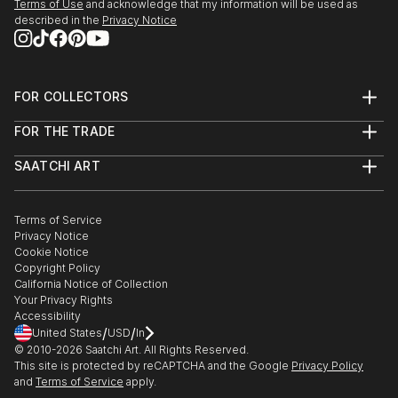
Terms of Use
and acknowledge that my information will be used as
described in the
Privacy Notice
FOR COLLECTORS
Art Advisory
FOR THE TRADE
Help Center
About
Returns
SAATCHI ART
Trade Program
Commissions
About
Hospitality
Curated Collections
Saatchi Art Stories
Commercial
How to Buy Art
The Other Art Fair
Terms of Service
Healthcare
Gift Card
Privacy Notice
Sell on Saatchi Art
Multi Family & Residential
Cookie Notice
Affiliate Program
Contact Art Consultant
Copyright Policy
Careers
California Notice of Collection
Contact Support
Your Privacy Rights
Accessibility
/
/
United States
USD
In
© 2010-
2026
Saatchi Art. All Rights Reserved.
This site is protected by reCAPTCHA and the Google
Privacy Policy
and
Terms of Service
apply.