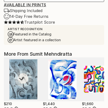
AVAILABLE IN PRINTS
Shipping Included
14-Day Free Returns
Trustpilot Score
ARTIST RECOGNITION
Featured in the Catalog
Artist featured in a collection
More From Sumit Mehndiratta
$210
$1,440
$1,660