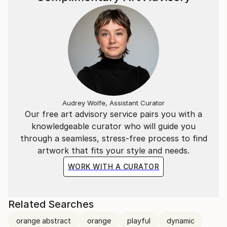
Audrey Wolfe, Assistant Curator
Our free art advisory service pairs you with a
knowledgeable curator who will guide you
through a seamless, stress-free process to find
artwork that fits your style and needs.
WORK WITH A CURATOR
Related Searches
orange abstract
orange
playful
dynamic