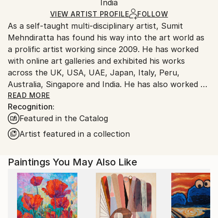
Acrylic
,
Canvas
Packaging:
India
heavy or oversized artworks. Artists are responsible
Ships in a Crate
for packaging and adhering to Saatchi Art’s
VIEW ARTIST PROFILE
FOLLOW
As a self-taught multi-disciplinary artist, Sumit
packaging guidelines.
Mehndiratta has found his way into the art world as
Ships From:
a prolific artist working since 2009. He has worked
India.
with online art galleries and exhibited his works
Customs:
across the UK, USA, UAE, Japan, Italy, Peru,
Shipments from India may experience delays due to
Australia, Singapore and India. He has also worked on
country's regulations for exporting valuable
several projects with art consultancies and Interior
READ MORE
artworks.
Recognition:
projects in the US, UK, Canada, Singapore, Hong
Featured in the Catalog
Kong, Maldives, Kuwait, UAE and India.
Inspired from nature and abstraction, his works are a
Artist featured in a collection
visual feast that provokes individualistic
interpretations. Sumit’s art transcends traditional
Paintings You May Also Like
media, incorporating everything from canvas and
digital art to mixed media and wall sculptures. His
unique tools and painting techniques emphasise on a
broader ethic: art as an ever-changing and always
enjoyable journey. Describing his style of work, Sumit