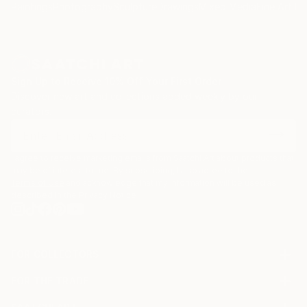
Paintings
Photography
Sculpture
Drawings
Mixed Media
Fine Art Pr
Sign Up to Receive 10% Off Your First Order
Discover new art and collections added weekly by our
curators.
I agree to receive marketing emails from Saatchi Art about products that
may be of interest to me. By subscribing, I also agree to the
Terms of Use
and acknowledge that my information will be used as
described in the
Privacy Notice
FOR COLLECTORS
Art Advisory
FOR THE TRADE
Help Center
About
Returns