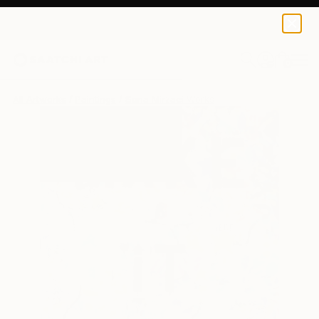
0
+
All Artworks
Paintings
Sona Mirzaei Works