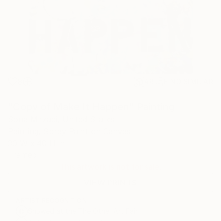
8
AR
FIND SIMILAR
"Copy of Make It Happen" Painting
Sona Mirzaei, United States
Painting, Spray Paint on Canvas
30 W x 40 H in
Framed
This artwork is not for sale.
VIEW PRINTS
ARTIST RECOGNITION
Showed at the The Other Art Fair