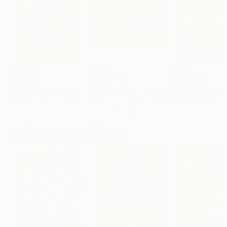
$15,475
$435
$370
"it's never enough"
Painting
"Intersection"
Painting
"Avenger Awk
Sona Mirzaei
, United States
Randy Nutt
, United States
Brian Mcdonald
, 
Spray Paint on Canvas
Tempera on Canvas
Acrylic on Paper
30 x 40 in
24 x 20 in
10.8 x 12.3 in
More From Sona Mirzaei