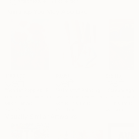
Artist featured in a collection
Paintings You May Also Like
$183,000
$9,950
$55,110
"Scarlet Poppies"
Painting
"Palmistry"
Painting
"Scream Again
Erin Hanson
, United States
Alyson Khan
, United States
Zohaib Ahmed
, 
Oil on Canvas
Acrylic on Canvas
Oil on Canvas
72 x 96 in
36 x 48 in
20 x 23 in
Visually Similar Artworks