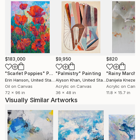
$183,000
$9,950
$820
"Scarlet Poppies"
Painting
"Palmistry"
Painting
"Rainy March"
Erin Hanson
, United States
Alyson Khan
, United States
Danijela Knezevi
Oil on Canvas
Acrylic on Canvas
Acrylic on Canv
72 x 96 in
36 x 48 in
11.8 x 15.7 in
Visually Similar Artworks