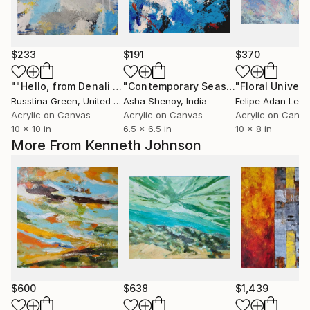
$233
$191
$370
""Hello, from Denali ""
Painting
"Contemporary Seascape, Blue Summer Sea Abstract"
Russtina Green
, United States
Asha Shenoy
, India
Felipe Adan Ler
Acrylic on Canvas
Acrylic on Canvas
Acrylic on Canv
10 x 10 in
6.5 x 6.5 in
10 x 8 in
More From Kenneth Johnson
$600
$638
$1,439