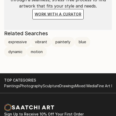
artwork that fits your style and needs.
WORK WITH A CURATOR
Related Searches
expressive
vibrant
painterly
blue
dynamic
motion
TOP CATEGORIES
Paintings
Photography
Sculpture
Drawings
Mixed Media
Fine Art Pr
Sign Up to Receive 10% Off Your First Order