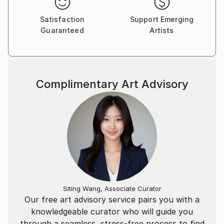
Satisfaction
Support Emerging
Guaranteed
Artists
Complimentary Art Advisory
Siting Wang, Associate Curator
Our free art advisory service pairs you with a
knowledgeable curator who will guide you
through a seamless, stress-free process to find