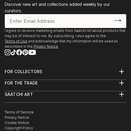
Discover new art and collections added weekly by our
curators.
I agree to receive marketing emails from Saatchi Art about products that
may be of interest to me. By subscribing, I also agree to the
Terms of Use
and acknowledge that my information will be used as
described in the
Privacy Notice
FOR COLLECTORS
Art Advisory
FOR THE TRADE
Help Center
About
Returns
SAATCHI ART
Trade Program
Commissions
About
Hospitality
Curated Collections
Saatchi Art Stories
Commercial
How to Buy Art
The Other Art Fair
Terms of Service
Healthcare
Gift Card
Privacy Notice
Sell on Saatchi Art
Multi Family & Residential
Cookie Notice
Affiliate Program
Contact Art Consultant
Copyright Policy
Careers