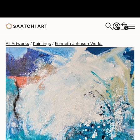
0
+
All Artworks
Paintings
Kenneth Johnson Works