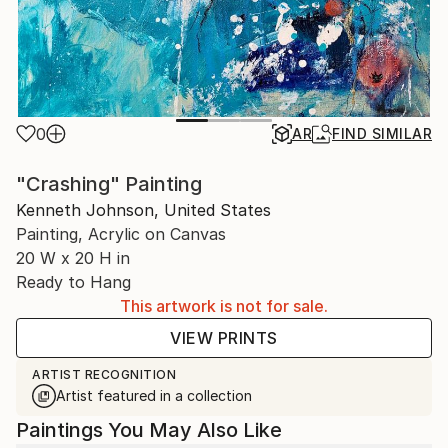
0
AR
FIND SIMILAR
"Crashing" Painting
Kenneth Johnson, United States
Painting, Acrylic on Canvas
20 W x 20 H in
Ready to Hang
This artwork is not for sale.
VIEW PRINTS
ARTIST RECOGNITION
Artist featured in a collection
Paintings You May Also Like