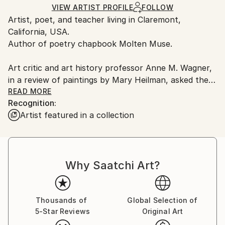
Ships in a Box
Ships From:
VIEW ARTIST PROFILE
FOLLOW
Artist, poet, and teacher living in Claremont,
United States.
California, USA.
Author of poetry chapbook Molten Muse.
Art critic and art history professor Anne M. Wagner,
in a review of paintings by Mary Heilman, asked the
question "What world can a painting summon?" I
READ MORE
Recognition:
hope my work compels viewers to ask questions like
Artist featured in a collection
this with the realization that a viewer's response will
change depending on one's state of mind.
Why Saatchi Art?
Thousands of
Global Selection of
5-Star Reviews
Original Art