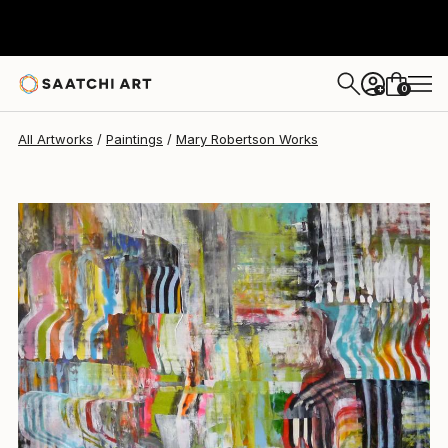
Mary Robertson
$1,954
0
+
All Artworks
Paintings
Mary Robertson Works