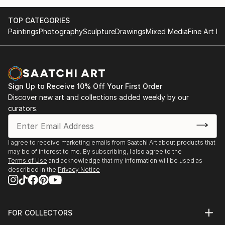
TOP CATEGORIES
Paintings
Photography
Sculpture
Drawings
Mixed Media
Fine Art Pr
Sign Up to Receive 10% Off Your First Order
Discover new art and collections added weekly by our
curators.
I agree to receive marketing emails from Saatchi Art about products that
may be of interest to me. By subscribing, I also agree to the
Terms of Use
and acknowledge that my information will be used as
described in the
Privacy Notice
FOR COLLECTORS
Art Advisory