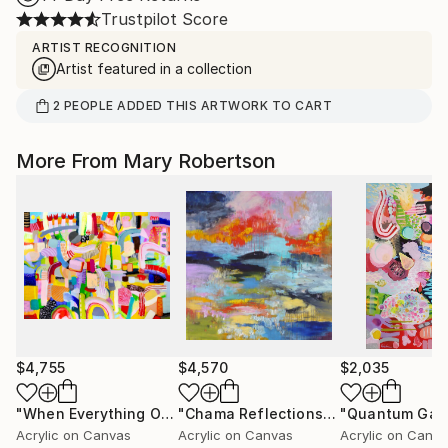
Trustpilot Score
ARTIST RECOGNITION
Artist featured in a collection
2
PEOPLE
ADDED THIS ARTWORK TO CART
More From Mary Robertson
$4,755
$4,570
$2,035
"When Everything Overlaps"
Painting
"Chama Reflections"
Painting
"Quantum Gar
Acrylic on Canvas
Acrylic on Canvas
Acrylic on Canv