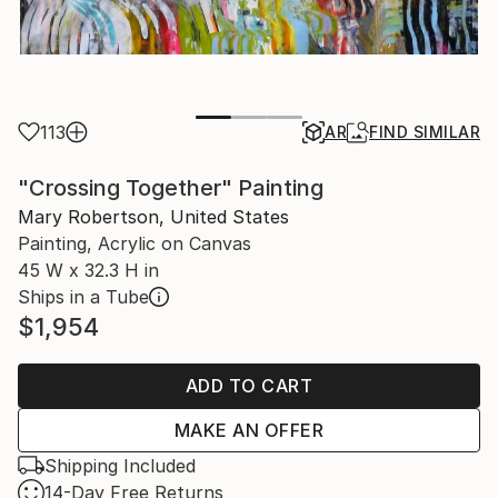
113
AR
FIND SIMILAR
"Crossing Together" Painting
Mary Robertson, United States
Painting, Acrylic on Canvas
45 W x 32.3 H in
Ships in a Tube
$1,954
ADD TO CART
MAKE AN OFFER
Shipping Included
14-Day Free Returns