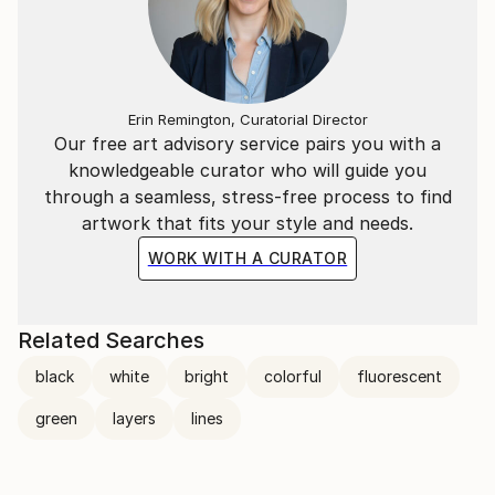
Erin Remington, Curatorial Director
Our free art advisory service pairs you with a
knowledgeable curator who will guide you
through a seamless, stress-free process to find
artwork that fits your style and needs.
WORK WITH A CURATOR
Related Searches
black
white
bright
colorful
fluorescent
green
layers
lines