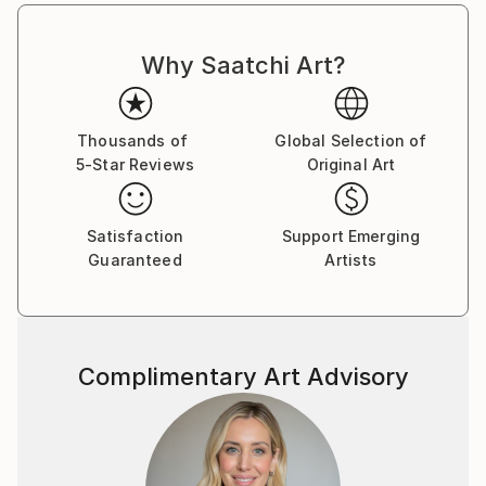
Why Saatchi Art?
Thousands of
Global Selection of
5-Star Reviews
Original Art
Satisfaction
Support Emerging
Guaranteed
Artists
Complimentary Art Advisory