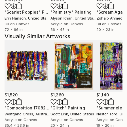
an actual thing, and giving it a personality of sorts.
"Scarlet Poppies"
Painting
"Palmistry"
Painting
"Scream Again
The process of painting involves making these forms
Erin Hanson
, United States
Alyson Khan
, United States
Zohaib Ahmed
, 
relate to each other, becoming a whole painting in
Oil on Canvas
Acrylic on Canvas
Oil on Canvas
the end.
72 x 96 in
36 x 48 in
20 x 23 in
Visually Similar Artworks
$1,520
$1,260
$1,140
"Composition 170822"
"Glitch"
Painting
Painting
"Summer electr
Wolfgang Gross
, Australia
Scott Link
, United States
Nestor Toro
, Unit
Acrylic on Canvas
Acrylic on Canvas
Acrylic on Canv
35.4 x 23.6 in
20 x 24 in
16 x 20 in