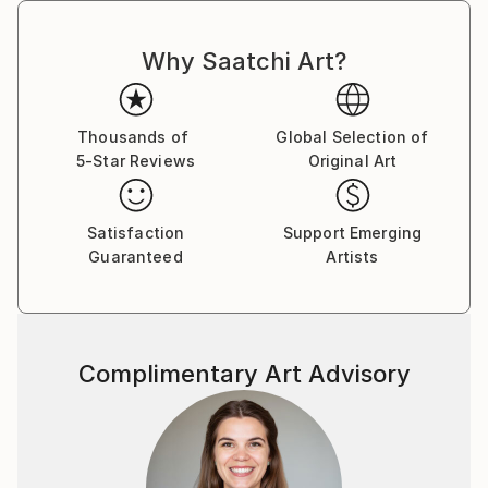
Why Saatchi Art?
Thousands of
Global Selection of
5-Star Reviews
Original Art
Satisfaction
Support Emerging
Guaranteed
Artists
Complimentary Art Advisory