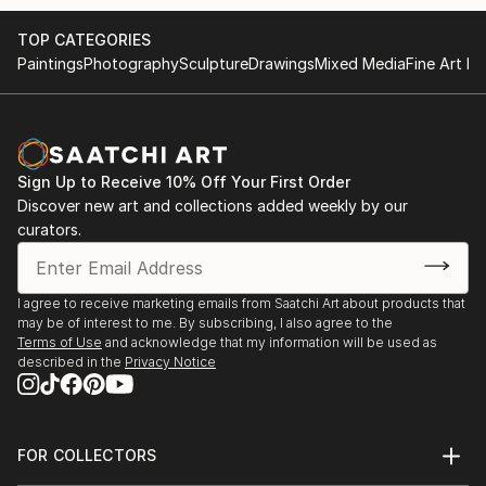
TOP CATEGORIES
Paintings
Photography
Sculpture
Drawings
Mixed Media
Fine Art Pr
Sign Up to Receive 10% Off Your First Order
Discover new art and collections added weekly by our
curators.
I agree to receive marketing emails from Saatchi Art about products that
may be of interest to me. By subscribing, I also agree to the
Terms of Use
and acknowledge that my information will be used as
described in the
Privacy Notice
FOR COLLECTORS
Art Advisory