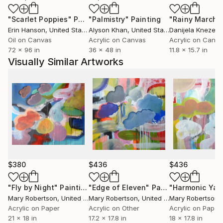
an actual thing, and giving it a personality of sorts.
"Scarlet Poppies"
Painting
"Palmistry"
Painting
"Rainy March"
The process of painting involves making these forms
Erin Hanson
, United States
Alyson Khan
, United States
Danijela Knezevi
relate to each other, becoming a whole painting in
Oil on Canvas
Acrylic on Canvas
Acrylic on Canv
the end.
72 x 96 in
36 x 48 in
11.8 x 15.7 in
Visually Similar Artworks
$380
$436
$436
"Fly by Night"
Painting
"Edge of Eleven"
Painting
"Harmonic Ya
Mary Robertson
, United States
Mary Robertson
, United States
Mary Robertson
, 
Acrylic on Paper
Acrylic on Other
Acrylic on Paper
21 x 18 in
17.2 x 17.8 in
18 x 17.8 in