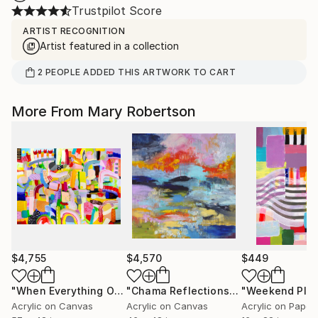
Trustpilot Score
ARTIST RECOGNITION
Artist featured in a collection
2
PEOPLE
ADDED THIS ARTWORK TO CART
More From Mary Robertson
$4,755
$4,570
$449
"When Everything Overlaps"
Painting
"Chama Reflections"
Painting
"Weekend Pla
Acrylic on Canvas
Acrylic on Canvas
Acrylic on Paper