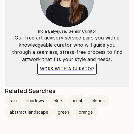
India Balyejusa, Senior Curator
Our free art advisory service pairs you with a
knowledgeable curator who will guide you
through a seamless, stress-free process to find
artwork that fits your style and needs.
WORK WITH A CURATOR
Related Searches
rain
shadows
blue
aerial
clouds
abstract landscape
green
orange