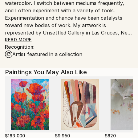
watercolor. I switch between mediums frequently,
and I often experiment with a variety of tools.
Experimentation and chance have been catalysts
toward new bodies of work. My artwork is
represented by Unsettled Gallery in Las Cruces, New
Mexico.
READ MORE
Recognition:
Artist featured in a collection
Generally, I have painted in an abstract aerial
landscape style, and I tend to favor a bright palette
with lots of contrast. My painting process is
Paintings You May Also Like
explorative. I rarely plan a painting. Rather, I begin by
making gestural marks. Those skeletal marks
influence the direction of the painting, giving the
process a beginning. Form is brought to life with the
use of color, and I will often give "objects" subtle
shadows to convey a sense of depth in my non-
objective pieces, hinting at what I like to call
"personification of form." A square of color appears
to float with a small shadow under it, nearly making it
$183,000
$9,950
$820