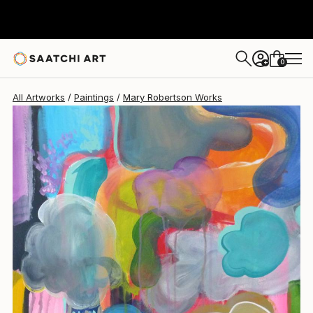
Mary Robertson
$469
0
+
All Artworks
Paintings
Mary Robertson Works