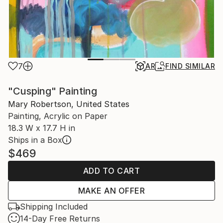
7
AR
FIND SIMILAR
"Cusping" Painting
Mary Robertson, United States
Painting, Acrylic on Paper
18.3 W x 17.7 H in
Ships in a Box
$469
ADD TO CART
MAKE AN OFFER
Shipping Included
14-Day Free Returns