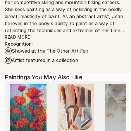
her competitive skiing and mountain biking careers.
She sees painting as a way of believing in the boldly
direct, elasticity of paint. As an abstract artist, Jean
believes in the body's ability to paint as a way of
reflecting the techniques and extremes of her time.
READ MORE
Recognition:
"I am in a wild game of emotion and energy that finds
Showed at the The Other Art Fair
its paths and forms under my feet. Jean uses her
rollerblades to create large and small wheel inspired
Artist featured in a collection
paintings on canvas and paper. “The body reflects
my greatest knowledge and spirit. It's the one thing I
Paintings You May Also Like
trust most to get me to where I am going with my
art”, Jean says.