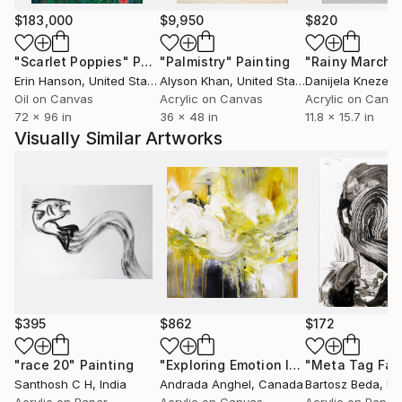
$183,000
$9,950
$820
"Scarlet Poppies"
Painting
"Palmistry"
Painting
"Rainy March"
Erin Hanson
, United States
Alyson Khan
, United States
Danijela Knezevi
Oil on Canvas
Acrylic on Canvas
Acrylic on Canv
72 x 96 in
36 x 48 in
11.8 x 15.7 in
Visually Similar Artworks
$395
$862
$172
"race 20"
Painting
"Exploring Emotion I"
Painting
Santhosh C H
, India
Andrada Anghel
, Canada
Bartosz Beda
, Uni
Acrylic on Paper
Acrylic on Canvas
Acrylic on Paper