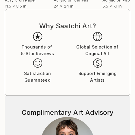
11.5 x 8.5 in
24 x 24 in
5.5 x 7.1 in
Why Saatchi Art?
Thousands of
Global Selection of
5-Star Reviews
Original Art
Satisfaction
Support Emerging
Guaranteed
Artists
Complimentary Art Advisory