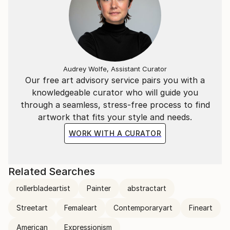
Audrey Wolfe, Assistant Curator
Our free art advisory service pairs you with a
knowledgeable curator who will guide you
through a seamless, stress-free process to find
artwork that fits your style and needs.
WORK WITH A CURATOR
Related Searches
rollerbladeartist
Painter
abstractart
Streetart
Femaleart
Contemporaryart
Fineart
American
Expressionism