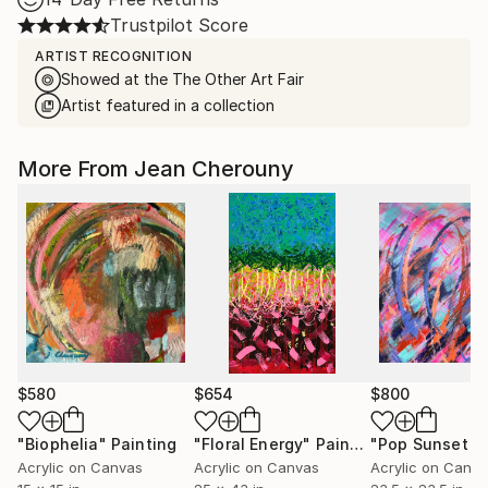
Trustpilot Score
ARTIST RECOGNITION
Showed at the The Other Art Fair
Artist featured in a collection
More From Jean Cherouny
$580
$654
$800
"Biophelia"
Painting
"Floral Energy"
Painting
Acrylic on Canvas
Acrylic on Canvas
Acrylic on Canv