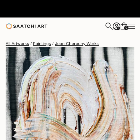
Jean Cherouny
$260
0
+
All Artworks
Paintings
Jean Cherouny Works