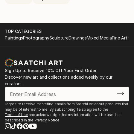
TOP CATEGORIES
Paintings
Photography
Sculpture
Drawings
Mixed Media
Fine Art Pr
Sign Up to Receive 10% Off Your First Order
Discover new art and collections added weekly by our
curators.
I agree to receive marketing emails from Saatchi Art about products that
may be of interest to me. By subscribing, I also agree to the
Terms of Use
and acknowledge that my information will be used as
described in the
Privacy Notice