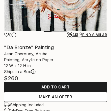
0
AR
FIND SIMILAR
"Da Bronze" Painting
Jean Cherouny, Aruba
Painting, Acrylic on Paper
12 W x 12 H in
Ships in a Box
$260
ADD TO CART
MAKE AN OFFER
Shipping Included
14-Day Free Returns