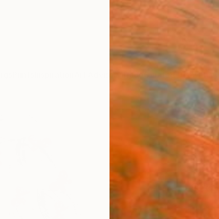
ngs
Prints
Inspiration
Art Advisory
Trade
Curated Deals
Anniv
"Drea
Santho
Painti
8.5 W x
Ships i
$38