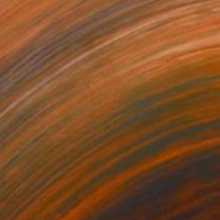
1
$236
mans 82"
Painting
"people 11"
Painting