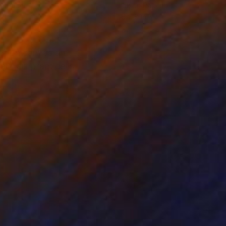
on Paper
Ink on Paper
8 in
6 x 8 in
int on canvas are
ily art practice is