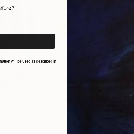
ment of exploration and an invitation for others to fi
efore?
iginal art before?
ation will be used as described in
$820
$42
nting
"Rainy March"
Painting
ed States
Danijela Knezevic
, Serbia
Misa
Acrylic on Canvas
Acry
11.8 x 15.7 in
22.9