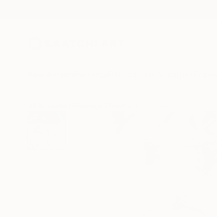
New Arrivals
Paintings
Photography
Sculpture
Drawi
All Artworks
Paintings
Santhosh C H Works