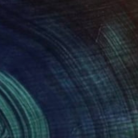
29
$411
ow of Inspiration"
Painting
"race of life 36"
Painting
lina Goedeke
, Italy
Santhosh C H
, India