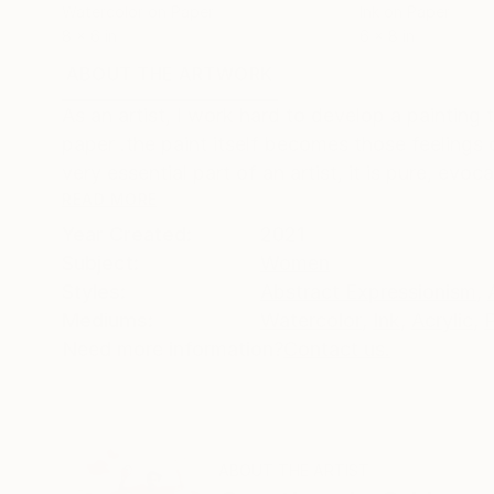
Watercolor on Paper
Ink on Paper
8 x 6 in
6 x 8 in
ABOUT THE ARTWORK
DETAILS AND DIMENSI
As an artist, I work hard to develop a painting
paper .the paint itself becomes those feelings o
very essential part of an artist, it is pure, evocat
READ MORE
Year Created:
2021
Subject:
Women
Styles:
Abstract Expressionism
,
Mediums:
Watercolor
,
Ink
,
Acrylic
,
Need more information?
Contact us.
ABOUT THE ARTIST