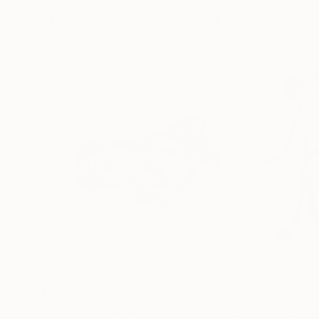
More From Santhosh C H
$236
$236
"horse 28"
Painting
"peoples 7"
Pai