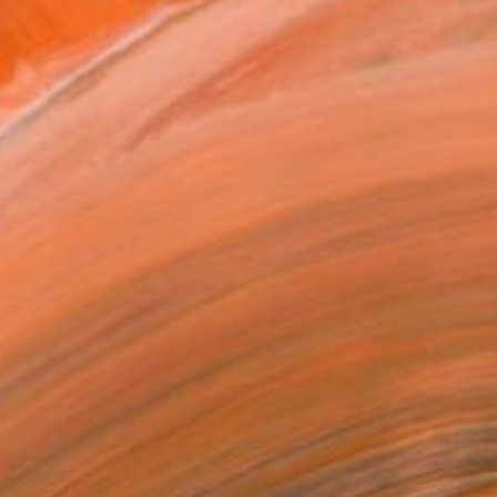
MAKE AN OFFER
BLE IN PRINTS
ping Included
Day Free Returns
Trustpilot Score
T RECOGNITION
tist featured in a collection