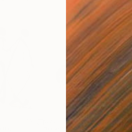
$279
$30
nting
"horse 24"
Painting
"Hu