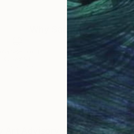
per
Ink on Paper
Wate
8 x 11.5 in
20 x
Why Saatchi Art?
obal Selection of
Satisfaction Guara
Original Art
Our 14-day satisfa
ore an unparalleled
guarantee allows y
work selection from
buy with confiden
round the world.
 Art Advisory