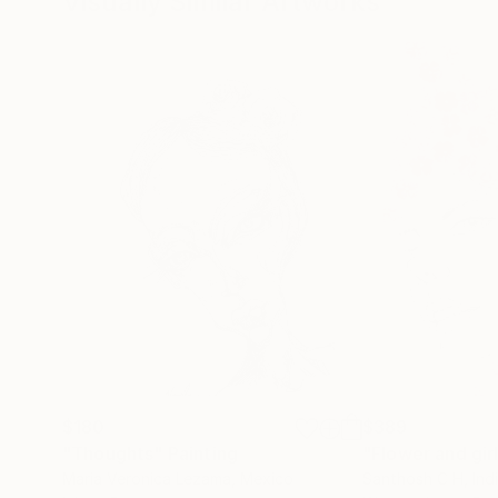
Visually Similar Artworks
$180
$389
"Thoughts"
Painting
"Flower and gir
Maria Veronica Lezama
, Mexico
Santhosh C H
, Ind