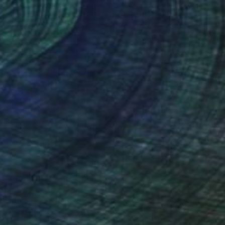
rcolor on Paper
Watercolor on Paper
 16 in
16 x 12 in
nteed
Support Emerging Artists
ction
We pay our artists more
ou to
on every sale than other
ce.
galleries.