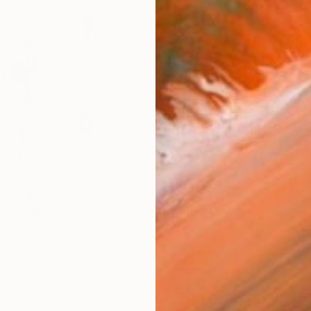
AVAILA
Ship
14-
ARTIS
Ar
R
FIND SIMILAR