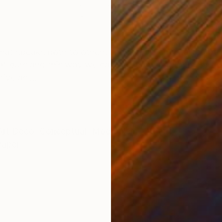
Ink on Paper
Ink 
8 x 10 in
6 x 
ONS
SHIPPING AND RETURNS
 that speaks both to others and me. When I started pa
f ours and this way we can see in my art For me art da
ive as ...
Art Deco
,
Conceptual
,
Modernism
,
Other
Paper