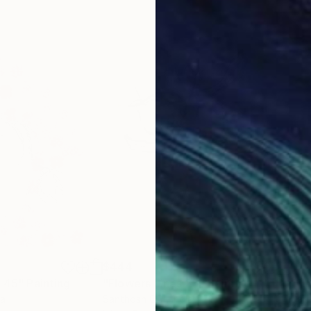
$444
$7
l 45"
Painting
"Flowers Lines 25"
Painting
"Fl
ia
Santhosh C H
, India
Caro