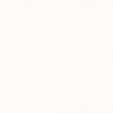
Ink on Paper
Watercolor on Pa
8.3 x 11.8 in
8.5 x 11.5 in
Thousands of
Gl
5-Star Reviews
We deliver world-class
Expl
customer service to all of
art
our art buyers.
a
Complimentary