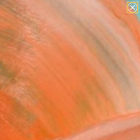
paintings
abstracts
figurative art
landscapes
Search for
wall sculpture
+
0
artist name
anything
ersary Picks
paintings
m girl 6" Painting
sh C H, India
ng, Watercolor on Paper
 11.5 H in
n a Tube
9
ADD TO CART