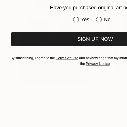
lived experience. Every artwork represents a mo
Have you purchased original art b
within it.
Have you purchased or
Yes
No
SIGN UP NOW
Terms of Use
By subscribing, I agree to the
and acknowledge that my inform
Privacy Notice
the
.
$183,000
$9,950
"Scarlet Poppies"
Painting
"Palmistry"
Pai
Erin Hanson
, United States
Alyson Khan
, Unit
Oil on Canvas
Acrylic on Canvas
72 x 96 in
36 x 48 in