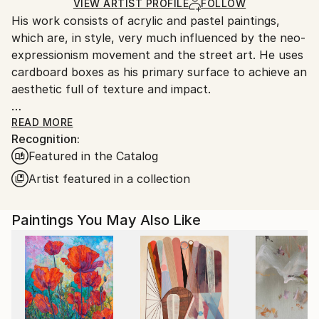
Ships Rolled in a Tube
guidelines.
VIEW ARTIST PROFILE
FOLLOW
His work consists of acrylic and pastel paintings,
Ships From:
which are, in style, very much influenced by the neo-
Brazil.
expressionism movement and the street art. He uses
Customs:
cardboard boxes as his primary surface to achieve an
Shipments from Brazil may experience delays due to
aesthetic full of texture and impact.
country's regulations for exporting valuable
artworks.
READ MORE
Recognition:
Daniel loves to explore, with a degree of uncertainty.
Featured in the Catalog
He visualizes an idea and uses a flow of movements
in order to achieve the effect he’s looking for
Artist featured in a collection
meaning he is never sure how it is going to end. This
combined with a range of different colours and
Paintings You May Also Like
textures results in vibrant and intriguing end pieces.