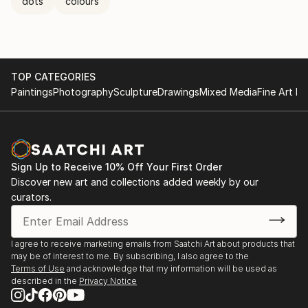
dots
colours
TOP CATEGORIES
Paintings
Photography
Sculpture
Drawings
Mixed Media
Fine Art Pr
Sign Up to Receive 10% Off Your First Order
Discover new art and collections added weekly by our
curators.
I agree to receive marketing emails from Saatchi Art about products that
may be of interest to me. By subscribing, I also agree to the
Terms of Use
and acknowledge that my information will be used as
described in the
Privacy Notice