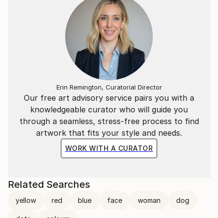
Erin Remington, Curatorial Director
Our free art advisory service pairs you with a
knowledgeable curator who will guide you
through a seamless, stress-free process to find
artwork that fits your style and needs.
WORK WITH A CURATOR
Related Searches
yellow
red
blue
face
woman
dog