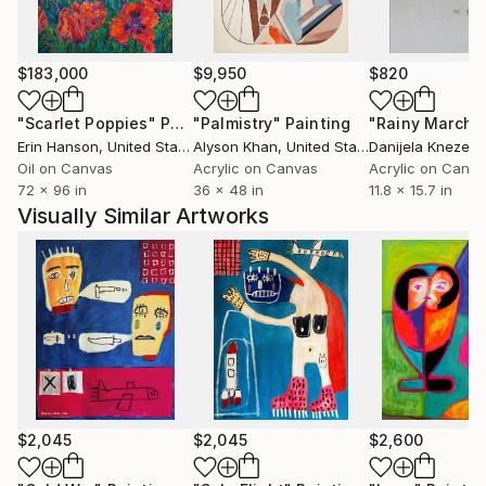
$183,000
$9,950
$820
"Scarlet Poppies"
Painting
"Palmistry"
Painting
"Rainy March"
Erin Hanson
, United States
Alyson Khan
, United States
Danijela Knezevi
Oil on Canvas
Acrylic on Canvas
Acrylic on Canv
72 x 96 in
36 x 48 in
11.8 x 15.7 in
Visually Similar Artworks
$2,045
$2,045
$2,600