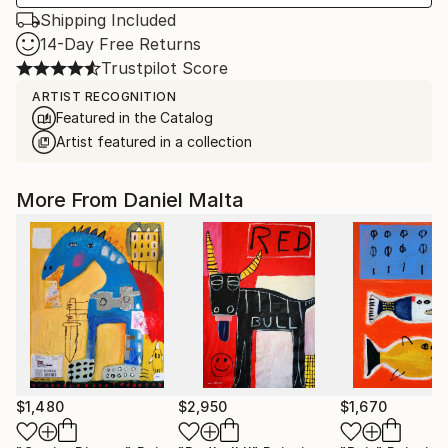
Shipping Included
14-Day Free Returns
Trustpilot Score
ARTIST RECOGNITION
Featured in the Catalog
Artist featured in a collection
More From Daniel Malta
$1,480
$2,950
$1,670