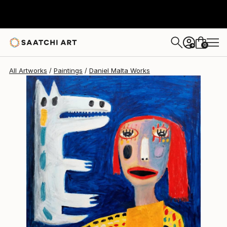
Daniel Malta
$2,045
0
+
All Artworks
Paintings
Daniel Malta Works