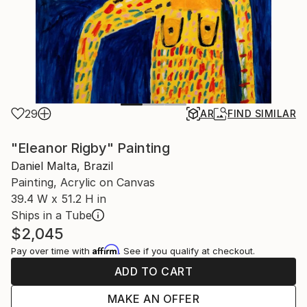
29
AR
FIND SIMILAR
"Eleanor Rigby" Painting
Daniel Malta, Brazil
Painting, Acrylic on Canvas
39.4 W x 51.2 H in
Ships in a Tube
$2,045
Affirm
Pay over time with
. See if you qualify at checkout.
ADD TO CART
MAKE AN OFFER