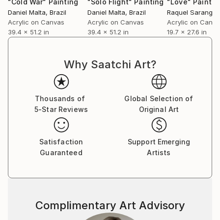
"Cold War"
Painting
"Solo Flight"
Painting
"Love"
Paintin
Daniel Malta
, Brazil
Daniel Malta
, Brazil
Raquel Sarangel
Acrylic on Canvas
Acrylic on Canvas
Acrylic on Canv
39.4 x 51.2 in
39.4 x 51.2 in
19.7 x 27.6 in
Why Saatchi Art?
Thousands of
Global Selection of
5-Star Reviews
Original Art
Satisfaction
Support Emerging
Guaranteed
Artists
Complimentary Art Advisory