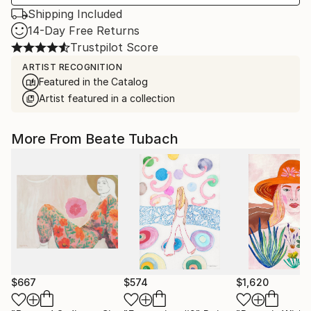
Shipping Included
14-Day Free Returns
Trustpilot Score
ARTIST RECOGNITION
Featured in the Catalog
Artist featured in a collection
More From Beate Tubach
$667
$574
$1,620