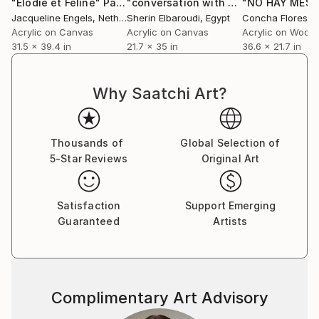
"Elodie et Feline"
Painting
"conversation with fish"
Painting
Jacqueline Engels
, Netherlands
Sherin Elbaroudi
, Egypt
Concha Flores V
Acrylic on Canvas
Acrylic on Canvas
Acrylic on Wood
31.5 x 39.4 in
21.7 x 35 in
36.6 x 21.7 in
Why Saatchi Art?
Thousands of
Global Selection of
5-Star Reviews
Original Art
Satisfaction
Support Emerging
Guaranteed
Artists
Complimentary Art Advisory