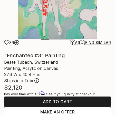
39
AR
FIND SIMILAR
"Enchanted #3" Painting
Beate Tubach, Switzerland
Painting, Acrylic on Canvas
27.6 W x 40.9 H in
Ships in a Tube
$2,120
Affirm
Pay over time with
. See if you qualify at checkout.
ADD TO CART
MAKE AN OFFER