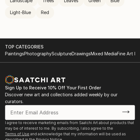
Landscape
Trees
Leaves
Green
Blue
Light-Blue
Red
TOP CATEGORIES
Paintings
Photography
Sculpture
Drawings
Mixed Media
Fine Art Pr
Sign Up to Receive 10% Off Your First Order
Discover new art and collections added weekly by our
curators.
I agree to receive marketing emails from Saatchi Art about products that
may be of interest to me. By subscribing, I also agree to the
Terms of Use
and acknowledge that my information will be used as
described in the
Privacy Notice