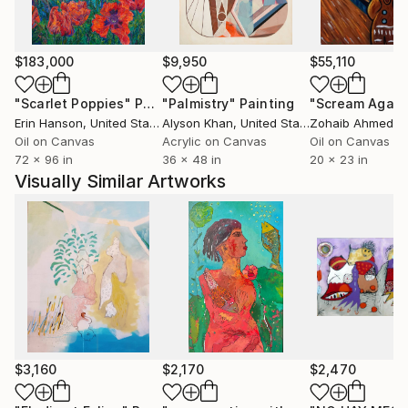
$183,000
$9,950
$55,110
"Scarlet Poppies"
Painting
"Palmistry"
Painting
"Scream Again
Erin Hanson
, United States
Alyson Khan
, United States
Zohaib Ahmed
, 
Oil on Canvas
Acrylic on Canvas
Oil on Canvas
72 x 96 in
36 x 48 in
20 x 23 in
Visually Similar Artworks
$3,160
$2,170
$2,470