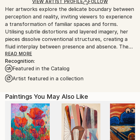
Ships Rolled in a Tube
guidelines.
VIEW ARTIST PROFILE
FOLLOW
Her artworks explore the delicate boundary between
Ships From:
perception and reality, inviting viewers to experience
Switzerland.
a transformation of familiar spaces and forms.
Utilising subtle distortions and layered imagery, her
pieces dissolve conventional structures, creating a
fluid interplay between presence and absence. The
work encourages contemplation of temporal and
READ MORE
Recognition:
spatial dimensions, emphasising the transient nature
Featured in the Catalog
of experience. Through a restrained yet evocative
aesthetic, Tubach’s art challenges fixed
Artist featured in a collection
interpretations, fostering a meditative engagement
with the mutable aspects of existence.
Paintings You May Also Like