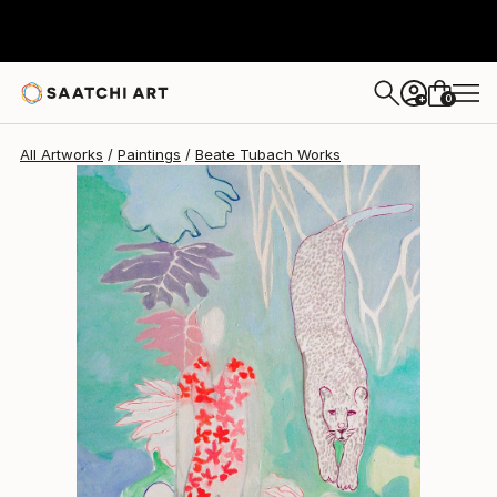
Beate Tubach
$2,120
0
+
All Artworks
Paintings
Beate Tubach Works