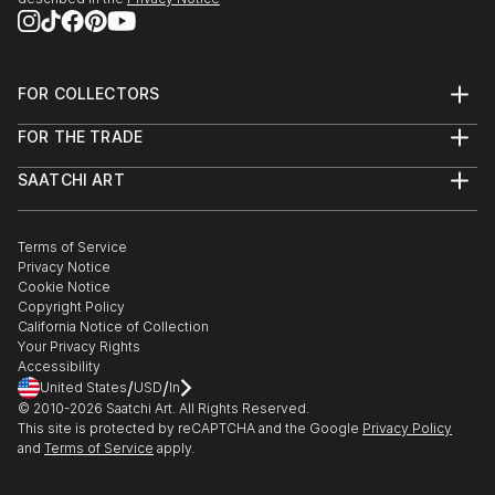
FOR COLLECTORS
Art Advisory
FOR THE TRADE
Help Center
About
Returns
SAATCHI ART
Trade Program
Commissions
About
Hospitality
Curated Collections
Saatchi Art Stories
Commercial
How to Buy Art
The Other Art Fair
Terms of Service
Healthcare
Gift Card
Privacy Notice
Sell on Saatchi Art
Multi Family & Residential
Cookie Notice
Affiliate Program
Contact Art Consultant
Copyright Policy
Careers
California Notice of Collection
Contact Support
Your Privacy Rights
Accessibility
/
/
United States
USD
In
© 2010-
2026
Saatchi Art. All Rights Reserved.
This site is protected by reCAPTCHA and the Google
Privacy Policy
and
Terms of Service
apply.