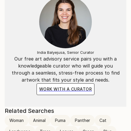
India Balyejusa, Senior Curator
Our free art advisory service pairs you with a
knowledgeable curator who will guide you
through a seamless, stress-free process to find
artwork that fits your style and needs.
WORK WITH A CURATOR
Related Searches
Woman
Animal
Puma
Panther
Cat