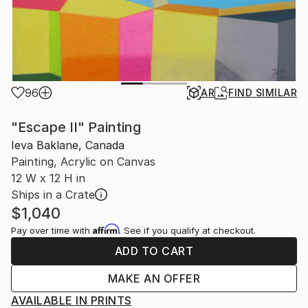
96
AR
FIND SIMILAR
"Escape II" Painting
Ieva Baklane, Canada
Painting, Acrylic on Canvas
12 W x 12 H in
Ships in a Crate
$1,040
Affirm
Pay over time with
. See if you qualify at checkout.
ADD TO CART
MAKE AN OFFER
AVAILABLE IN PRINTS