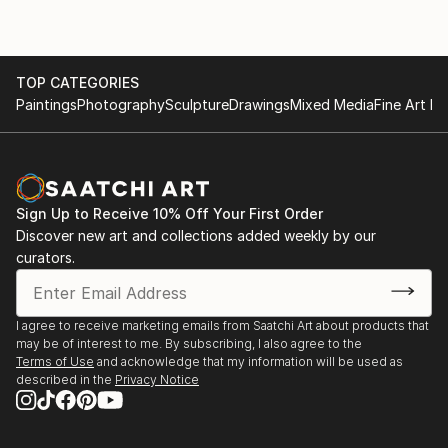
TOP CATEGORIES
Paintings
Photography
Sculpture
Drawings
Mixed Media
Fine Art Pr
Sign Up to Receive 10% Off Your First Order
Discover new art and collections added weekly by our
curators.
I agree to receive marketing emails from Saatchi Art about products that
may be of interest to me. By subscribing, I also agree to the
Terms of Use
and acknowledge that my information will be used as
described in the
Privacy Notice