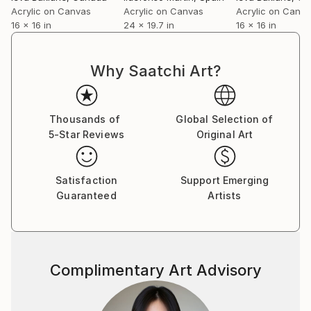
skateboarding and sailing at the age of 8.
Acrylic on Canvas
Acrylic on Canvas
Acrylic on Canv
My paintings can be found in many private
16 x 16 in
24 x 19.7 in
16 x 16 in
collections in
Latvia,Germany,Sweden,Russia,Italy,U.K.,Australia,Ne
w Zealand,U.S.A.,Canada,Hong Kong,Poland,Portugal
Why Saatchi Art?
,China and France.
You can read my 2012 interview to Saatchi Art Blog
Thousands of
Global Selection of
here:
5-Star Reviews
Original Art
Satisfaction
Support Emerging
Guaranteed
Artists
Complimentary Art Advisory