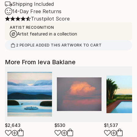
Shipping Included
14-Day Free Returns
Trustpilot Score
ARTIST RECOGNITION
Artist featured in a collection
2
PEOPLE
ADDED THIS ARTWORK TO CART
More From Ieva Baklane
$2,643
$530
$1,537