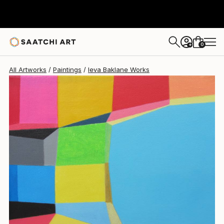
Ieva Baklane
$1,040
0
+
All Artworks
Paintings
Ieva Baklane Works