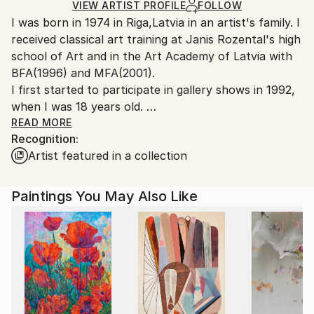
Ships in a Crate
for packaging and adhering to Saatchi Art’s
VIEW ARTIST PROFILE
FOLLOW
I was born in 1974 in Riga,Latvia in an artist's family. I
packaging guidelines.
received classical art training at Janis Rozental's high
Ships From:
school of Art and in the Art Academy of Latvia with
Canada.
BFA(1996) and MFA(2001).
I first started to participate in gallery shows in 1992,
when I was 18 years old.
Before moving to Canada I exhibited in Riga, Berlin,
READ MORE
Recognition:
Prague and Rome.
Artist featured in a collection
I immigrated to Canada in 2002 and since then have
exhibited in Toronto,Ottawa and now in Vancouver.
I became Canadian citizen in 2007.
Paintings You May Also Like
From 2006-2012 I worked with Buckland Southerst
gallery in West Vancouver.I had 3 successful,sold out
solo shows with this gallery(in 2006,2007,2008).
I live in Vancouver with my husband,daughter and
son.
I'm influenced by architecture,interested in light,form
and colour.