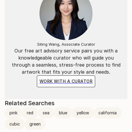
Siting Wang, Associate Curator
Our free art advisory service pairs you with a
knowledgeable curator who will guide you
through a seamless, stress-free process to find
artwork that fits your style and needs.
WORK WITH A CURATOR
Related Searches
pink
red
sea
blue
yellow
california
cubic
green