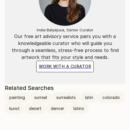
India Balyejusa, Senior Curator
Our free art advisory service pairs you with a
knowledgeable curator who will guide you
through a seamless, stress-free process to find
artwork that fits your style and needs.
WORK WITH A CURATOR
Related Searches
painting
surreal
surrealists
latin
colorado
kunst
desert
denver
latino