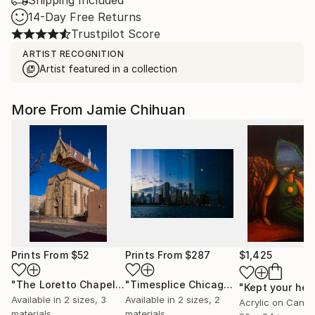
Shipping Included
14-Day Free Returns
Trustpilot Score
ARTIST RECOGNITION
Artist featured in a collection
More From Jamie Chihuan
Prints From
$52
Prints From
$287
$1,425
"The Loretto Chapel"
Print
"Timesplice Chicago"
Print
Available in
2 sizes, 3
Available in
2 sizes, 2
Acrylic on Canv
materials
materials