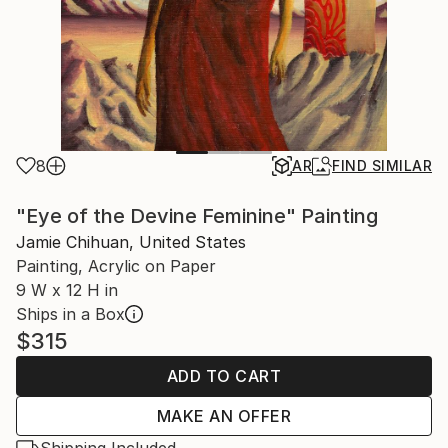
8
AR
FIND SIMILAR
"Eye of the Devine Feminine" Painting
Jamie Chihuan, United States
Painting, Acrylic on Paper
9 W x 12 H in
Ships in a Box
$315
ADD TO CART
MAKE AN OFFER