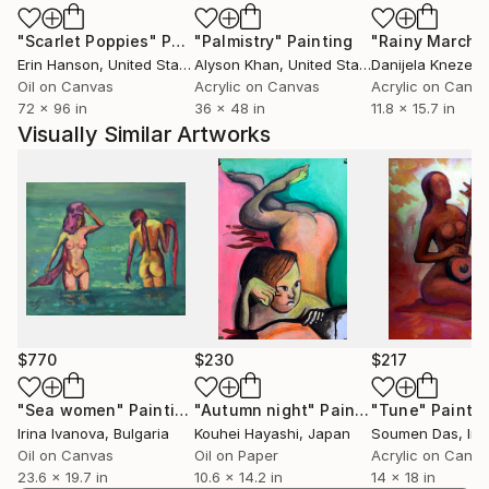
Beyond his fine art practice, Chihuan is a versatile
"Scarlet Poppies"
Painting
"Palmistry"
Painting
"Rainy March"
creative who thrives in various artistic mediums. As
Erin Hanson
, United States
Alyson Khan
, United States
Danijela Knezevi
the founder and owner of A Deal in Hell, a creative
Oil on Canvas
Acrylic on Canvas
Acrylic on Canv
agency based in Colorado, he has successfully
72 x 96 in
36 x 48 in
11.8 x 15.7 in
collaborated with renowned clients such as Native
Visually Similar Artworks
Roots, Ocean Spray, Palo Alto Networks, the Denver
Art Museum, and Big Cartel. His advertising, film,
branding, and photography work showcases his
ability to transition between commercial and artistic
endeavors seamlessly.
Chihuan's artistic journey is a testament to the
power of self-belief and the pursuit of creative
expression. His work continues to inspire and
$770
$230
$217
captivate audiences worldwide, leaving a lasting
impact on the art world. Additionally, his work is
"Sea women"
Painting
"Autumn night"
Painting
"Tune"
Paintin
Irina Ivanova
, Bulgaria
Kouhei Hayashi
, Japan
Soumen Das
, Ind
heavily influenced by the Southwest, particularly
Oil on Canvas
Oil on Paper
Acrylic on Canv
Southern Utah and Northern Arizona, which often
23.6 x 19.7 in
10.6 x 14.2 in
14 x 18 in