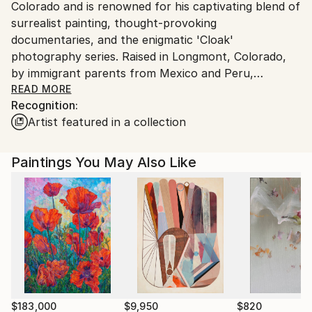
Colorado and is renowned for his captivating blend of
surrealist painting, thought-provoking
documentaries, and the enigmatic 'Cloak'
photography series. Raised in Longmont, Colorado,
by immigrant parents from Mexico and Peru,
Chihuan's diverse cultural heritage ignited a vibrant
READ MORE
Recognition:
imagination that would fuel his artistic journey.
Artist featured in a collection
A self-taught artist, Chihuan's unique perspective
challenges traditional norms and delves into the
Paintings You May Also Like
complexities of identity. His neo-surrealist approach
seamlessly intertwines personal experiences with
universal themes, inviting viewers to explore the
depths of their subconscious. Inspired by the
surrealist movement, Chihuan's work often reflects
the challenges of being a first-generation American,
as he seeks to uncover his true identity through
artistic expression.
$183,000
$9,950
$820