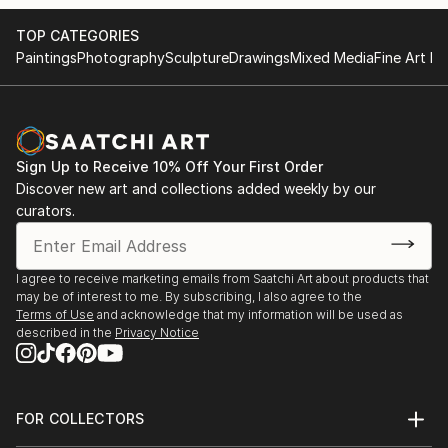
TOP CATEGORIES
Paintings
Photography
Sculpture
Drawings
Mixed Media
Fine Art Pr
Sign Up to Receive 10% Off Your First Order
Discover new art and collections added weekly by our
curators.
I agree to receive marketing emails from Saatchi Art about products that
may be of interest to me. By subscribing, I also agree to the
Terms of Use
and acknowledge that my information will be used as
described in the
Privacy Notice
FOR COLLECTORS
Art Advisory