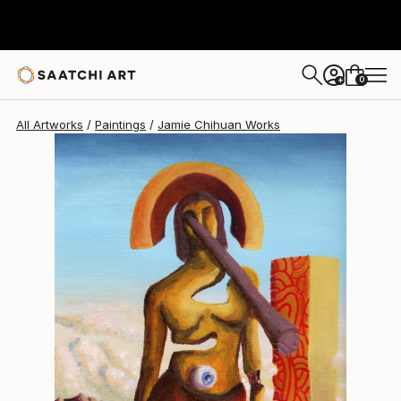
Jamie Chihuan
$315
0
+
All Artworks
Paintings
Jamie Chihuan Works