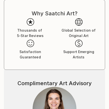
serve as a muse for his surrealist visions
Why Saatchi Art?
Thousands of
Global Selection of
5-Star Reviews
Original Art
Satisfaction
Support Emerging
Guaranteed
Artists
Complimentary Art Advisory