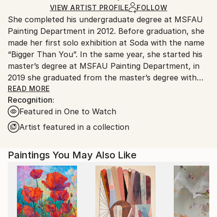
Ships Rolled in a Tube
guidelines.
VIEW ARTIST PROFILE
FOLLOW
She completed his undergraduate degree at MSFAU
Ships From:
Painting Department in 2012. Before graduation, she
Turkey.
made her first solo exhibition at Soda with the name
“Bigger Than You”. In the same year, she started his
master’s degree at MSFAU Painting Department, in
2019 she graduated from the master’s degree with
her thesis titled “Abstraction and Space in the Art of
READ MORE
Recognition:
Painting of the 21st Century”. Currently, she
Featured in One to Watch
continues her art doctorate at Mimar Sinan FAU and
also studies philosophy BA in Istanbul University at
Artist featured in a collection
the same time.
Paintings You May Also Like
Having spent the 2009-2010 undergraduate years at
Universidad de Sevilla – Bellas Artes, in 2010 the
artist became the first artist from Turkey to be
receive the art scholarship of Fundación Antonio
Gala, founded by Spanish writer Antonio Gala. In the
same year, she participated in the Plein-Air guest