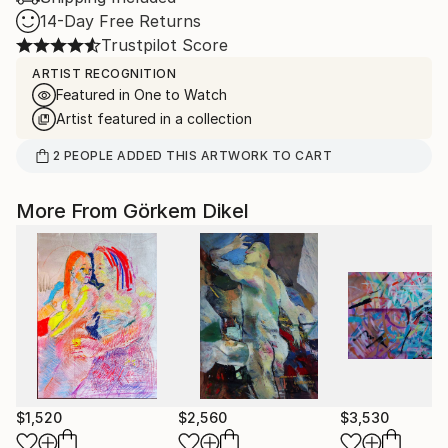
14-Day Free Returns
Trustpilot Score
ARTIST RECOGNITION
Featured in One to Watch
Artist featured in a collection
2
PEOPLE
ADDED THIS ARTWORK TO CART
More From Görkem Dikel
$1,520
$2,560
$3,530