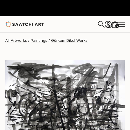
Görkem Dikel
$1,990
0
+
All Artworks
Paintings
Görkem Dikel Works