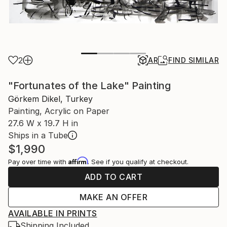
2
AR
FIND SIMILAR
"Fortunates of the Lake" Painting
Görkem Dikel, Turkey
Painting, Acrylic on Paper
27.6 W x 19.7 H in
Ships in a Tube
$1,990
Affirm
Pay over time with
. See if you qualify at checkout.
ADD TO CART
MAKE AN OFFER
AVAILABLE IN PRINTS
Shipping Included