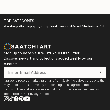
TOP CATEGORIES
Paintings
Photography
Sculpture
Drawings
Mixed Media
Fine Art Pr
Sign Up to Receive 10% Off Your First Order
Discover new art and collections added weekly by our
curators.
I agree to receive marketing emails from Saatchi Art about products that
may be of interest to me. By subscribing, I also agree to the
Terms of Use
and acknowledge that my information will be used as
described in the
Privacy Notice