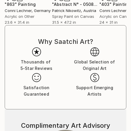
"863"
Painting
"Abstract N° - 050895"
"403"
Painting
Painting
Her works are part of international collections in the
Conni Lechner
, Germany
Patrick Nikowitz
, Austria
Conni Lechner
, 
USA, Qatar, Dubai, Australia, England, Germany,
Acrylic on Other
Spray Paint on Canvas
Acrylic on Canv
23.6 x 31.4 in
31.5 x 47.2 in
24 x 31 in
Italy, Spain, Taiwan, China and Turkey such as Qatar
Royal Collection, Emaar Square, Mastercard, Capital
One Bank, Horoz Logistics, Ant Yapı, Halk Bank,
Why Saatchi Art?
Sancak Group, Anna Laudel, Cyprus Museum of
Modern Arts and in private collections. In 2019, she
presented his works from the ‘Gemstone’ series to
Thousands of
Global Selection of
Parisian art lovers in the group exhibition ‘Heritage’ in
5-Star Reviews
Original Art
Espace Marais-Marais, which is adjacent to galleries
such as Zwirner, Thaddeus Ropac and Perrotin. Her
pieces sometimes shown in art lessons in some
Satisfaction
Support Emerging
schools in England as the examples of today’s art.
Guaranteed
Artists
Complimentary Art Advisory