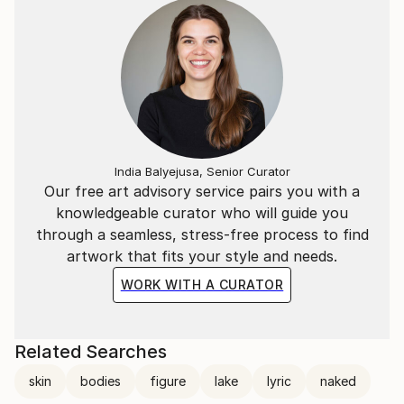
India Balyejusa, Senior Curator
Our free art advisory service pairs you with a
knowledgeable curator who will guide you
through a seamless, stress-free process to find
artwork that fits your style and needs.
WORK WITH A CURATOR
Related Searches
skin
bodies
figure
lake
lyric
naked