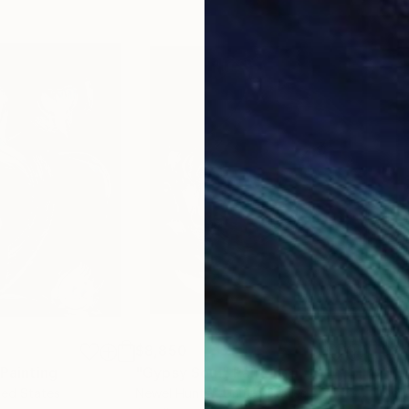
$8,850
$8,
Painting
"Gypsy Soul"
Painting
"Ful
ted States
Newel Hunter
, United States
Newe