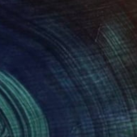
850
$7,650
l Tilt"
Painting
"Out of Nowhere"
Paintin
l Hunter
, United States
Newel Hunter
, United States