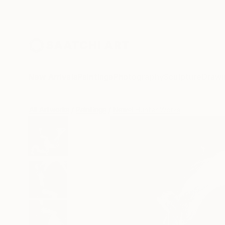
New Arrivals
Paintings
Photography
Sculpture
Drawi
All Artworks
Paintings
Newel Hunter Works