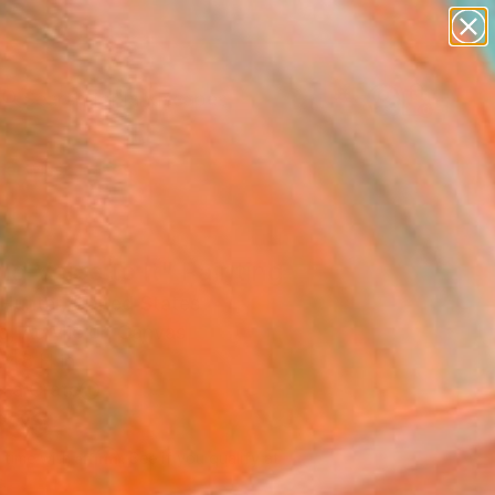
paintings
abstracts
figurative art
landscapes
Search for
wall sculpture
+
0
artist name
anything
er Must-Haves
paintings
ng Voice to It" Painting
Hunter, United States
g, Acrylic on Canvas
 48 H in
n a Crate
630
Affirm
 time with
. See if you qualify at
.