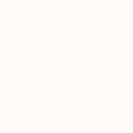
Acrylic on Canvas
Acrylic on Other
48 x 36 in
48 x 60 in
Thousands of
Gl
5-Star Reviews
We deliver world-class
Expl
customer service to all of
art
our art buyers.
a
Complimentary