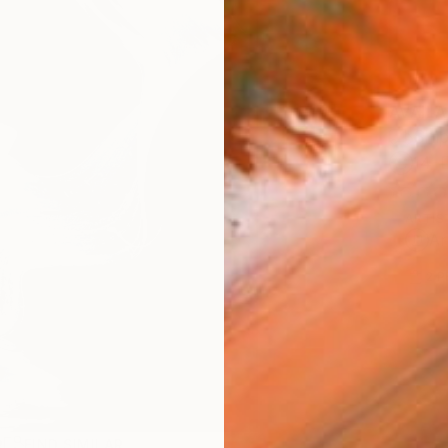
AVAILA
Ship
14-
ARTIS
Ar
2
P
R
FIND SIMILAR