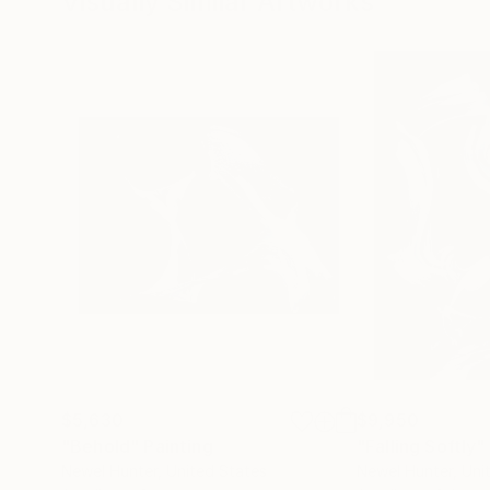
Visually Similar Artworks
$5,630
$9,950
"Behold"
Painting
"Falling Softly"
Newel Hunter
, United States
Newel Hunter
, Uni