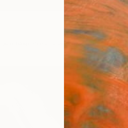
ngs
Prints
Inspiration
Art Advisory
Trade
Curated Deals
Summ
"Givi
Newel 
Paintin
36 W x
Ships i
$5,
Pay over
checkout