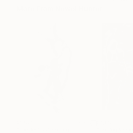
More From Newel Hunter
$5,009
$3,119
"The Jesters"
Painting
"Coming & Goi