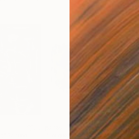
$2,185
$5,
ng"
Painting
"Bouquet of Color"
Painting
"Li