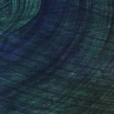
lic on Canvas
Acrylic on Canvas
 48 in
48 x 48 in
nteed
Support Emerging Artists
ction
We pay our artists more
ou to
on every sale than other
ce.
galleries.