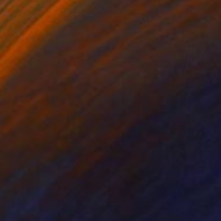
lic on Canvas
Acrylic on Hardboard
 14 in
47.5 x 24 in
en results in arresting
n. Acrylic on 36 x 48