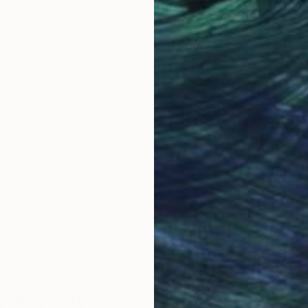
Acrylic on Canvas
Acry
48 x 60 in
60 x
Why Saatchi Art?
obal Selection of
Satisfaction Guara
Original Art
Our 14-day satisfa
ore an unparalleled
guarantee allows y
work selection from
buy with confiden
round the world.
 Art Advisory