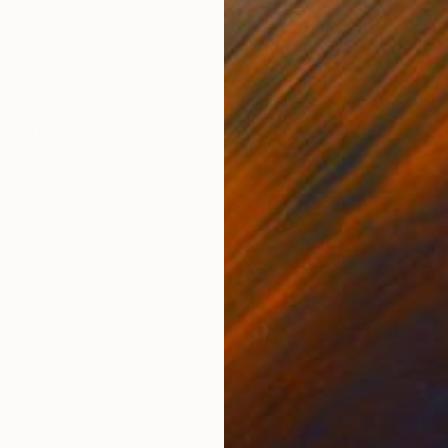
Acrylic on Paper
Acry
24 x 18 in
33 x
ONS
SHIPPING AND RETURNS
er's highly fluid, expressionistic style -- which so oft
rm. Black and white. Minimalist. Open to interpretatio
...
ssionism
,
Conceptual
,
Minimalism
,
Modernism