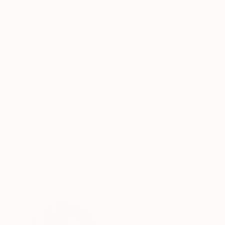
Acrylic on Hardboard
Acrylic on Canvas
24 x 47 in
16 x 20 in
ABOUT THE ARTWORK
DETAILS AND DIMENSI
"Giving Voice to It" is a perfect example of Hunt
images with a sense of depth and sculptural fo
x 1.5 inch gallery-wrapped canvas, edge painted
READ MORE
Year Created:
2021
Subject:
Abstract
Styles:
Abstract
,
Abstract Expre
Mediums:
Acrylic
,
Canvas
Need more information?
Contact us.
ABOUT THE ARTIST