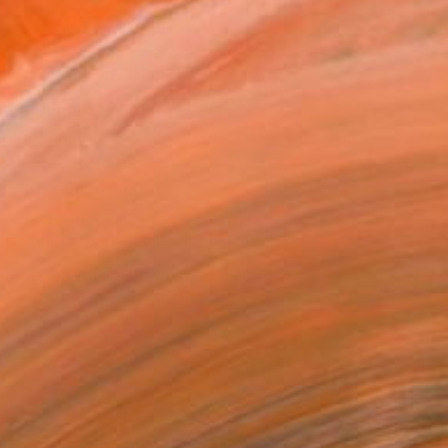
ADD TO CART
MAKE AN OFFER
BLE IN PRINTS
ping Included
Day Free Returns
Trustpilot Score
T RECOGNITION
tist featured in a collection
EOPLE
ADDED THIS ARTWORK TO CART