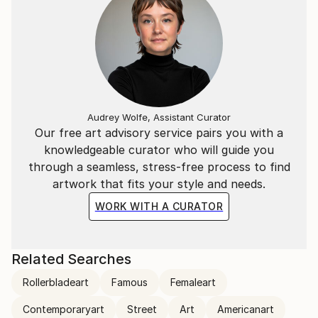
Audrey Wolfe, Assistant Curator
Our free art advisory service pairs you with a
knowledgeable curator who will guide you
through a seamless, stress-free process to find
artwork that fits your style and needs.
WORK WITH A CURATOR
Related Searches
Rollerbladeart
Famous
Femaleart
Contemporaryart
Street
Art
Americanart