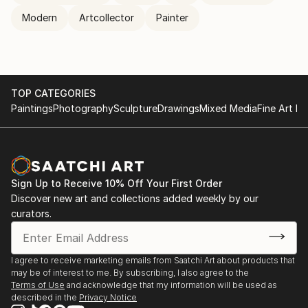
Modern
Artcollector
Painter
TOP CATEGORIES
Paintings
Photography
Sculpture
Drawings
Mixed Media
Fine Art Pr
Sign Up to Receive 10% Off Your First Order
Discover new art and collections added weekly by our
curators.
I agree to receive marketing emails from Saatchi Art about products that
may be of interest to me. By subscribing, I also agree to the
Terms of Use
and acknowledge that my information will be used as
described in the
Privacy Notice