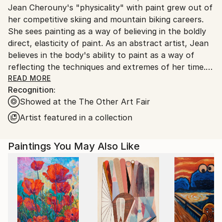
Jean Cherouny's "physicality" with paint grew out of
United States.
her competitive skiing and mountain biking careers.
She sees painting as a way of believing in the boldly
direct, elasticity of paint. As an abstract artist, Jean
believes in the body's ability to paint as a way of
reflecting the techniques and extremes of her time.
READ MORE
Recognition:
"I am in a wild game of emotion and energy that finds
Showed at the The Other Art Fair
its paths and forms under my feet. Jean uses her
rollerblades to create large and small wheel inspired
Artist featured in a collection
paintings on canvas and paper. “The body reflects
my greatest knowledge and spirit. It's the one thing I
Paintings You May Also Like
trust most to get me to where I am going with my
art”, Jean says.