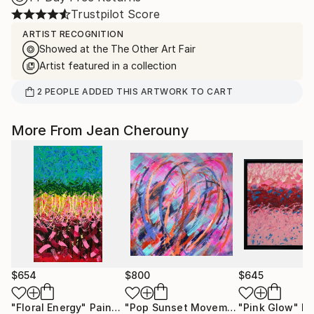
Trustpilot Score
ARTIST RECOGNITION
Showed at the The Other Art Fair
Artist featured in a collection
2
PEOPLE
ADDED THIS ARTWORK TO CART
More From Jean Cherouny
$654
$800
$645
"Floral Energy"
Painting
"Pop Sunset Movement"
"Pink Glow"
Painting
Pa