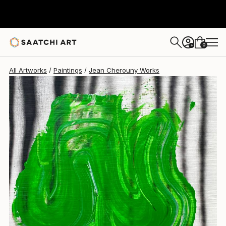
Jean Cherouny
$370
0
+
All Artworks
Paintings
Jean Cherouny Works