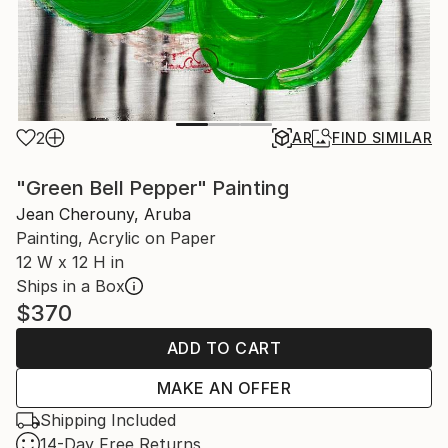
2
AR
FIND SIMILAR
"Green Bell Pepper" Painting
Jean Cherouny, Aruba
Painting, Acrylic on Paper
12 W x 12 H in
Ships in a Box
$370
ADD TO CART
MAKE AN OFFER
Shipping Included
14-Day Free Returns