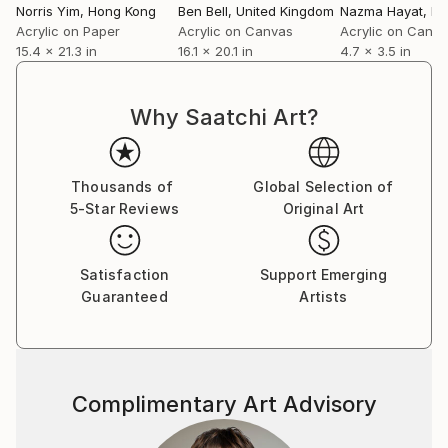
Norris Yim
, Hong Kong
Ben Bell
, United Kingdom
Nazma Hayat
, Pa
Acrylic on Paper
Acrylic on Canvas
Acrylic on Canv
15.4 x 21.3 in
16.1 x 20.1 in
4.7 x 3.5 in
Why Saatchi Art?
Thousands of
Global Selection of
5-Star Reviews
Original Art
Satisfaction
Support Emerging
Guaranteed
Artists
Complimentary Art Advisory