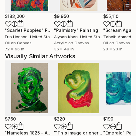
$183,000
$9,950
$55,110
"Scarlet Poppies"
Painting
"Palmistry"
Painting
"Scream Again
Erin Hanson
, United States
Alyson Khan
, United States
Zohaib Ahmed
, 
Oil on Canvas
Acrylic on Canvas
Oil on Canvas
72 x 96 in
36 x 48 in
20 x 23 in
Visually Similar Artworks
$760
$220
$190
"Nameless 1825 - Anamnesis iii"
Painting
"'This image or energy which reproduces itself at the depths of space from the very beginning'"
"Emerald"
Pain