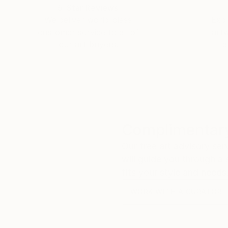
5-Star Reviews
We deliver world-class
Expl
customer service to all of
art
our art buyers.
a
Complimentary
Our free art advisory se
will guide you through a 
fits your style and needs
WORK WITH A CURATOR