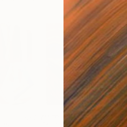
$55,110
$42
nting
"Scream Again"
Painting