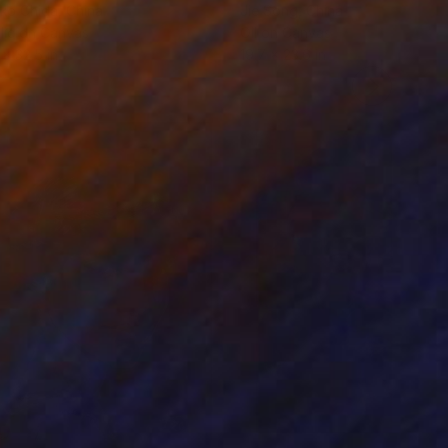
ko Chida
, China
Jie Song
, China
lic on Canvas
Oil on Canvas
 x 32.5 in
19.7 x 23.6 in