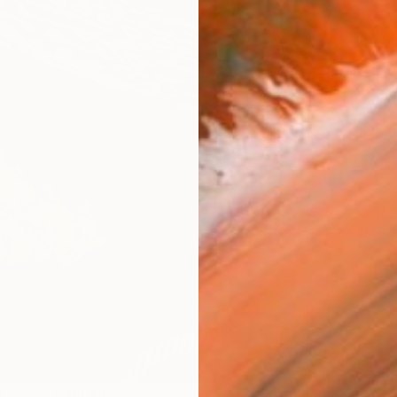
R
FIND SIMILAR