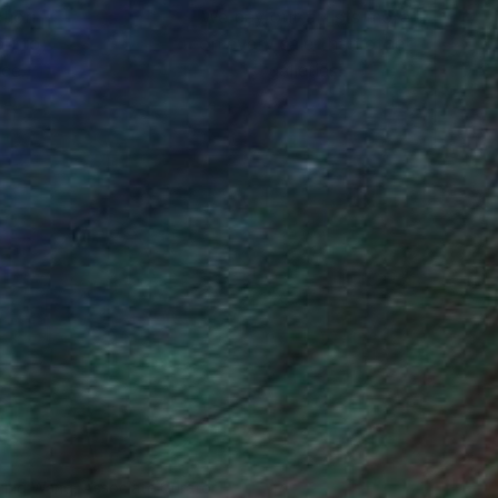
ction
We pay our artists more
ou to
on every sale than other
ce.
galleries.
iting Wang, Associate Curator