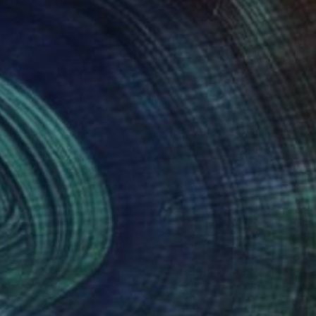
do my works. I love
 the same time i love
my works.
nteed
Support Emerging Artists