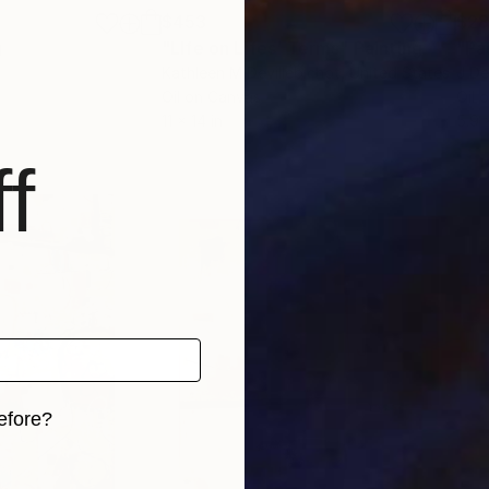
$453
$2
g
"LIfe on Lifes' Terms"
Painting
"Pa
Kathleen M Devillebichot
, United States
J De
Oil on Canvas
Oil 
11 x 14 in
5.9 
f
efore?
iginal art before?