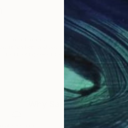
i
y town near Ferrara, a pretty renaissance city, where i 
aiture has been and continues to be my passion but at
bstract keeping color intensity the typical feature of 
Why Saatchi Art?
obal Selection of
Satisfaction Guara