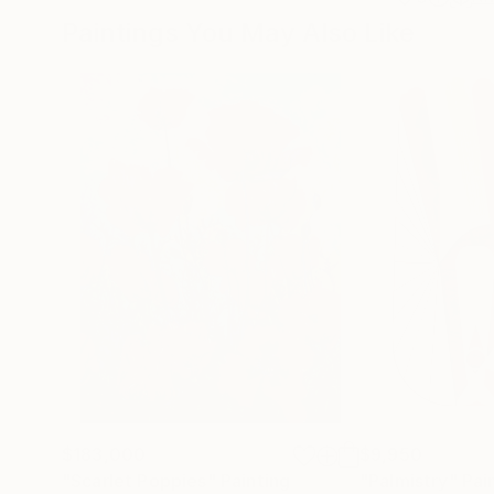
Paintings You May Also Like
$183,000
$9,950
"Scarlet Poppies"
Painting
"Palmistry"
Pai