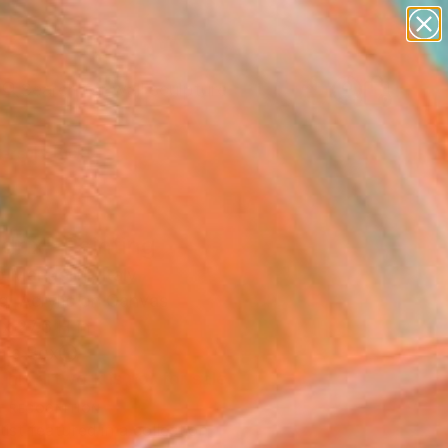
abstracts
figurative art
landscapes
wall sculpture
Search for
artist name
+
0
anything
paintings
ersary Picks
drix" Painting
 Mangolini, Italy
g, Acrylic on Canvas
x 27.6 H in
n a Box
This artwork is not for sale.
T RECOGNITION
tist featured in a collection