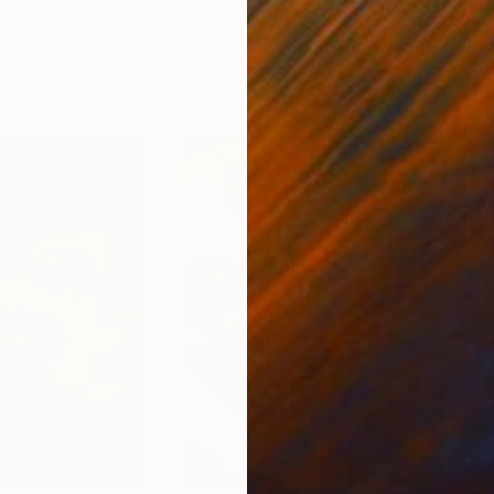
ed States
Zohaib Ahmed
, Pakistan
Misa
Oil on Canvas
Acry
20 x 23 in
22.9