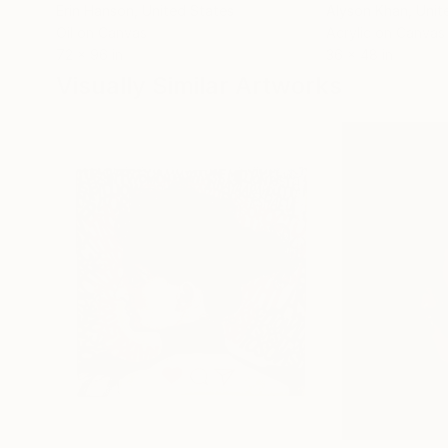
Erin Hanson
, United States
Alyson Khan
, Unit
Oil on Canvas
Acrylic on Canvas
72 x 96 in
36 x 48 in
Visually Similar Artworks