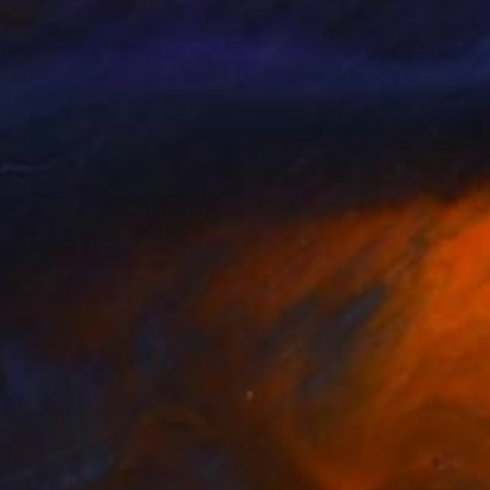
84
$337
st Present 1"
Painting
""Joshua""
Painting
 K
, Netherlands
Scott Heaton
, United States
on Wood
Oil on Pressed Cardboard
x 3.9 in
8 x 10 in