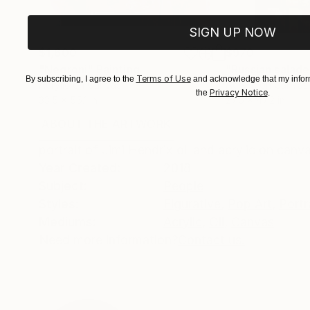
SIGN UP NOW
$1,600
$970
"Negroni"
Painting
"Russian salade
Terms of Use
By subscribing, I agree to the
and acknowledge that my inform
Acrylic on Canvas
Acrylic on Canvas
Privacy Notice
the
.
33.5 x 55.1 in
27.6 x 47.2 in
ABOUT THE ARTWORK
DETAILS AND DIMENSI
portrait of Jimi Hendrix oil and acrylic on canv
Year Created:
2018
Subject:
People
Styles:
Figurative
,
Pop Art
,
Portr
Mediums:
Acrylic
,
Oil
,
Canvas
Need more information?
Contact us.