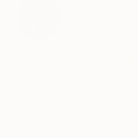
ABOUT THE ARTIST
Arnaldo Mangolin
Italy
VIEW ARTIST PROFILE
FOLLOW
I'm self-taught painter. I live in a small countr
music and cinema which often inspire me. Portr
to change style from figurative to pop art to a
Recognition:
Artist featured in a collection
Thousands of
Gl