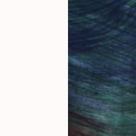
Original Art
Our 14-day satisfa
ore an unparalleled
guarantee allows y
work selection from
buy with confiden
round the world.
 Art Advisory
rvice pairs you with a knowledgeable curator who
seamless, stress-free process to find artwork that
.
S