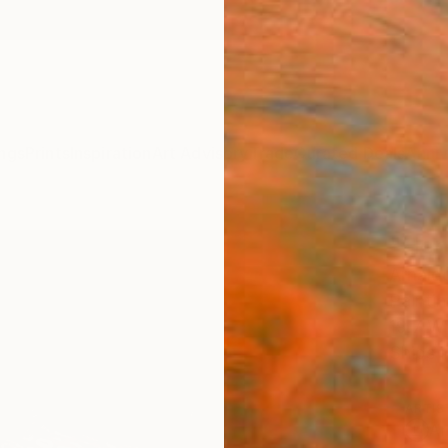
ngs
Prints
Inspiration
Art Advisory
Trade
Curated Deals
Anniv
"Hen
Arnaldo
Paintin
19.7 W 
Ships i
ARTIS
Ar