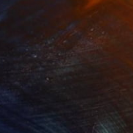
490
$2,000
cktail"
Painting
"Marilyn"
Painting
lic on Canvas
Oil on Canvas
 x 55.1 in
39.4 x 59.1 in