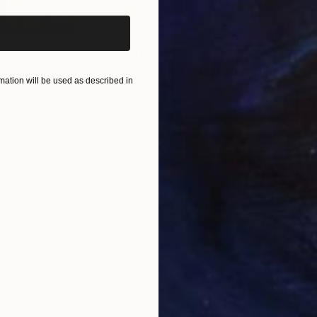
$1,750
$1,
"
Painting
"Nero di seppia"
Painting
"Co
ation will be used as described in
Acrylic on Canvas
Acry
45.3 x 51.2 in
33.5
ONS
SHIPPING AND RETURNS
as
aiture