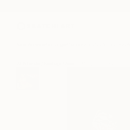
New Arrivals
Paintings
Photography
Sculpture
Drawi
All Artworks
Paintings
Arnaldo Mangolini Works