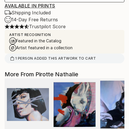
AVAILABLE IN PRINTS
Shipping Included
14-Day Free Returns
Trustpilot Score
ARTIST RECOGNITION
Featured in the Catalog
Artist featured in a collection
1
PERSON
ADDED THIS ARTWORK TO CART
More From Pirotte Nathalie