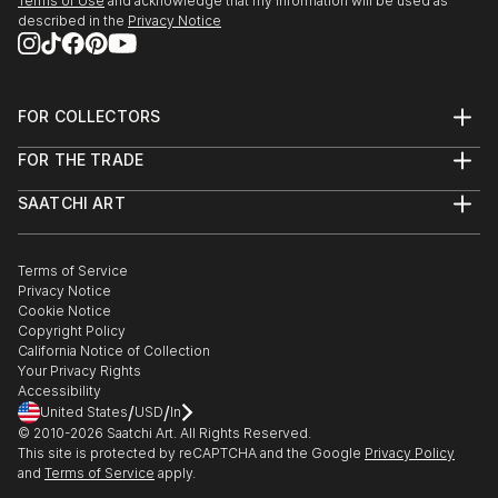
Terms of Use
and acknowledge that my information will be used as
described in the
Privacy Notice
FOR COLLECTORS
Art Advisory
FOR THE TRADE
Help Center
About
Returns
SAATCHI ART
Trade Program
Commissions
About
Hospitality
Curated Collections
Saatchi Art Stories
Commercial
How to Buy Art
The Other Art Fair
Terms of Service
Healthcare
Gift Card
Privacy Notice
Sell on Saatchi Art
Multi Family & Residential
Cookie Notice
Affiliate Program
Contact Art Consultant
Copyright Policy
Careers
California Notice of Collection
Contact Support
Your Privacy Rights
Accessibility
/
/
United States
USD
In
© 2010-
2026
Saatchi Art. All Rights Reserved.
This site is protected by reCAPTCHA and the Google
Privacy Policy
and
Terms of Service
apply.