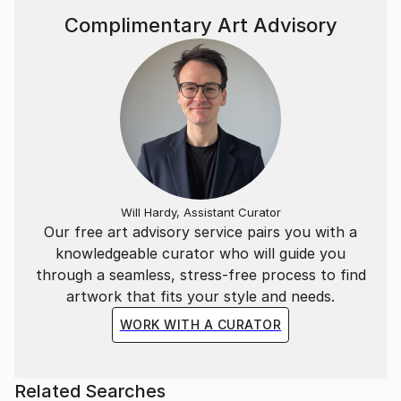
Complimentary Art Advisory
Will Hardy, Assistant Curator
Our free art advisory service pairs you with a
knowledgeable curator who will guide you
through a seamless, stress-free process to find
artwork that fits your style and needs.
WORK WITH A CURATOR
Related Searches