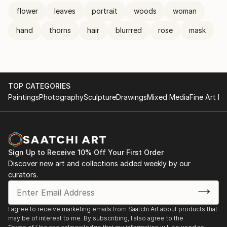
flower
leaves
portrait
woods
woman
hand
thorns
hair
blurrred
rose
mask
TOP CATEGORIES
Paintings
Photography
Sculpture
Drawings
Mixed Media
Fine Art Pr
Sign Up to Receive 10% Off Your First Order
Discover new art and collections added weekly by our
curators.
I agree to receive marketing emails from Saatchi Art about products that
may be of interest to me. By subscribing, I also agree to the