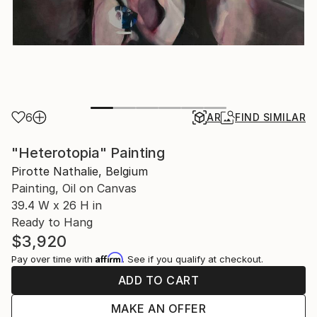
6
AR
FIND SIMILAR
"Heterotopia" Painting
Pirotte Nathalie, Belgium
Painting, Oil on Canvas
39.4 W x 26 H in
Ready to Hang
$3,920
Affirm
Pay over time with
. See if you qualify at checkout.
ADD TO CART
MAKE AN OFFER