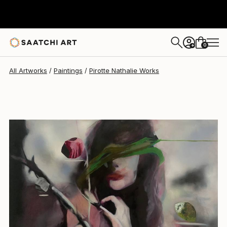
Pirotte Nathalie
$3,920
0
+
All Artworks
Paintings
Pirotte Nathalie Works