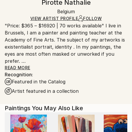
Pirotte Nathalie
Oil
,
Canvas
Certificate is Included
Ships in a box. Artists are responsible for packaging
Packaging:
Belgium
and adhering to Saatchi Art’s
packaging guidelines.
Ships in a Box
Ships From:
VIEW ARTIST PROFILE
FOLLOW
"Price: $365 – $16920 | 70 works available" I live in
Belgium.
Brussels, I am a painter and painting teacher at the
Academy of Fine Arts. The subject of my artworks is
existentialist portrait, identity . In my paintings, the
eyes are most often masked or unworked if you
prefer.
READ MORE
Recognition:
A theme as the hybridization of commercial and
Featured in the Catalog
popular images drawn from the media and copy-
paste for the realization of portraits such as
Artist featured in a collection
evocations.
The masks, here are made as pseudo-collages (
Paintings You May Also Like
“pretended” cut collage but painted)
The mask is a recurring motif, symptom,
anachronistic displaced thing. It is a conceptual
reminiscence.