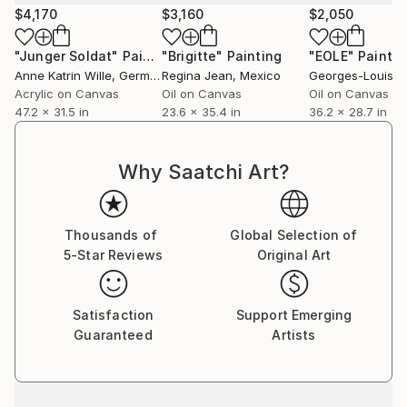
Elsewhere, an insulating invading space, of almost
$4,170
$3,160
$2,050
monochrome colors, enveloping the subject, the
background and the figure becoming entangled with
"Junger Soldat"
Painting
"Brigitte"
Painting
"EOLE"
Paintin
a sort of melancholy .
Anne Katrin Wille
, Germany
Regina Jean
, Mexico
Georges-Louis V
Appearance, identity, the subject is elsewhere,
Acrylic on Canvas
Oil on Canvas
Oil on Canvas
47.2 x 31.5 in
23.6 x 35.4 in
36.2 x 28.7 in
beyond representation.
Colorful flowers , animals furs as playful figures
surrounding and invading the human figure as a hope.
Why Saatchi Art?
Thousands of
Global Selection of
5-Star Reviews
Original Art
Satisfaction
Support Emerging
Guaranteed
Artists