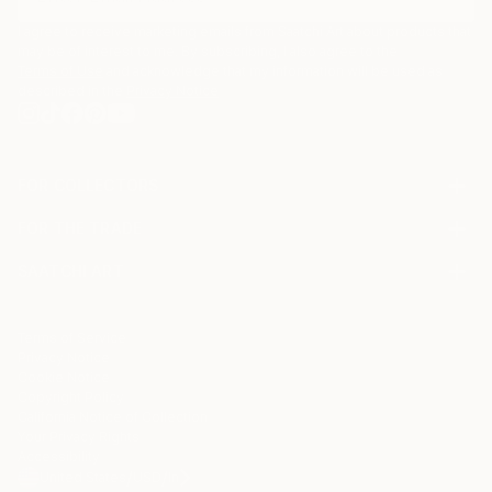
I agree to receive marketing emails from Saatchi Art about products that
may be of interest to me. By subscribing, I also agree to the
Terms of Use
and acknowledge that my information will be used as
described in the
Privacy Notice
FOR COLLECTORS
Art Advisory
FOR THE TRADE
Help Center
About
Returns
SAATCHI ART
Trade Program
Commissions
About
Hospitality
Curated Collections
Saatchi Art Stories
Commercial
How to Buy Art
The Other Art Fair
Terms of Service
Healthcare
Gift Card
Privacy Notice
Sell on Saatchi Art
Multi Family & Residential
Cookie Notice
Affiliate Program
Contact Art Consultant
Copyright Policy
Careers
California Notice of Collection
Contact Support
Your Privacy Rights
Accessibility
/
/
United States
USD
In