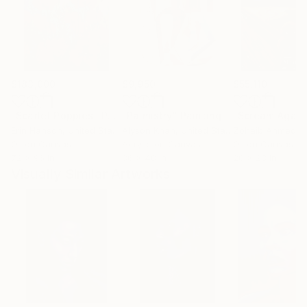
$183,000
$9,950
$55,110
"Scarlet Poppies"
Painting
"Palmistry"
Painting
"Scream Again
Erin Hanson
, United States
Alyson Khan
, United States
Zohaib Ahmed
, 
Oil on Canvas
Acrylic on Canvas
Oil on Canvas
72 x 96 in
36 x 48 in
20 x 23 in
Visually Similar Artworks