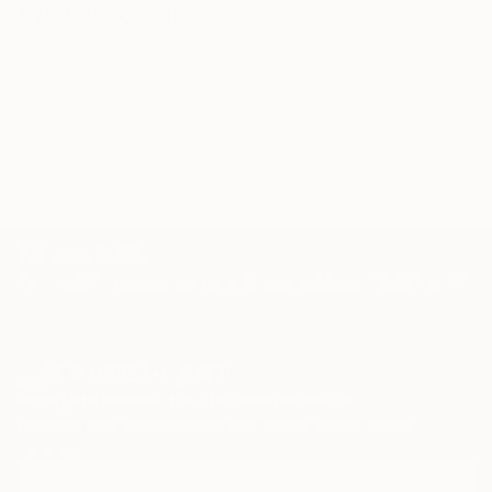
Over the past years, I have been actively
Related Searches
participating in international and Russian exhibitions,
israel
israel art
jewish
sad girl
velvet
my paintings have been awarded prizes and awards in
the following categories: Figurative Art, Emotions,
original painting
contemporary art
Portrait Art and other.
woman portrait
original woman
beautiful woman
TOP CATEGORIES
Paintings
Photography
Sculpture
Drawings
Mixed Media
Fine Art Pr
Sign Up to Receive 10% Off Your First Order
Discover new art and collections added weekly by our
curators.