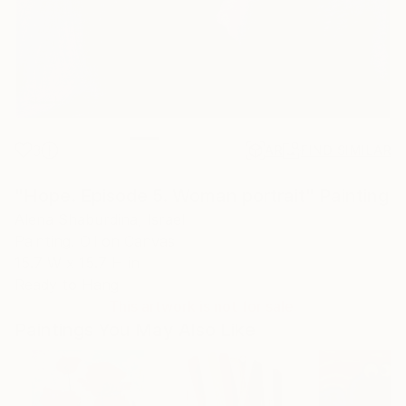
3
AR
FIND SIMILAR
"Hope. Episode 5. Woman portrait" Painting
Alena Shaburdina, Israel
Painting, Oil on Canvas
15.7 W x 15.7 H in
Ready to Hang
This artwork is not for sale.
Paintings You May Also Like