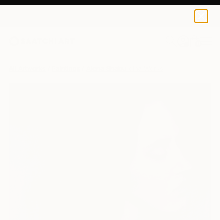
0
+
All Artworks
Paintings
Alena Shaburdina Works