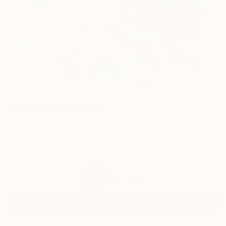
43
AR
FIND SIMILAR
"INCANTO" Painting
Sigrid Thaler, Italy
Painting, Acrylic on Canvas
31.5 W x 39.4 H in
Ready to Hang
$3,305
SOLD
REQUEST COMMISSION
ARTIST RECOGNITION