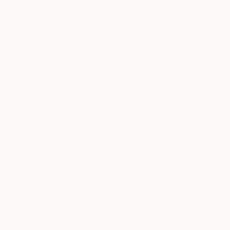
I presented my works in various exhibitions in
Thousands of
Global Selection of
5-Star Reviews
Original Art
Trentino Alto Adige, in Liguria, Milan, Turin, Rome,
Vienna, Veneto, Hamburg,London and New York.
I lived in Innsbruck, Paris, Sao Paulo, Singapore and
Satisfaction
Support Emerging
currently I live in Milan.
Guaranteed
Artists
I believe that my art differs from other artists in my
trait between dreamlike, reality, mystery, magic and
symbolism. My artistic process stands out from the
others for his eclectic: I like to change often, subject,
Complimentary Art Advisory
style, theme, colors, materials on which I paint.
India Balyejusa, Senior Curator