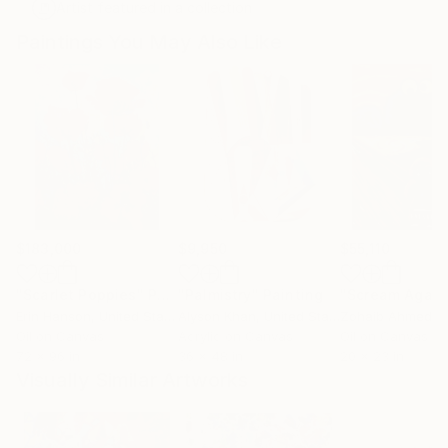
Artist featured in a collection
Paintings You May Also Like
$183,000
$9,950
$55,110
"Scarlet Poppies"
Painting
"Palmistry"
Painting
"Scream Again
Erin Hanson
, United States
Alyson Khan
, United States
Zohaib Ahmed
, 
Oil on Canvas
Acrylic on Canvas
Oil on Canvas
72 x 96 in
36 x 48 in
20 x 23 in
Visually Similar Artworks