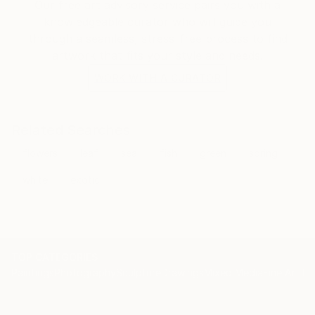
Our free art advisory service pairs you with a
knowledgeable curator who will guide you
through a seamless, stress-free process to find
artwork that fits your style and needs.
WORK WITH A CURATOR
Related Searches
flowers
leaf
sea
fish
green
spring
white
exotic
TOP CATEGORIES
Paintings
Photography
Sculpture
Drawings
Mixed Media
Fine Art Pr