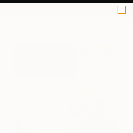
0
+
All Artworks
Paintings
Sigrid Thaler Works