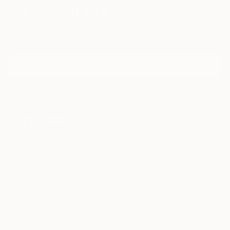
Sign Up to Receive 10% Off Your First Order
Discover new art and collections added weekly by our
curators.
I agree to receive marketing emails from Saatchi Art about products that
may be of interest to me. By subscribing, I also agree to the
Terms of Use
and acknowledge that my information will be used as
described in the
Privacy Notice
FOR COLLECTORS
Art Advisory
FOR THE TRADE
Help Center
About
Returns
SAATCHI ART
Trade Program
Commissions
About
Hospitality
Curated Collections
Saatchi Art Stories
Commercial
How to Buy Art
The Other Art Fair
Terms of Service
Healthcare
Gift Card